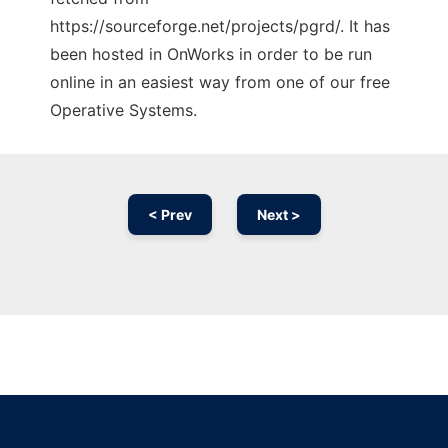
https://sourceforge.net/projects/pgrd/. It has
been hosted in OnWorks in order to be run
online in an easiest way from one of our free
Operative Systems.
< Prev
Next >
Ad