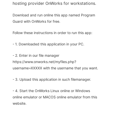
hosting provider OnWorks for workstations.
Download and run online this app named Program
Guard with OnWorks for free.
Follow these instructions in order to run this app:
- 1. Downloaded this application in your PC.
- 2. Enter in our file manager
https://www.onworks.net/myfiles.php?
username=XXXXX with the username that you want.
- 3. Upload this application in such filemanager.
- 4. Start the OnWorks Linux online or Windows
online emulator or MACOS online emulator from this
website.