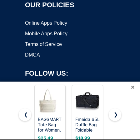
OUR POLICIES
Online Apps Policy
Mobile Apps Policy
Terms of Service
DMCA
FOLLOW US:
×
❮
❯
BAGSMART
Fmeida 65L
KlaOYer
Tote Bag
Duffle Bag
Canvas
Copyright ©2026 OnWorks. All Rights Reserved. OnWorks® is a
for Women,
Foldable
Messenger
registered trademark.
Lightweight
Travel
Bag Large
VPS hosting
by
OnWorks
$25.49
$18.99
$15.86