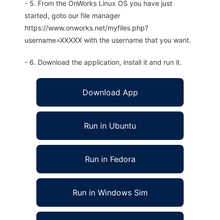
- 5. From the OnWorks Linux OS you have just
started, goto our file manager
https://www.onworks.net/myfiles.php?
username=XXXXX with the username that you want.
- 6. Download the application, install it and run it.
Download App
Run in Ubuntu
Run in Fedora
Run in Windows Sim