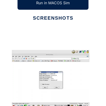
Run in MACOS Sim
SCREENSHOTS
Ad