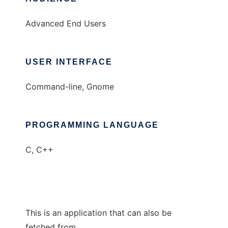
Advanced End Users
USER INTERFACE
Command-line, Gnome
PROGRAMMING LANGUAGE
C, C++
This is an application that can also be
fetched from