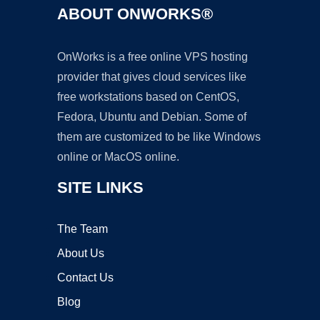
ABOUT ONWORKS®
OnWorks is a free online VPS hosting
provider that gives cloud services like
free workstations based on CentOS,
Fedora, Ubuntu and Debian. Some of
them are customized to be like Windows
online or MacOS online.
SITE LINKS
The Team
About Us
Contact Us
Blog