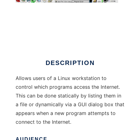
Program Guard
DESCRIPTION
Allows users of a Linux workstation to
control which programs access the Internet.
This can be done statically by listing them in
a file or dynamically via a GUI dialog box that
appears when a new program attempts to
connect to the Internet.
AUDIENCE