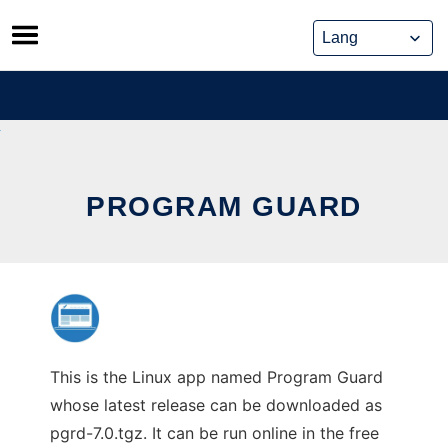
Skip
to
content
PROGRAM GUARD
This is the Linux app named Program Guard
whose latest release can be downloaded as
pgrd-7.0.tgz. It can be run online in the free