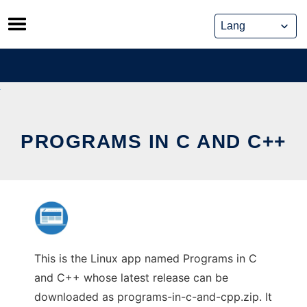
Skip
to
content
PROGRAMS IN C AND C++
This is the Linux app named Programs in C
and C++ whose latest release can be
downloaded as programs-in-c-and-cpp.zip. It