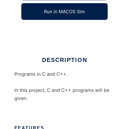
Run in MACOS Sim
Programs in C and C++
Ad
DESCRIPTION
Programs in C and C++.
In this project, C and C++ programs will be
given.
FEATURES