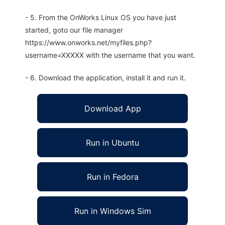
- 5. From the OnWorks Linux OS you have just
started, goto our file manager
https://www.onworks.net/myfiles.php?
username=XXXXX with the username that you want.
- 6. Download the application, install it and run it.
Download App
Run in Ubuntu
Run in Fedora
Run in Windows Sim