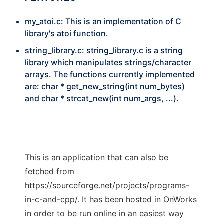
my_atoi.c: This is an implementation of C
library's atoi function.
string_library.c: string_library.c is a string
library which manipulates strings/character
arrays. The functions currently implemented
are: char * get_new_string(int num_bytes)
and char * strcat_new(int num_args, ...).
This is an application that can also be
fetched from
https://sourceforge.net/projects/programs-
in-c-and-cpp/. It has been hosted in OnWorks
in order to be run online in an easiest way