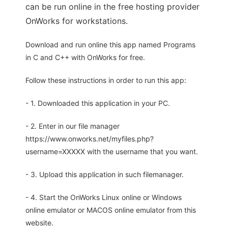
can be run online in the free hosting provider
OnWorks for workstations.
Download and run online this app named Programs
in C and C++ with OnWorks for free.
Follow these instructions in order to run this app:
- 1. Downloaded this application in your PC.
- 2. Enter in our file manager
https://www.onworks.net/myfiles.php?
username=XXXXX with the username that you want.
- 3. Upload this application in such filemanager.
- 4. Start the OnWorks Linux online or Windows
online emulator or MACOS online emulator from this
website.