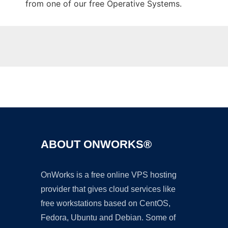
from one of our free Operative Systems.
Ad
ABOUT ONWORKS®
OnWorks is a free online VPS hosting
provider that gives cloud services like
free workstations based on CentOS,
Fedora, Ubuntu and Debian. Some of