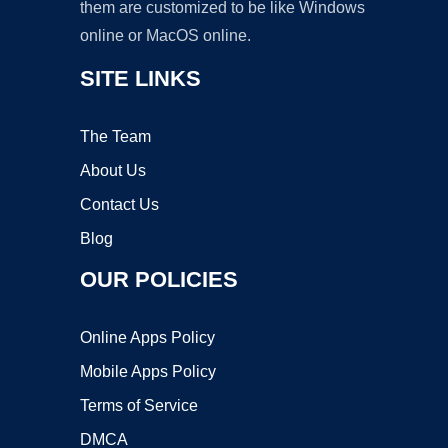
them are customized to be like Windows
online or MacOS online.
SITE LINKS
The Team
About Us
Contact Us
Blog
OUR POLICIES
Online Apps Policy
Mobile Apps Policy
Terms of Service
DMCA