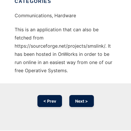
CATEGORIES
Communications, Hardware
This is an application that can also be
fetched from
https://sourceforge.net/projects/smslink/. It
has been hosted in OnWorks in order to be
run online in an easiest way from one of our
free Operative Systems.
< Prev
Next >