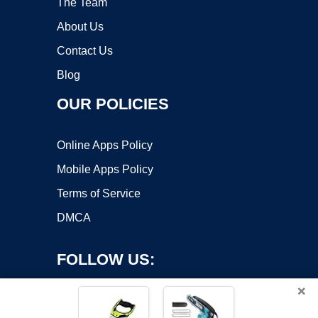
The Team
About Us
Contact Us
Blog
OUR POLICIES
Online Apps Policy
Mobile Apps Policy
Terms of Service
DMCA
FOLLOW US:
×