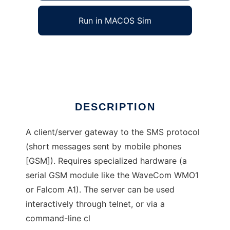
Run in MACOS Sim
Project SMSLink
Ad
DESCRIPTION
A client/server gateway to the SMS protocol
(short messages sent by mobile phones
[GSM]). Requires specialized hardware (a
serial GSM module like the WaveCom WMO1
or Falcom A1). The server can be used
interactively through telnet, or via a
command-line cl