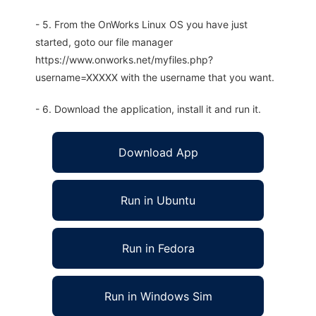
- 5. From the OnWorks Linux OS you have just
started, goto our file manager
https://www.onworks.net/myfiles.php?
username=XXXXX with the username that you want.
- 6. Download the application, install it and run it.
Download App
Run in Ubuntu
Run in Fedora
Run in Windows Sim