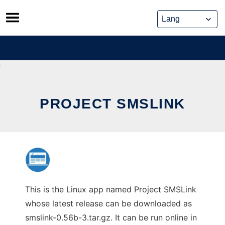
Skip
to
content
PROJECT SMSLINK
This is the Linux app named Project SMSLink
whose latest release can be downloaded as
smslink-0.56b-3.tar.gz. It can be run online in