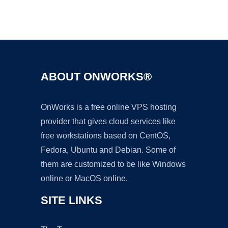
Ad
ABOUT ONWORKS®
OnWorks is a free online VPS hosting
provider that gives cloud services like
free workstations based on CentOS,
Fedora, Ubuntu and Debian. Some of
them are customized to be like Windows
online or MacOS online.
SITE LINKS