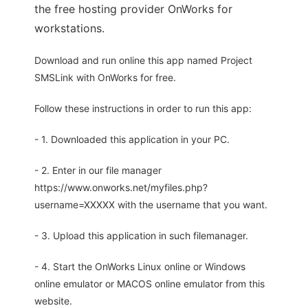
the free hosting provider OnWorks for
workstations.
Download and run online this app named Project
SMSLink with OnWorks for free.
Follow these instructions in order to run this app:
- 1. Downloaded this application in your PC.
- 2. Enter in our file manager
https://www.onworks.net/myfiles.php?
username=XXXXX with the username that you want.
- 3. Upload this application in such filemanager.
- 4. Start the OnWorks Linux online or Windows
online emulator or MACOS online emulator from this
website.