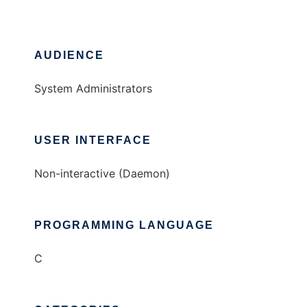
AUDIENCE
System Administrators
USER INTERFACE
Non-interactive (Daemon)
PROGRAMMING LANGUAGE
C