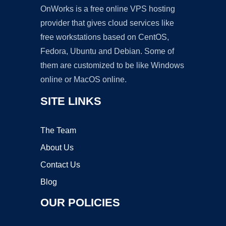
OnWorks is a free online VPS hosting
provider that gives cloud services like
free workstations based on CentOS,
Fedora, Ubuntu and Debian. Some of
them are customized to be like Windows
online or MacOS online.
SITE LINKS
The Team
About Us
Contact Us
Blog
OUR POLICIES