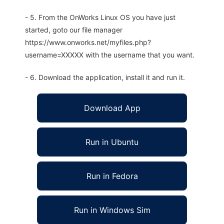
- 5. From the OnWorks Linux OS you have just
started, goto our file manager
https://www.onworks.net/myfiles.php?
username=XXXXX with the username that you want.
- 6. Download the application, install it and run it.
Download App
Run in Ubuntu
Run in Fedora
Run in Windows Sim