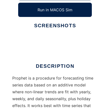
Run in MACOS Sim
SCREENSHOTS
Ad
Prophet
DESCRIPTION
Prophet is a procedure for forecasting time
series data based on an additive model
where non-linear trends are fit with yearly,
weekly, and daily seasonality, plus holiday
effects. It works best with time series that