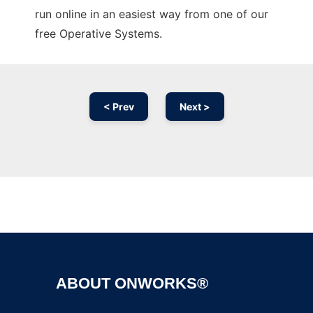
run online in an easiest way from one of our
free Operative Systems.
< Prev
Next >
Ad
ABOUT ONWORKS®