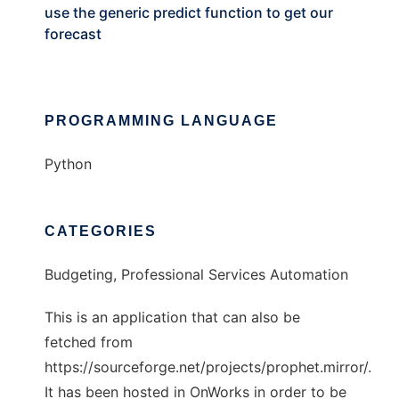
use the generic predict function to get our
forecast
PROGRAMMING LANGUAGE
Python
CATEGORIES
Budgeting, Professional Services Automation
This is an application that can also be
fetched from
https://sourceforge.net/projects/prophet.mirror/.
It has been hosted in OnWorks in order to be