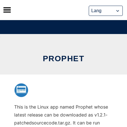
Skip
to
content
PROPHET
This is the Linux app named Prophet whose
latest release can be downloaded as v1.2.1-
patchedsourcecode.tar.gz. It can be run