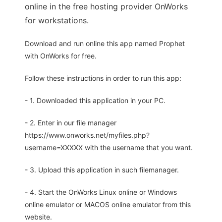
online in the free hosting provider OnWorks
for workstations.
Download and run online this app named Prophet
with OnWorks for free.
Follow these instructions in order to run this app:
- 1. Downloaded this application in your PC.
- 2. Enter in our file manager
https://www.onworks.net/myfiles.php?
username=XXXXX with the username that you want.
- 3. Upload this application in such filemanager.
- 4. Start the OnWorks Linux online or Windows
online emulator or MACOS online emulator from this
website.