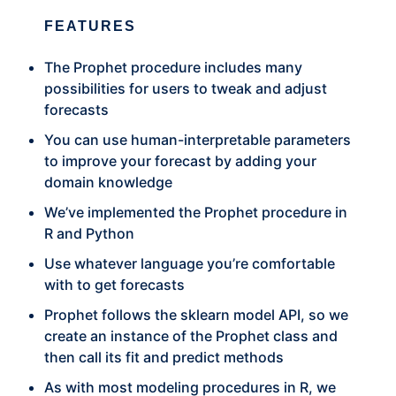
FEATURES
The Prophet procedure includes many
possibilities for users to tweak and adjust
forecasts
You can use human-interpretable parameters
to improve your forecast by adding your
domain knowledge
We’ve implemented the Prophet procedure in
R and Python
Use whatever language you’re comfortable
with to get forecasts
Prophet follows the sklearn model API, so we
create an instance of the Prophet class and
then call its fit and predict methods
As with most modeling procedures in R, we