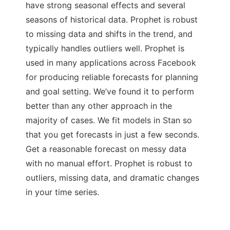
have strong seasonal effects and several
seasons of historical data. Prophet is robust
to missing data and shifts in the trend, and
typically handles outliers well. Prophet is
used in many applications across Facebook
for producing reliable forecasts for planning
and goal setting. We’ve found it to perform
better than any other approach in the
majority of cases. We fit models in Stan so
that you get forecasts in just a few seconds.
Get a reasonable forecast on messy data
with no manual effort. Prophet is robust to
outliers, missing data, and dramatic changes
in your time series.