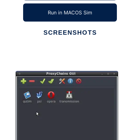
Run in MACOS Sim
SCREENSHOTS
Ad