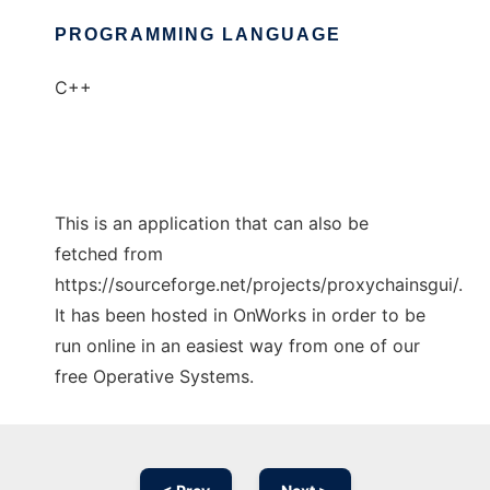
PROGRAMMING LANGUAGE
C++
This is an application that can also be
fetched from
https://sourceforge.net/projects/proxychainsgui/.
It has been hosted in OnWorks in order to be
run online in an easiest way from one of our
free Operative Systems.