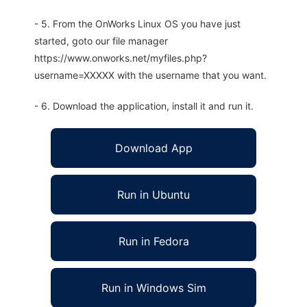
- 5. From the OnWorks Linux OS you have just
started, goto our file manager
https://www.onworks.net/myfiles.php?
username=XXXXX with the username that you want.
- 6. Download the application, install it and run it.
Download App
Run in Ubuntu
Run in Fedora
Run in Windows Sim