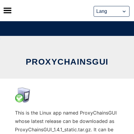
Skip
to
content
PROXYCHAINSGUI
This is the Linux app named ProxyChainsGUI
whose latest release can be downloaded as
ProxyChainsGUI_1.4.1_static.tar.gz. It can be