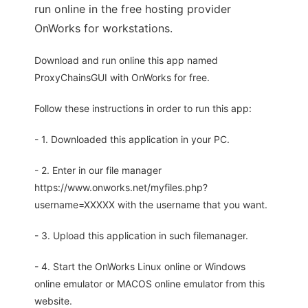
run online in the free hosting provider
OnWorks for workstations.
Download and run online this app named
ProxyChainsGUI with OnWorks for free.
Follow these instructions in order to run this app:
- 1. Downloaded this application in your PC.
- 2. Enter in our file manager
https://www.onworks.net/myfiles.php?
username=XXXXX with the username that you want.
- 3. Upload this application in such filemanager.
- 4. Start the OnWorks Linux online or Windows
online emulator or MACOS online emulator from this
website.