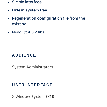
Simple interface
Hide in system tray
Regeneration configuration file from the
existing
Need Qt 4.6.2 libs
AUDIENCE
System Administrators
USER INTERFACE
X Window System (X11)