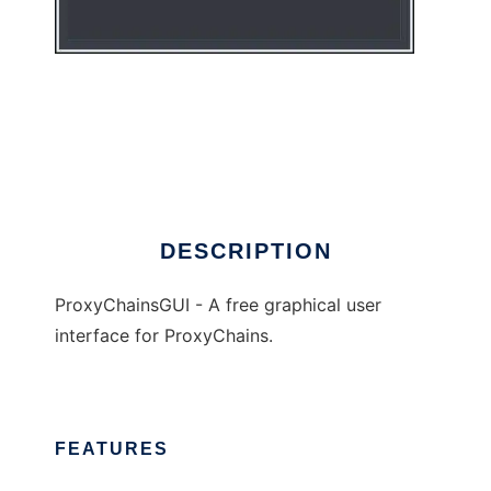
ProxyChainsGUI
DESCRIPTION
ProxyChainsGUI - A free graphical user
interface for ProxyChains.
FEATURES