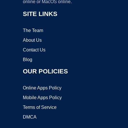
online or MacOS online.
SITE LINKS
The Team
About Us
Contact Us
Blog
OUR POLICIES
Online Apps Policy
Mobile Apps Policy
Terms of Service
DMCA