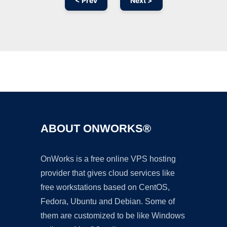
< Prev
Next >
Ad
ABOUT ONWORKS®
OnWorks is a free online VPS hosting
provider that gives cloud services like
free workstations based on CentOS,
Fedora, Ubuntu and Debian. Some of
them are customized to be like Windows