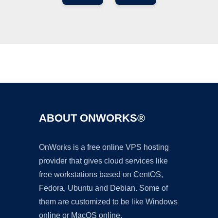
Ad
ABOUT ONWORKS®
OnWorks is a free online VPS hosting
provider that gives cloud services like
free workstations based on CentOS,
Fedora, Ubuntu and Debian. Some of
them are customized to be like Windows
online or MacOS online.