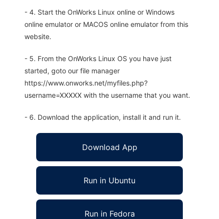
- 4. Start the OnWorks Linux online or Windows
online emulator or MACOS online emulator from this
website.
- 5. From the OnWorks Linux OS you have just
started, goto our file manager
https://www.onworks.net/myfiles.php?
username=XXXXX with the username that you want.
- 6. Download the application, install it and run it.
Download App
Run in Ubuntu
Run in Fedora