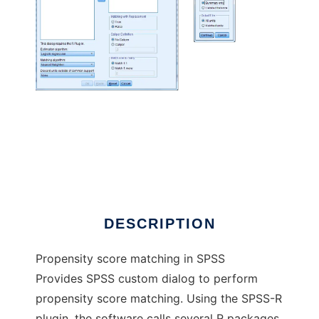
PS Matching in SPSS to run in Linux online
DESCRIPTION
Propensity score matching in SPSS
Provides SPSS custom dialog to perform
propensity score matching. Using the SPSS-R
plugin, the software calls several R packages,