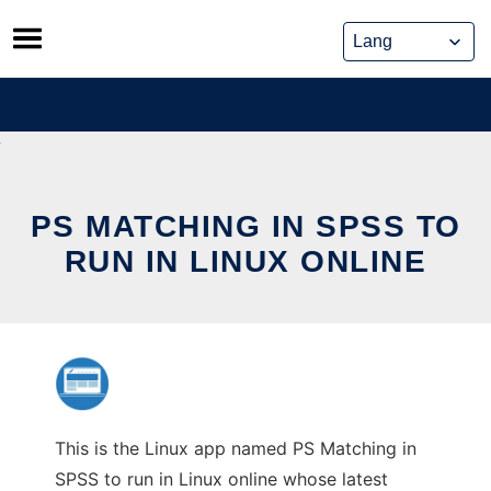
Skip
to
content
PS MATCHING IN SPSS TO
RUN IN LINUX ONLINE
This is the Linux app named PS Matching in
SPSS to run in Linux online whose latest