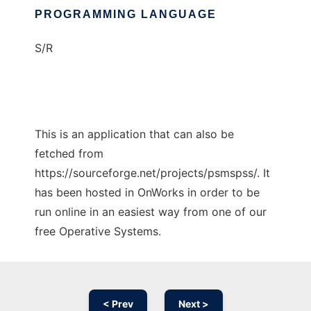
PROGRAMMING LANGUAGE
S/R
This is an application that can also be
fetched from
https://sourceforge.net/projects/psmspss/. It
has been hosted in OnWorks in order to be
run online in an easiest way from one of our
free Operative Systems.
< Prev
Next >