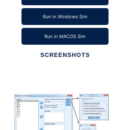
Run in Windows Sim
Run in MACOS Sim
SCREENSHOTS
Ad