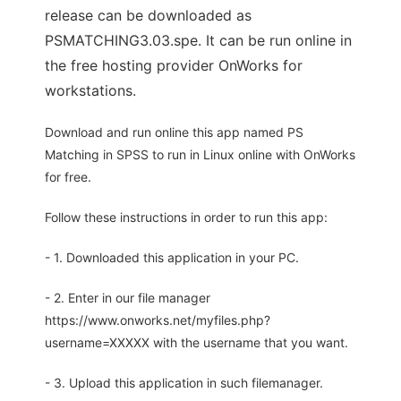
release can be downloaded as
PSMATCHING3.03.spe. It can be run online in
the free hosting provider OnWorks for
workstations.
Download and run online this app named PS
Matching in SPSS to run in Linux online with OnWorks
for free.
Follow these instructions in order to run this app:
- 1. Downloaded this application in your PC.
- 2. Enter in our file manager
https://www.onworks.net/myfiles.php?
username=XXXXX with the username that you want.
- 3. Upload this application in such filemanager.