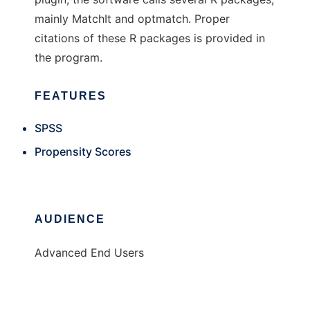
mainly MatchIt and optmatch. Proper
citations of these R packages is provided in
the program.
FEATURES
SPSS
Propensity Scores
AUDIENCE
Advanced End Users