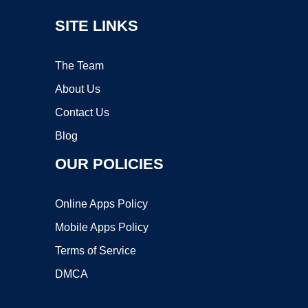
SITE LINKS
The Team
About Us
Contact Us
Blog
OUR POLICIES
Online Apps Policy
Mobile Apps Policy
Terms of Service
DMCA