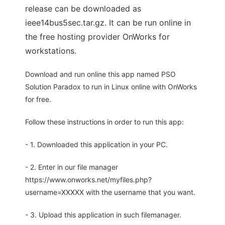
release can be downloaded as
ieee14bus5sec.tar.gz. It can be run online in
the free hosting provider OnWorks for
workstations.
Download and run online this app named PSO
Solution Paradox to run in Linux online with OnWorks
for free.
Follow these instructions in order to run this app:
- 1. Downloaded this application in your PC.
- 2. Enter in our file manager
https://www.onworks.net/myfiles.php?
username=XXXXX with the username that you want.
- 3. Upload this application in such filemanager.