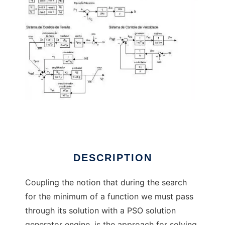
PSO Solution Paradox to run in Linux online
DESCRIPTION
Coupling the notion that during the search
for the minimum of a function we must pass
through its solution with a PSO solution
generator engine, is the approach for solving,