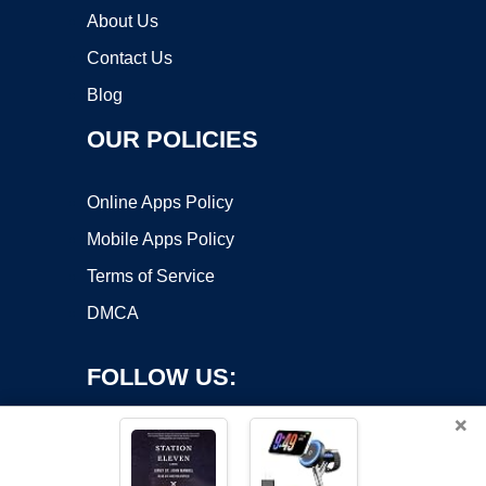
About Us
Contact Us
Blog
OUR POLICIES
Online Apps Policy
Mobile Apps Policy
Terms of Service
DMCA
FOLLOW US:
×