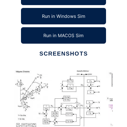
Run in Windows Sim
Run in MACOS Sim
SCREENSHOTS
Ad