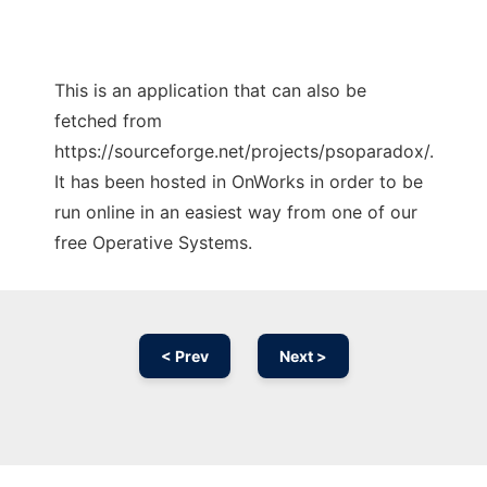
This is an application that can also be
fetched from
https://sourceforge.net/projects/psoparadox/.
It has been hosted in OnWorks in order to be
run online in an easiest way from one of our
free Operative Systems.
< Prev
Next >