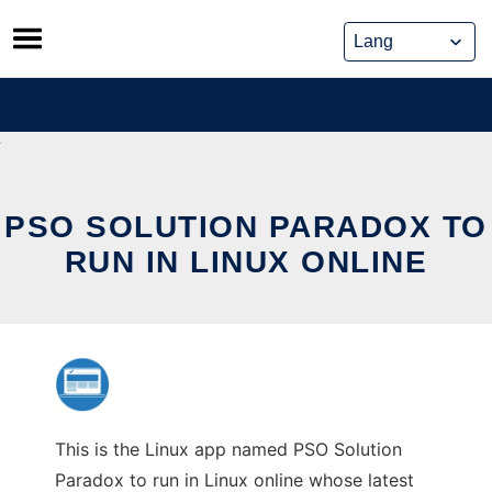
Skip
to
content
PSO SOLUTION PARADOX TO
RUN IN LINUX ONLINE
This is the Linux app named PSO Solution
Paradox to run in Linux online whose latest