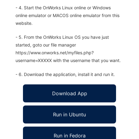
- 4. Start the OnWorks Linux online or Windows
online emulator or MACOS online emulator from this
website.
- 5. From the OnWorks Linux OS you have just
started, goto our file manager
https://www.onworks.net/myfiles.php?
username=XXXXX with the username that you want.
- 6. Download the application, install it and run it.
Download App
Run in Ubuntu
Run in Fedora