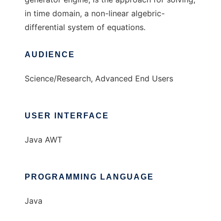
in time domain, a non-linear algebric-
differential system of equations.
AUDIENCE
Science/Research, Advanced End Users
USER INTERFACE
Java AWT
PROGRAMMING LANGUAGE
Java