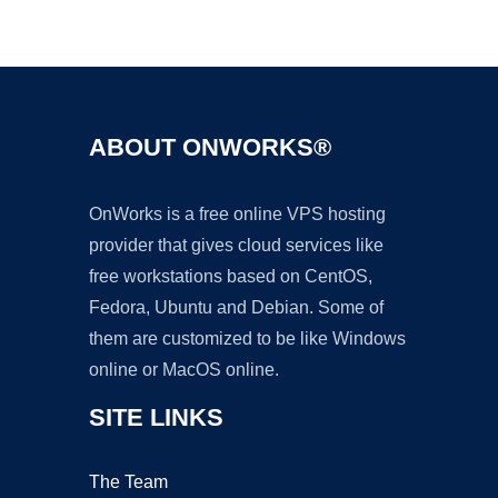
Ad
ABOUT ONWORKS®
OnWorks is a free online VPS hosting
provider that gives cloud services like
free workstations based on CentOS,
Fedora, Ubuntu and Debian. Some of
them are customized to be like Windows
online or MacOS online.
SITE LINKS
The Team