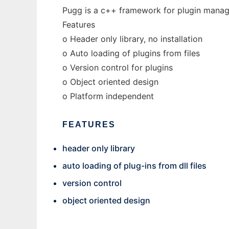
Pugg is a c++ framework for plugin mana
Features
o Header only library, no installation
o Auto loading of plugins from files
o Version control for plugins
o Object oriented design
o Platform independent
FEATURES
header only library
auto loading of plug-ins from dll files
version control
object oriented design