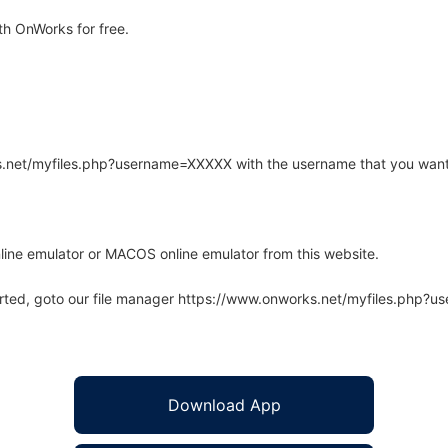
h OnWorks for free.
rks.net/myfiles.php?username=XXXXX with the username that you want
line emulator or MACOS online emulator from this website.
arted, goto our file manager https://www.onworks.net/myfiles.php?
Download App