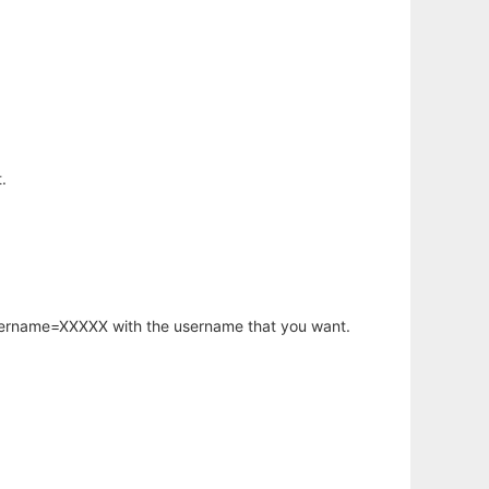
.
username=XXXXX with the username that you want.