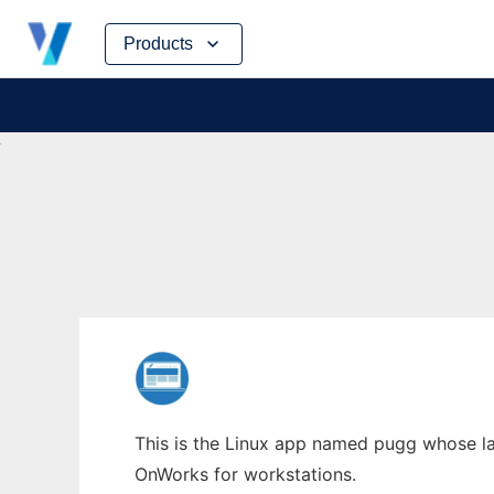
Skip
Products
to
content
This is the Linux app named pugg whose lat
OnWorks for workstations.