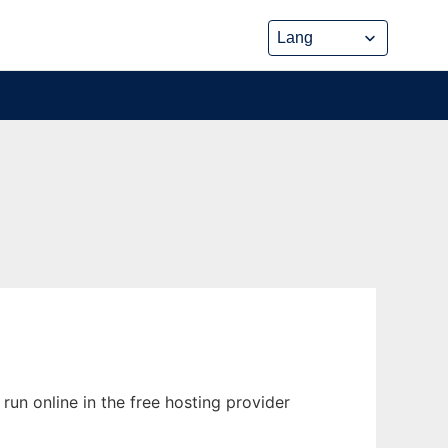
un online in the free hosting provider