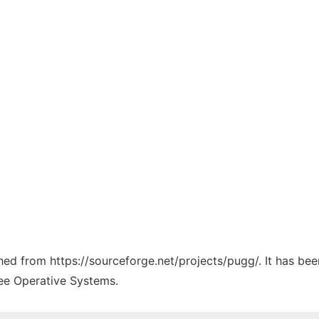
ched from https://sourceforge.net/projects/pugg/. It has be
ree Operative Systems.