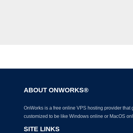
ABOUT ONWORKS®
OnWorks is a free online VPS hosting provider that
customized to be like Windows online or MacOS onl
SITE LINKS