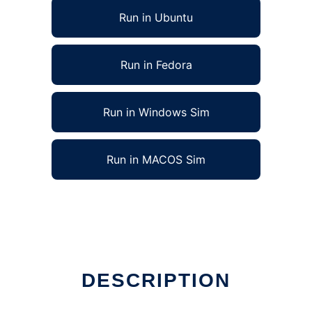
Run in Ubuntu
Run in Fedora
Run in Windows Sim
Run in MACOS Sim
DESCRIPTION