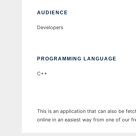
AUDIENCE
Developers
PROGRAMMING LANGUAGE
C++
This is an application that can also be fet
online in an easiest way from one of our f