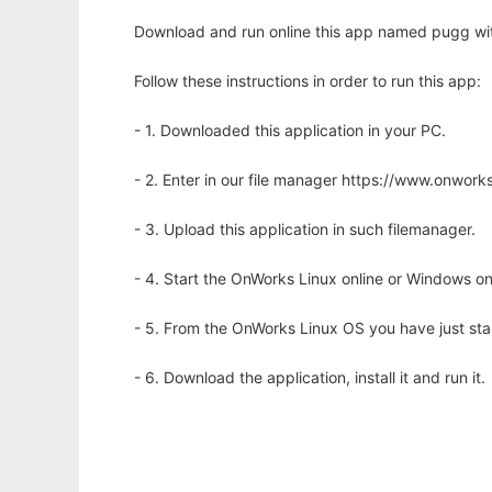
Download and run online this app named pugg wit
Follow these instructions in order to run this app:
- 1. Downloaded this application in your PC.
- 2. Enter in our file manager https://www.onwo
- 3. Upload this application in such filemanager.
- 4. Start the OnWorks Linux online or Windows on
- 5. From the OnWorks Linux OS you have just st
- 6. Download the application, install it and run it.