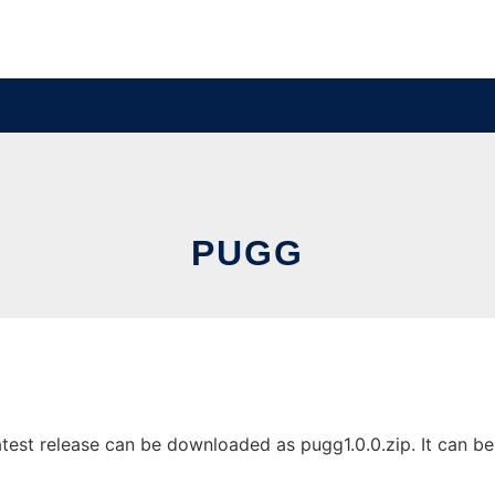
PUGG
est release can be downloaded as pugg1.0.0.zip. It can be r