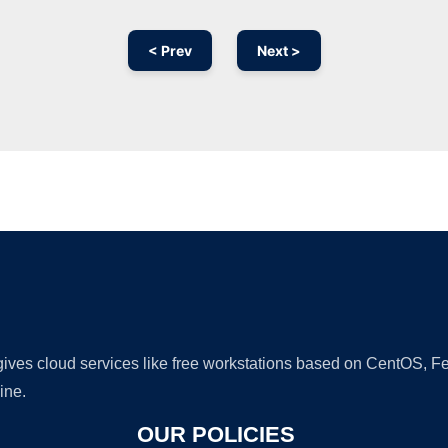
< Prev
Next >
Ad
 gives cloud services like free workstations based on CentOS,
ine.
OUR POLICIES