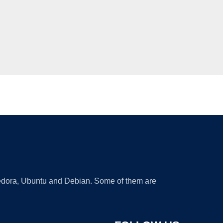
 Fedora, Ubuntu and Debian. Some of them are