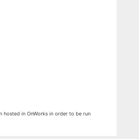
en hosted in OnWorks in order to be run