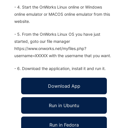
- 4. Start the OnWorks Linux online or Windows
online emulator or MACOS online emulator from this
website.
- 5. From the OnWorks Linux OS you have just
started, goto our file manager
https://www.onworks.net/myfiles.php?
username=XXXXX with the username that you want.
- 6. Download the application, install it and run it.
Download App
Run in Ubuntu
Run in Fedora