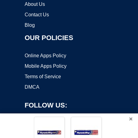
About Us
Contact Us
Blog
OUR POLICIES
Online Apps Policy
Mobile Apps Policy
Terms of Service
DMCA
FOLLOW US:
×