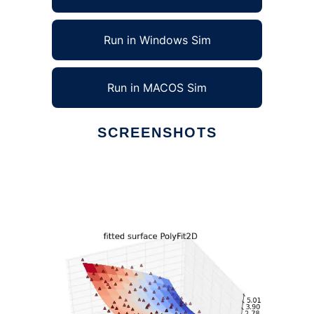
Run in Windows Sim
Run in MACOS Sim
SCREENSHOTS
Ad