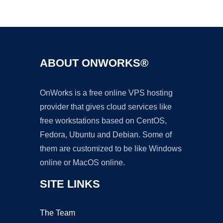
Ad
ABOUT ONWORKS®
OnWorks is a free online VPS hosting
provider that gives cloud services like
free workstations based on CentOS,
Fedora, Ubuntu and Debian. Some of
them are customized to be like Windows
online or MacOS online.
SITE LINKS
The Team