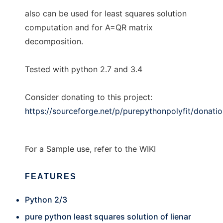
also can be used for least squares solution
computation and for A=QR matrix
decomposition.
Tested with python 2.7 and 3.4
Consider donating to this project:
https://sourceforge.net/p/purepythonpolyfit/donati
For a Sample use, refer to the WIKI
FEATURES
Python 2/3
pure python least squares solution of lienar