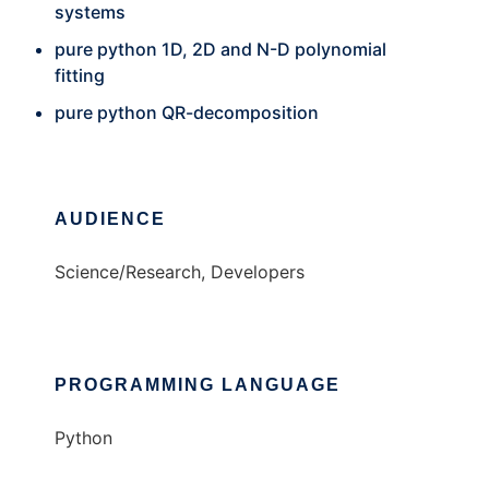
systems
pure python 1D, 2D and N-D polynomial
fitting
pure python QR-decomposition
AUDIENCE
Science/Research, Developers
PROGRAMMING LANGUAGE
Python