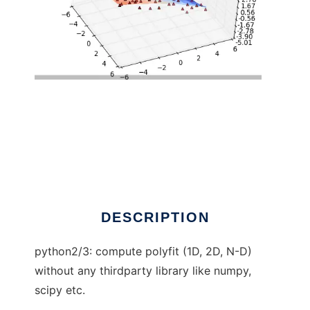
pure python polyfit to run in Linux online
DESCRIPTION
python2/3: compute polyfit (1D, 2D, N-D)
without any thirdparty library like numpy,
scipy etc.