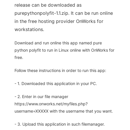
release can be downloaded as
purepythonpolyfit-1.1.zip. It can be run online
in the free hosting provider OnWorks for
workstations.
Download and run online this app named pure
python polyfit to run in Linux online with OnWorks for
free.
Follow these instructions in order to run this app:
- 1. Downloaded this application in your PC.
- 2. Enter in our file manager
https://www.onworks.net/myfiles.php?
username=XXXXX with the username that you want.
- 3. Upload this application in such filemanager.