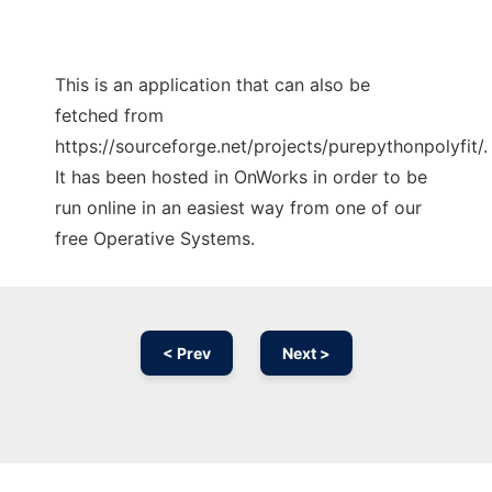
This is an application that can also be
fetched from
https://sourceforge.net/projects/purepythonpolyfit/.
It has been hosted in OnWorks in order to be
run online in an easiest way from one of our
free Operative Systems.
< Prev
Next >