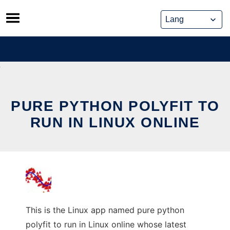
Skip
to
content
PURE PYTHON POLYFIT TO
RUN IN LINUX ONLINE
This is the Linux app named pure python
polyfit to run in Linux online whose latest