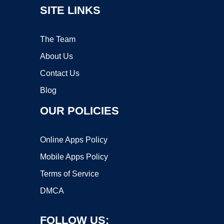
SITE LINKS
The Team
About Us
Contact Us
Blog
OUR POLICIES
Online Apps Policy
Mobile Apps Policy
Terms of Service
DMCA
FOLLOW US: