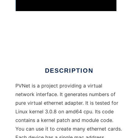
pvnet
DESCRIPTION
PVNet is a project providing a virtual
network interface. It generates numbers of
pure virtual ethernet adapter. It is tested for
Linux kernel 3.0.8 on amd64 cpu. Its code
contains a kernel patch and module code.
You can use it to create many ethernet cards.
Each device has a single mac address.