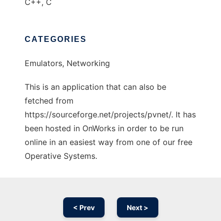
C++, C
CATEGORIES
Emulators, Networking
This is an application that can also be
fetched from
https://sourceforge.net/projects/pvnet/. It has
been hosted in OnWorks in order to be run
online in an easiest way from one of our free
Operative Systems.
< Prev
Next >