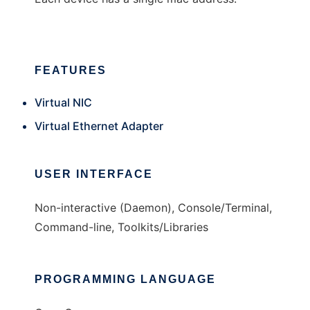
FEATURES
Virtual NIC
Virtual Ethernet Adapter
USER INTERFACE
Non-interactive (Daemon), Console/Terminal,
Command-line, Toolkits/Libraries
PROGRAMMING LANGUAGE