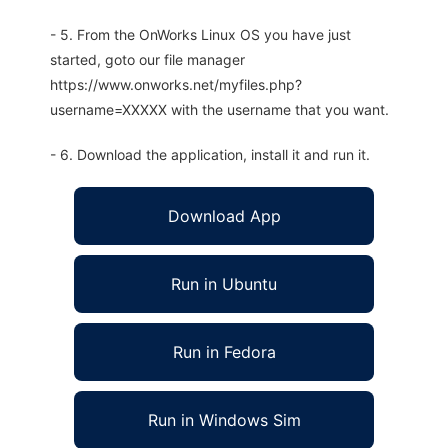
- 5. From the OnWorks Linux OS you have just
started, goto our file manager
https://www.onworks.net/myfiles.php?
username=XXXXX with the username that you want.
- 6. Download the application, install it and run it.
Download App
Run in Ubuntu
Run in Fedora
Run in Windows Sim