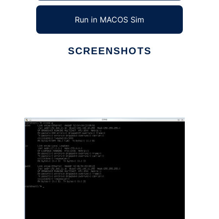
Run in MACOS Sim
SCREENSHOTS
Ad