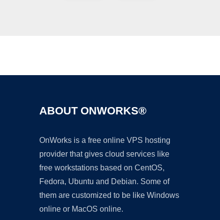
Ad
ABOUT ONWORKS®
OnWorks is a free online VPS hosting
provider that gives cloud services like
free workstations based on CentOS,
Fedora, Ubuntu and Debian. Some of
them are customized to be like Windows
online or MacOS online.