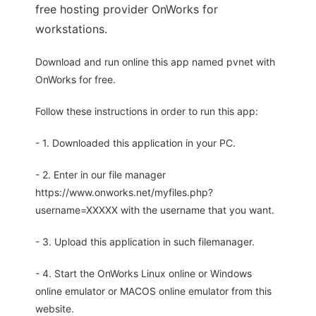
free hosting provider OnWorks for
workstations.
Download and run online this app named pvnet with
OnWorks for free.
Follow these instructions in order to run this app:
- 1. Downloaded this application in your PC.
- 2. Enter in our file manager
https://www.onworks.net/myfiles.php?
username=XXXXX with the username that you want.
- 3. Upload this application in such filemanager.
- 4. Start the OnWorks Linux online or Windows
online emulator or MACOS online emulator from this
website.