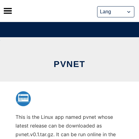
Skip
to
content
PVNET
This is the Linux app named pvnet whose
latest release can be downloaded as
pvnet.v0.1.tar.gz. It can be run online in the