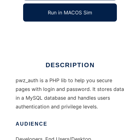
Run in MACOS Sim
pwz_auth
Ad
DESCRIPTION
pwz_auth is a PHP lib to help you secure
pages with login and password. It stores data
in a MySQL database and handles users
authentication and privilege levels.
AUDIENCE
Developers, End Users/Desktop