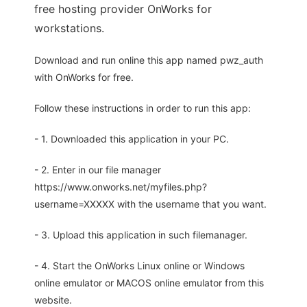
free hosting provider OnWorks for
workstations.
Download and run online this app named pwz_auth
with OnWorks for free.
Follow these instructions in order to run this app:
- 1. Downloaded this application in your PC.
- 2. Enter in our file manager
https://www.onworks.net/myfiles.php?
username=XXXXX with the username that you want.
- 3. Upload this application in such filemanager.
- 4. Start the OnWorks Linux online or Windows
online emulator or MACOS online emulator from this
website.