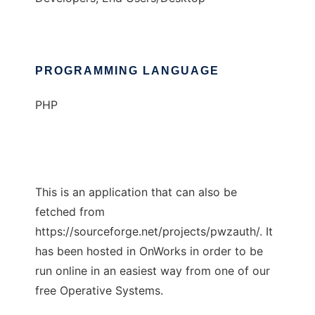
PROGRAMMING LANGUAGE
PHP
This is an application that can also be
fetched from
https://sourceforge.net/projects/pwzauth/. It
has been hosted in OnWorks in order to be
run online in an easiest way from one of our
free Operative Systems.