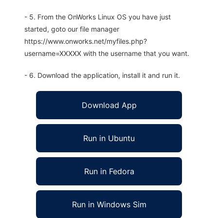
- 5. From the OnWorks Linux OS you have just
started, goto our file manager
https://www.onworks.net/myfiles.php?
username=XXXXX with the username that you want.
- 6. Download the application, install it and run it.
Download App
Run in Ubuntu
Run in Fedora
Run in Windows Sim