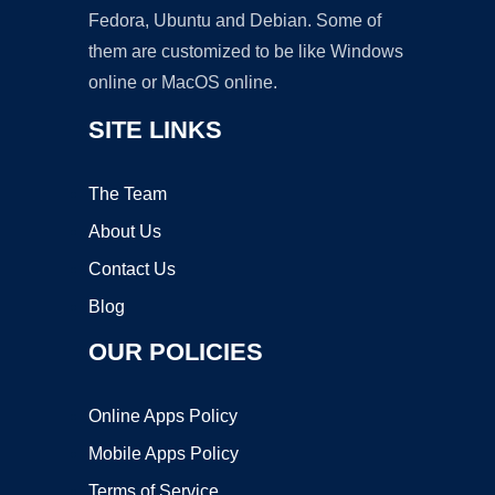
Fedora, Ubuntu and Debian. Some of
them are customized to be like Windows
online or MacOS online.
SITE LINKS
The Team
About Us
Contact Us
Blog
OUR POLICIES
Online Apps Policy
Mobile Apps Policy
Terms of Service