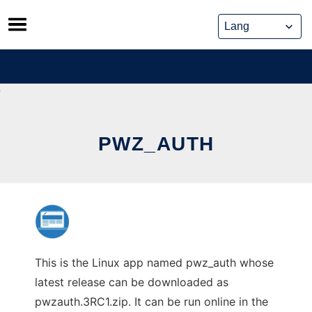
Skip
to
content
PWZ_AUTH
This is the Linux app named pwz_auth whose
latest release can be downloaded as
pwzauth.3RC1.zip. It can be run online in the