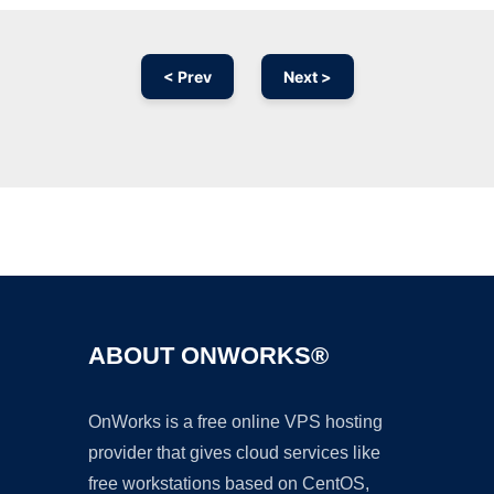
< Prev
Next >
Ad
ABOUT ONWORKS®
OnWorks is a free online VPS hosting
provider that gives cloud services like
free workstations based on CentOS,