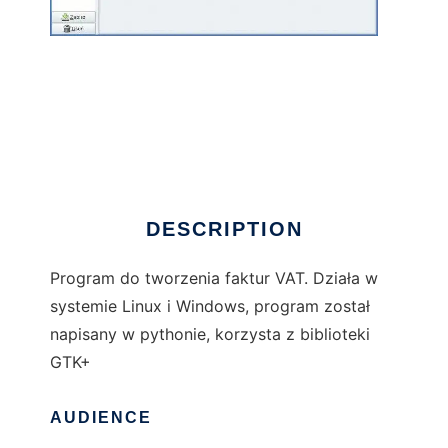
(py) Faktury VAT
DESCRIPTION
Program do tworzenia faktur VAT. Działa w
systemie Linux i Windows, program został
napisany w pythonie, korzysta z biblioteki
GTK+
AUDIENCE