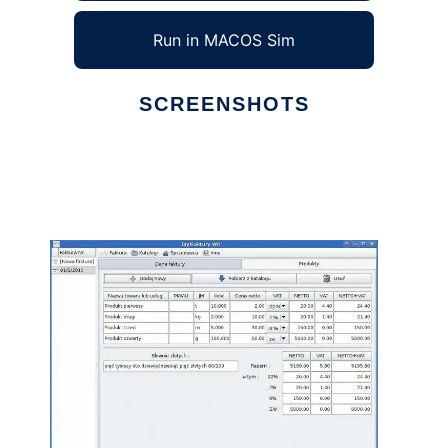
Run in MACOS Sim
SCREENSHOTS
Ad