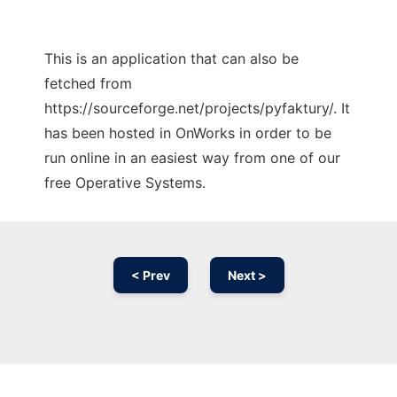
This is an application that can also be
fetched from
https://sourceforge.net/projects/pyfaktury/. It
has been hosted in OnWorks in order to be
run online in an easiest way from one of our
free Operative Systems.
< Prev
Next >