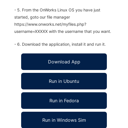
- 5. From the OnWorks Linux OS you have just
started, goto our file manager
https://www.onworks.net/myfiles.php?
username=XXXXX with the username that you want.
- 6. Download the application, install it and run it.
Download App
Run in Ubuntu
Run in Fedora
Run in Windows Sim