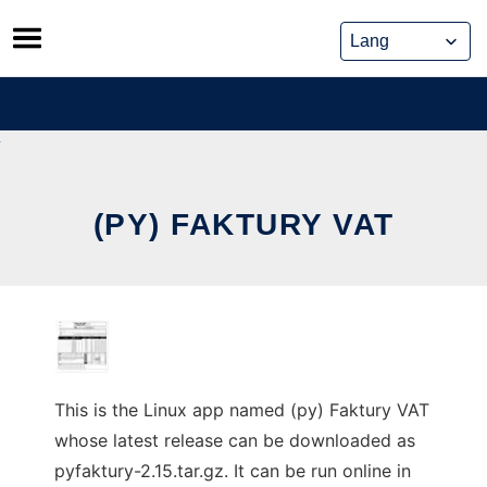
Skip
to
content
(PY) FAKTURY VAT
This is the Linux app named (py) Faktury VAT
whose latest release can be downloaded as
pyfaktury-2.15.tar.gz. It can be run online in