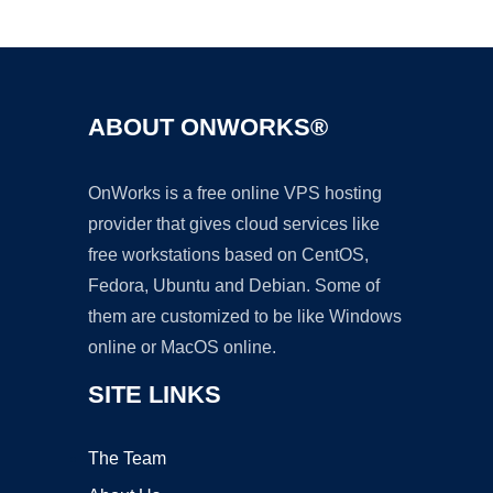
Ad
ABOUT ONWORKS®
OnWorks is a free online VPS hosting
provider that gives cloud services like
free workstations based on CentOS,
Fedora, Ubuntu and Debian. Some of
them are customized to be like Windows
online or MacOS online.
SITE LINKS
The Team