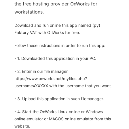
the free hosting provider OnWorks for
workstations.
Download and run online this app named (py)
Faktury VAT with OnWorks for free.
Follow these instructions in order to run this app:
- 1. Downloaded this application in your PC.
- 2. Enter in our file manager
https://www.onworks.net/myfiles.php?
username=XXXXX with the username that you want.
- 3. Upload this application in such filemanager.
- 4. Start the OnWorks Linux online or Windows
online emulator or MACOS online emulator from this
website.