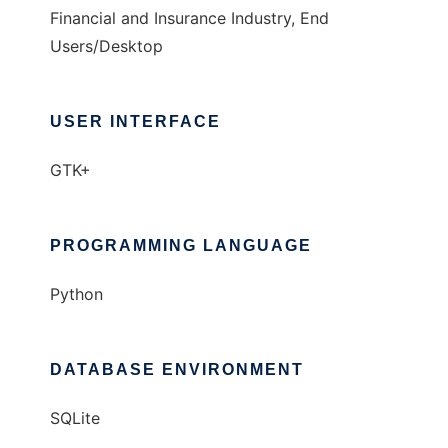
Financial and Insurance Industry, End
Users/Desktop
USER INTERFACE
GTK+
PROGRAMMING LANGUAGE
Python
DATABASE ENVIRONMENT
SQLite