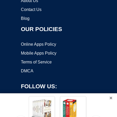
About Us
Contact Us
Blog
OUR POLICIES
Online Apps Policy
Mobile Apps Policy
Terms of Service
DMCA
FOLLOW US:
×