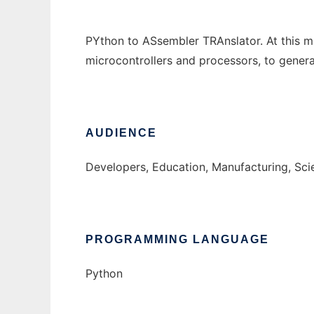
PYthon to ASsembler TRAnslator. At this mo
microcontrollers and processors, to gener
AUDIENCE
Developers, Education, Manufacturing, Sc
PROGRAMMING LANGUAGE
Python