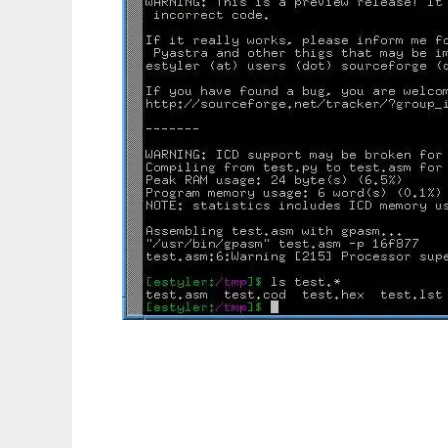
Pyastra