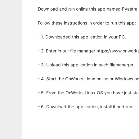
Download and run online this app named Pyastra 
Follow these instructions in order to run this app:
- 1. Downloaded this application in your PC.
- 2. Enter in our file manager https://www.onwo
- 3. Upload this application in such filemanager.
- 4. Start the OnWorks Linux online or Windows on
- 5. From the OnWorks Linux OS you have just st
- 6. Download the application, install it and run it.