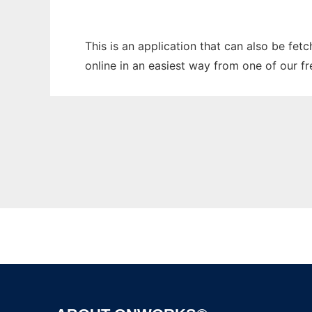
This is an application that can also be fet
online in an easiest way from one of our f