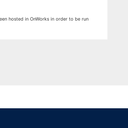
 been hosted in OnWorks in order to be run