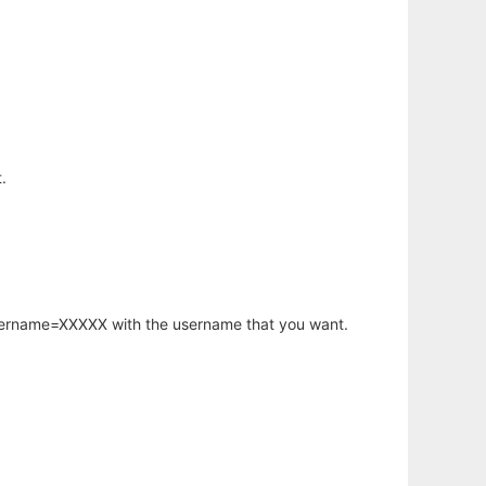
.
username=XXXXX with the username that you want.