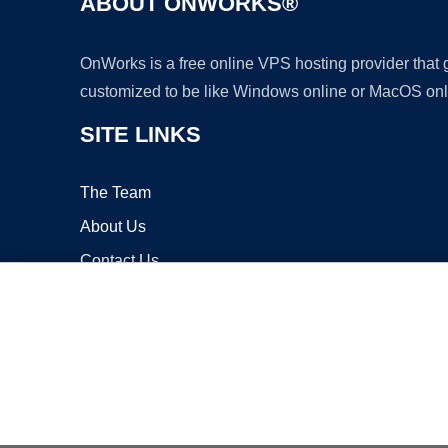
ABOUT ONWORKS®
OnWorks is a free online VPS hosting provider that
customized to be like Windows online or MacOS onl
SITE LINKS
The Team
About Us
Contact Us
Blog
Copyrigh