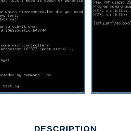
DESCRIPTION