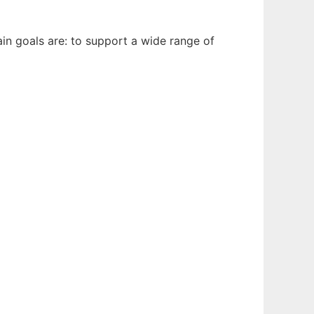
in goals are: to support a wide range of