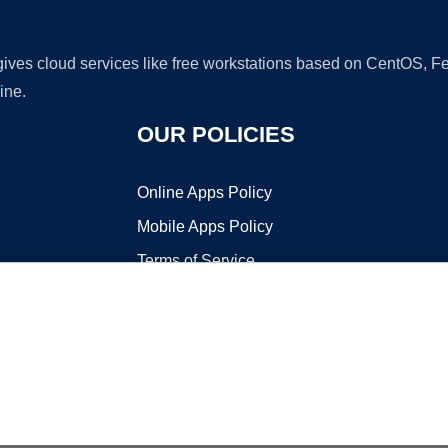
 gives cloud services like free workstations based on CentOS,
ine.
OUR POLICIES
Online Apps Policy
Mobile Apps Policy
Terms of Service
DMCA
t ©2026 OnWorks. All Rights Reserved. OnWorks® is a registered t
VPS hosting
by
OnWorks