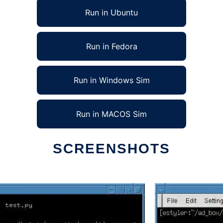
Run in Ubuntu
Run in Fedora
Run in Windows Sim
Run in MACOS Sim
SCREENSHOTS