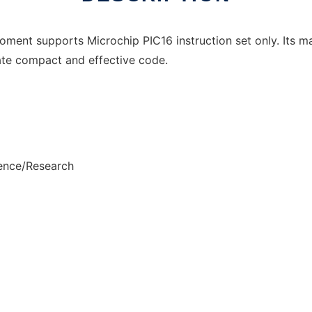
ment supports Microchip PIC16 instruction set only. Its ma
ate compact and effective code.
ience/Research