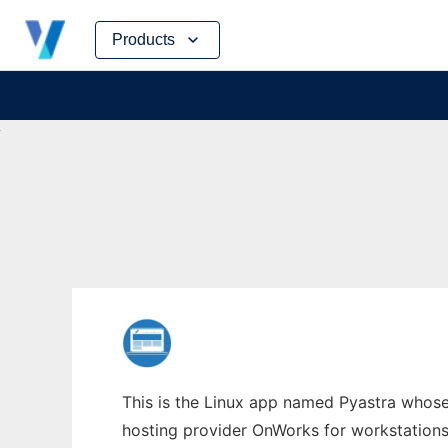
Skip
Products
to
content
This is the Linux app named Pyastra whose 
hosting provider OnWorks for workstations