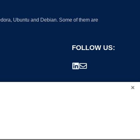
 Fedora, Ubuntu and Debian. Some of them are
FOLLOW US:
×
rademark.