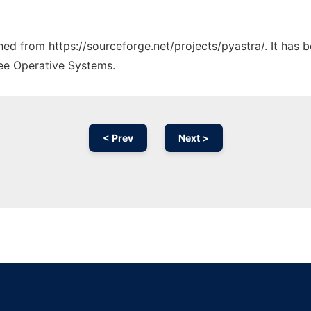
ched from https://sourceforge.net/projects/pyastra/. It has
ree Operative Systems.
< Prev
Next >
Ad