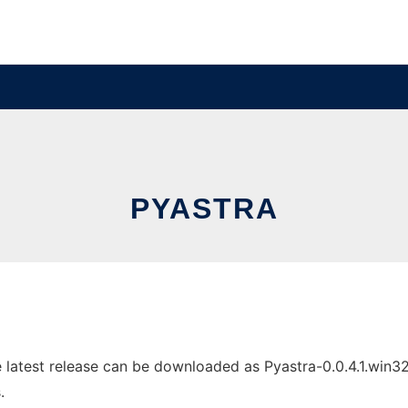
PYASTRA
latest release can be downloaded as Pyastra-0.0.4.1.win32.e
.