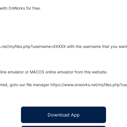
with OnWorks for free.
rks.net/myfiles.php?username=XXXXX with the username that you want
line emulator or MACOS online emulator from this website.
arted, goto our file manager https://www.onworks.net/myfiles.php?
Download App