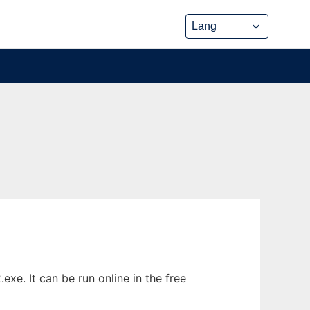
xe. It can be run online in the free