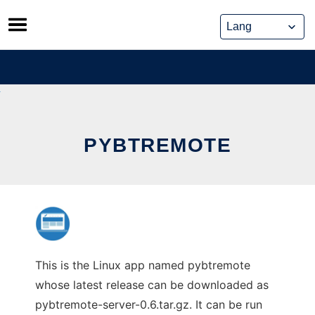
Skip
to
content
PYBTREMOTE
This is the Linux app named pybtremote
whose latest release can be downloaded as
pybtremote-server-0.6.tar.gz. It can be run