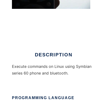
pybtremote
DESCRIPTION
Execute commands on Linux using Symbian
series 60 phone and bluetooth.
PROGRAMMING LANGUAGE