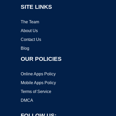
SITE LINKS
The Team
About Us
Contact Us
Blog
OUR POLICIES
Online Apps Policy
Mobile Apps Policy
Terms of Service
DMCA
FOLLOW US: