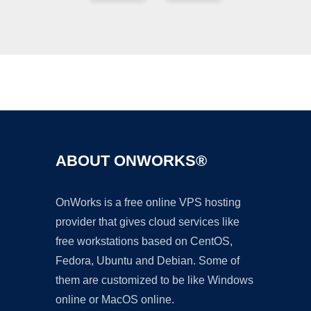
Ad
ABOUT ONWORKS®
OnWorks is a free online VPS hosting
provider that gives cloud services like
free workstations based on CentOS,
Fedora, Ubuntu and Debian. Some of
them are customized to be like Windows
online or MacOS online.