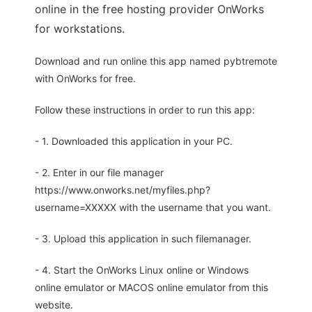
online in the free hosting provider OnWorks
for workstations.
Download and run online this app named pybtremote
with OnWorks for free.
Follow these instructions in order to run this app:
- 1. Downloaded this application in your PC.
- 2. Enter in our file manager
https://www.onworks.net/myfiles.php?
username=XXXXX with the username that you want.
- 3. Upload this application in such filemanager.
- 4. Start the OnWorks Linux online or Windows
online emulator or MACOS online emulator from this
website.