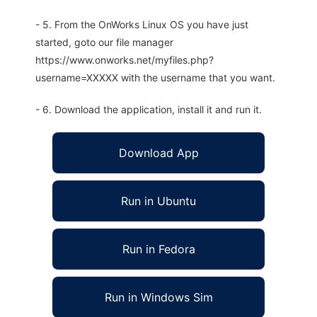
- 5. From the OnWorks Linux OS you have just
started, goto our file manager
https://www.onworks.net/myfiles.php?
username=XXXXX with the username that you want.
- 6. Download the application, install it and run it.
Download App
Run in Ubuntu
Run in Fedora
Run in Windows Sim