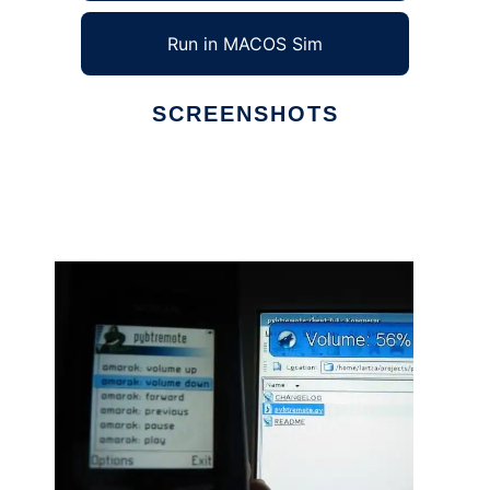
Run in MACOS Sim
SCREENSHOTS
Ad