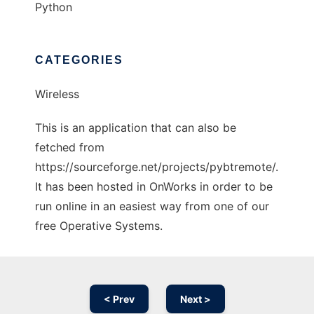
Python
CATEGORIES
Wireless
This is an application that can also be
fetched from
https://sourceforge.net/projects/pybtremote/.
It has been hosted in OnWorks in order to be
run online in an easiest way from one of our
free Operative Systems.
< Prev
Next >