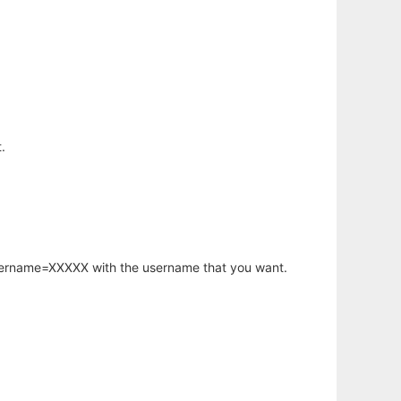
.
username=XXXXX with the username that you want.