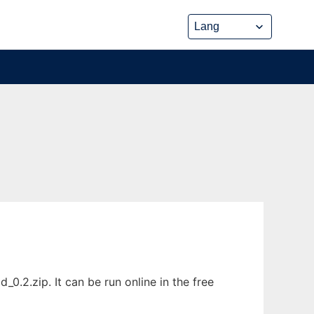
.2.zip. It can be run online in the free