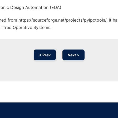
ectronic Design Automation (EDA)
ched from https://sourceforge.net/projects/pylpctools/. It 
ur free Operative Systems.
< Prev
Next >
Ad