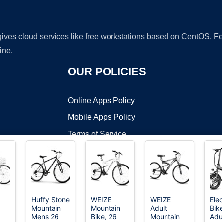
 gives cloud services like free workstations based on CentOS,
ine.
OUR POLICIES
Online Apps Policy
Mobile Apps Policy
Terms of Service
DMCA
Huffy Stone
WEIZE
WEIZE
Elec
Mountain
Mountain
Adult
Bike
t ©2026 OnWorks. All Rights Reserved. OnWorks® is a registered t
Mens 26
Bike, 26
Mountain
Adu