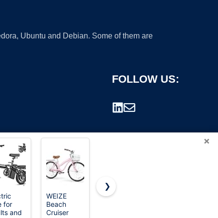
 Fedora, Ubuntu and Debian. Some of them are
FOLLOW US:
×
❯
tric
WEIZE
WEIZE
WEIZE
 for
Beach
Mountain
Beach
rademark.
lts and
Cruiser
Bike, 27.5
Cruiser