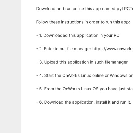
Download and run online this app named pyLPCToo
Follow these instructions in order to run this app:
- 1. Downloaded this application in your PC.
- 2. Enter in our file manager https://www.onwo
- 3. Upload this application in such filemanager.
- 4. Start the OnWorks Linux online or Windows on
- 5. From the OnWorks Linux OS you have just st
- 6. Download the application, install it and run it.