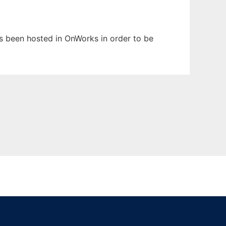
has been hosted in OnWorks in order to be