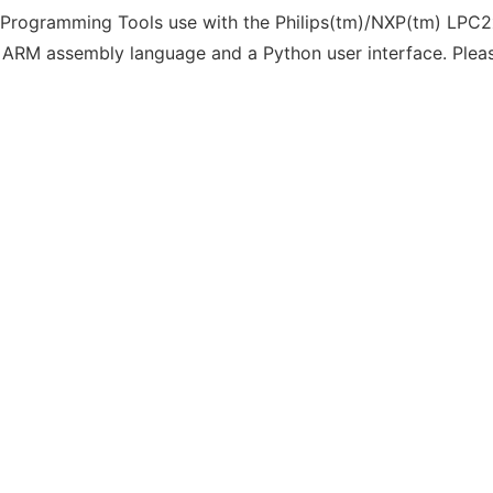
 Programming Tools use with the Philips(tm)/NXP(tm) LPC2
 ARM assembly language and a Python user interface. Pleas