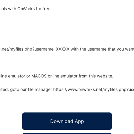
ls with OnWorks for free.
rks.net/myfiles.php?username=XXXXX with the username that you want
line emulator or MACOS online emulator from this website.
arted, goto our file manager https://www.onworks.net/myfiles.php?
Download App