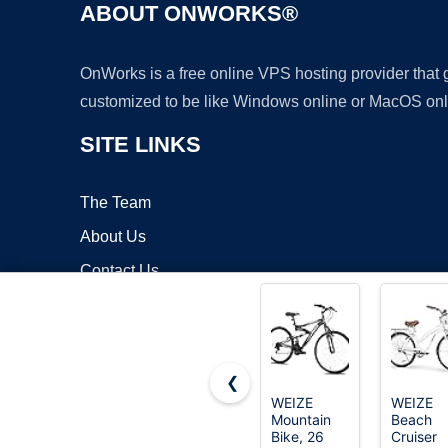
ABOUT ONWORKS®
OnWorks is a free online VPS hosting provider that
customized to be like Windows online or MacOS onl
SITE LINKS
The Team
About Us
Contact Us
Blog
❮
WEIZE
WEIZE
Mountain
Beach
Copyrigh
Bike, 26
Cruiser