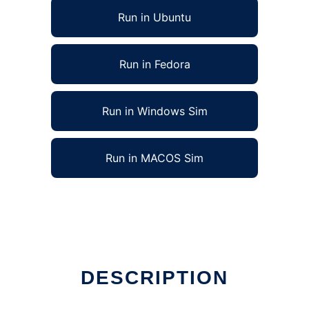
Run in Ubuntu
Run in Fedora
Run in Windows Sim
Run in MACOS Sim
DESCRIPTION