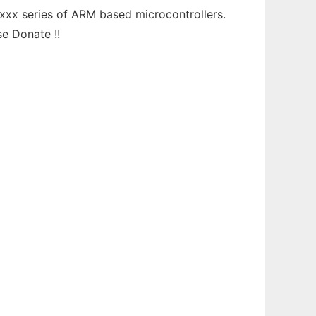
xxx series of ARM based microcontrollers.
e Donate !!