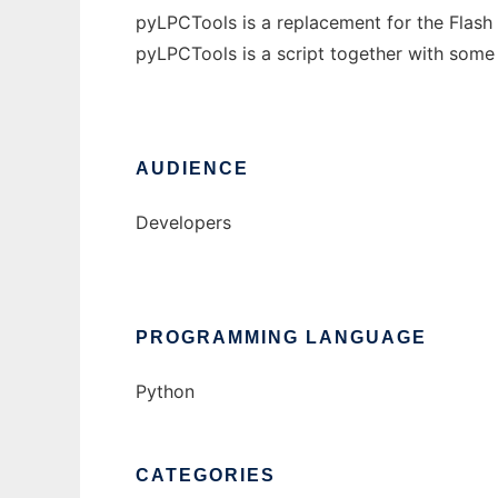
pyLPCTools is a replacement for the Flash
pyLPCTools is a script together with some
AUDIENCE
Developers
PROGRAMMING LANGUAGE
Python
CATEGORIES