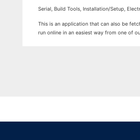
Serial, Build Tools, Installation/Setup, El
This is an application that can also be fet
run online in an easiest way from one of o