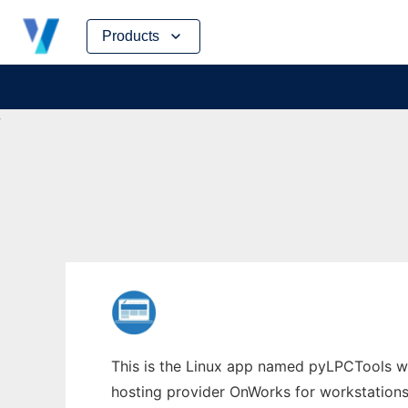
Skip
Products
to
content
This is the Linux app named pyLPCTools wh
hosting provider OnWorks for workstations