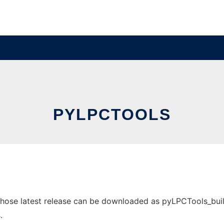
PYLPCTOOLS
ose latest release can be downloaded as pyLPCTools_build_0
.