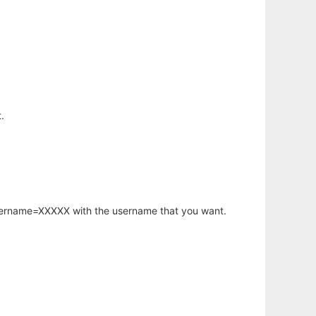
.
username=XXXXX with the username that you want.