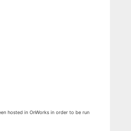
been hosted in OnWorks in order to be run