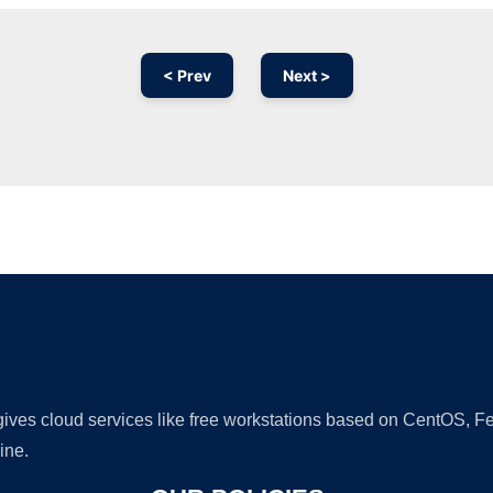
< Prev
Next >
Ad
 gives cloud services like free workstations based on CentOS,
ine.