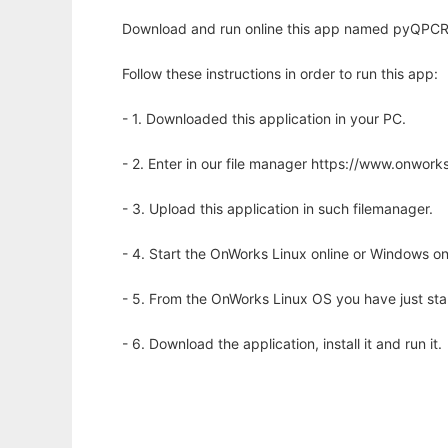
Download and run online this app named pyQPCR to
Follow these instructions in order to run this app:
- 1. Downloaded this application in your PC.
- 2. Enter in our file manager https://www.onwo
- 3. Upload this application in such filemanager.
- 4. Start the OnWorks Linux online or Windows on
- 5. From the OnWorks Linux OS you have just st
- 6. Download the application, install it and run it.