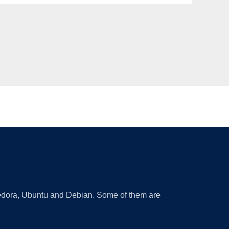
 Fedora, Ubuntu and Debian. Some of them are