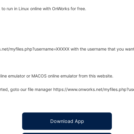
 run in Linux online with OnWorks for free.
rks.net/myfiles.php?username=XXXXX with the username that you want
line emulator or MACOS online emulator from this website.
arted, goto our file manager https://www.onworks.net/myfiles.php?
Download App