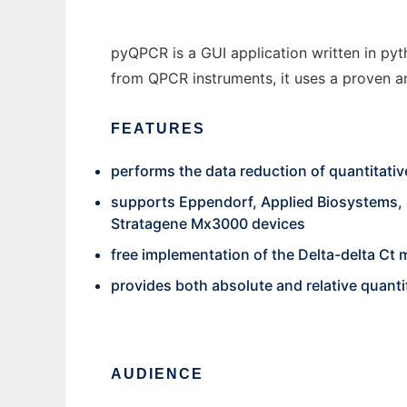
pyQPCR is a GUI application written in pyt
from QPCR instruments, it uses a proven an
FEATURES
performs the data reduction of quantitati
supports Eppendorf, Applied Biosystems, 
Stratagene Mx3000 devices
free implementation of the Delta-delta C
provides both absolute and relative quanti
AUDIENCE