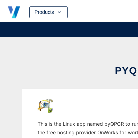
Skip
Products
to
content
PYQ
This is the Linux app named pyQPCR to run 
the free hosting provider OnWorks for work