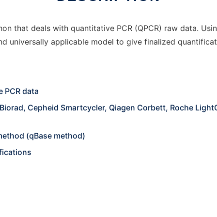
hon that deals with quantitative PCR (QPCR) raw data. Usin
d universally applicable model to give finalized quantificat
ve PCR data
Biorad, Cepheid Smartcycler, Qiagen Corbett, Roche LightC
t method (qBase method)
fications