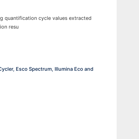
g quantification cycle values extracted
ion resu
ycler, Esco Spectrum, Illumina Eco and