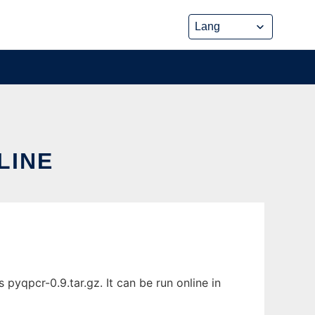
LINE
yqpcr-0.9.tar.gz. It can be run online in