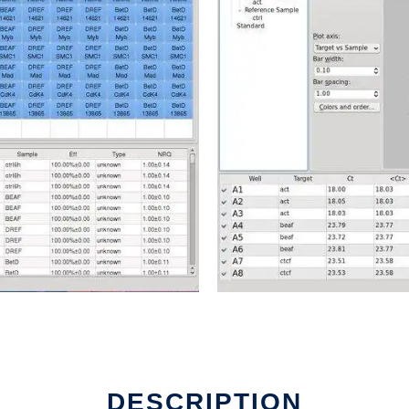
DESCRIPTION