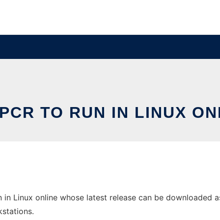
PCR TO RUN IN LINUX ON
in Linux online whose latest release can be downloaded as p
stations.