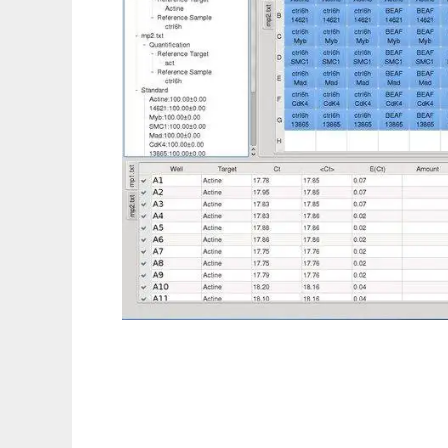
pyQPCR to run in Linux online