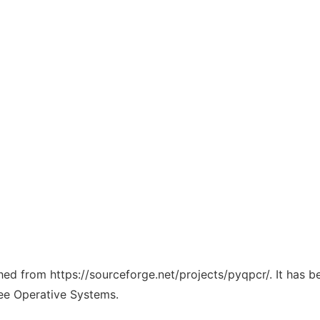
ched from https://sourceforge.net/projects/pyqpcr/. It has 
ree Operative Systems.