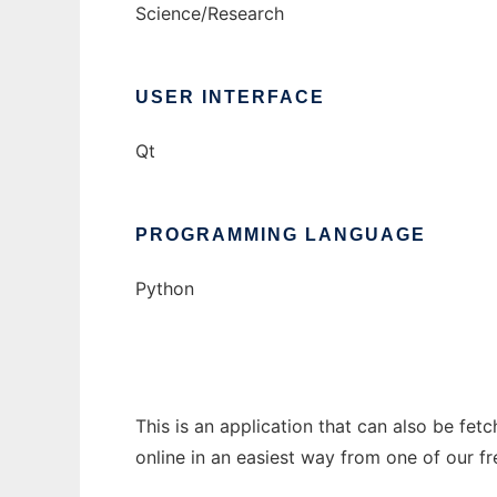
Science/Research
USER INTERFACE
Qt
PROGRAMMING LANGUAGE
Python
This is an application that can also be fet
online in an easiest way from one of our f