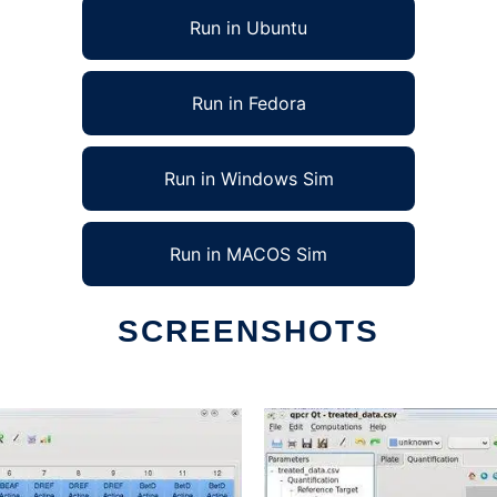
Run in Ubuntu
Run in Fedora
Run in Windows Sim
Run in MACOS Sim
SCREENSHOTS