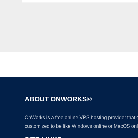
ABOUT ONWORKS®
OnWorks is a free online VPS hosting provider that
customized to be like Windows online or MacOS onl