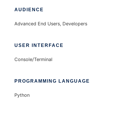
AUDIENCE
Advanced End Users, Developers
USER INTERFACE
Console/Terminal
PROGRAMMING LANGUAGE
Python