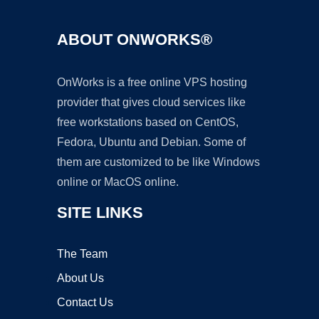
ABOUT ONWORKS®
OnWorks is a free online VPS hosting
provider that gives cloud services like
free workstations based on CentOS,
Fedora, Ubuntu and Debian. Some of
them are customized to be like Windows
online or MacOS online.
SITE LINKS
The Team
About Us
Contact Us