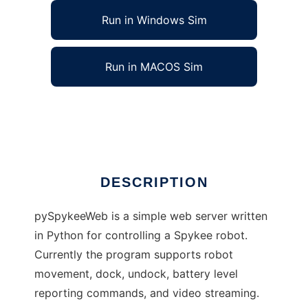
Run in Windows Sim
Run in MACOS Sim
pySpykeeWeb to run in Linux online
Ad
DESCRIPTION
pySpykeeWeb is a simple web server written
in Python for controlling a Spykee robot.
Currently the program supports robot
movement, dock, undock, battery level
reporting commands, and video streaming.