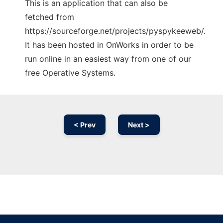
This is an application that can also be
fetched from
https://sourceforge.net/projects/pyspykeeweb/.
It has been hosted in OnWorks in order to be
run online in an easiest way from one of our
free Operative Systems.
< Prev
Next >
Ad