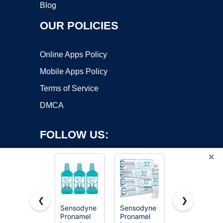
Blog
OUR POLICIES
Online Apps Policy
Mobile Apps Policy
Terms of Service
DMCA
FOLLOW US:
×
❮
❯
Sensodyne
Sensodyne
Viva Doria
Pronamel
Pronamel
Tooth
Copyright ©2026 OnWorks. All Rights Reserved. OnWorks® is a