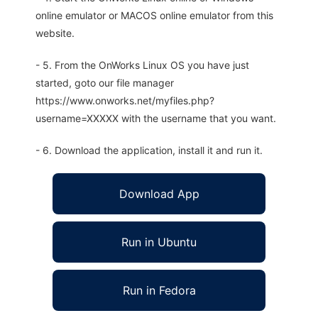
online emulator or MACOS online emulator from this
website.
- 5. From the OnWorks Linux OS you have just
started, goto our file manager
https://www.onworks.net/myfiles.php?
username=XXXXX with the username that you want.
- 6. Download the application, install it and run it.
Download App
Run in Ubuntu
Run in Fedora