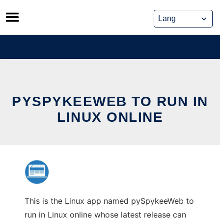
Skip
to
content
PYSPYKEEWEB TO RUN IN
LINUX ONLINE
This is the Linux app named pySpykeeWeb to
run in Linux online whose latest release can