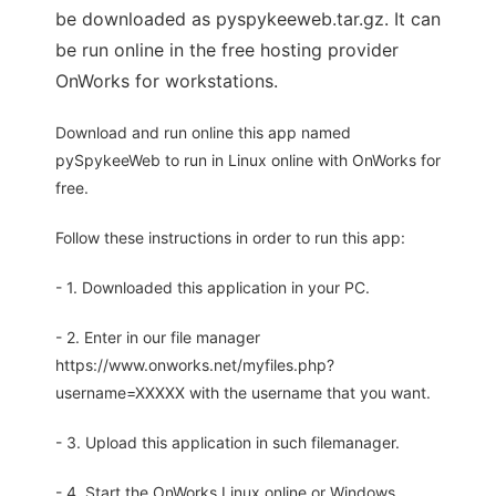
be downloaded as pyspykeeweb.tar.gz. It can
be run online in the free hosting provider
OnWorks for workstations.
Download and run online this app named
pySpykeeWeb to run in Linux online with OnWorks for
free.
Follow these instructions in order to run this app:
- 1. Downloaded this application in your PC.
- 2. Enter in our file manager
https://www.onworks.net/myfiles.php?
username=XXXXX with the username that you want.
- 3. Upload this application in such filemanager.
- 4. Start the OnWorks Linux online or Windows