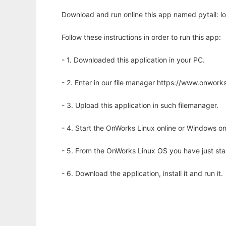
Download and run online this app named pytail: log 
Follow these instructions in order to run this app:
- 1. Downloaded this application in your PC.
- 2. Enter in our file manager https://www.onwo
- 3. Upload this application in such filemanager.
- 4. Start the OnWorks Linux online or Windows on
- 5. From the OnWorks Linux OS you have just st
- 6. Download the application, install it and run it.