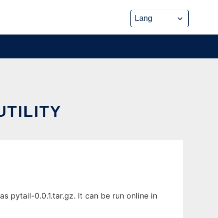
UTILITY
 pytail-0.0.1.tar.gz. It can be run online in