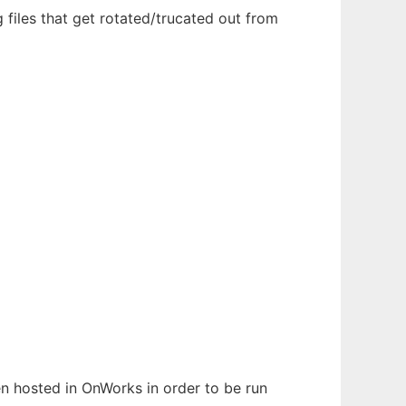
 files that get rotated/trucated out from
een hosted in OnWorks in order to be run