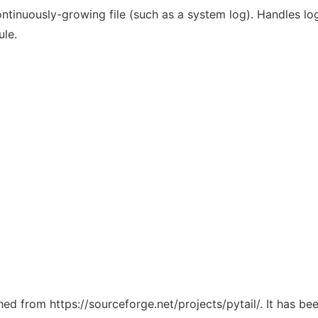
ntinuously-growing file (such as a system log). Handles log
ule.
ched from https://sourceforge.net/projects/pytail/. It has b