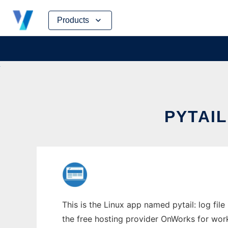
Skip
Products
to
content
PYTAIL
This is the Linux app named pytail: log file
the free hosting provider OnWorks for work