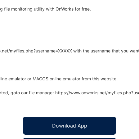
file monitoring utility with OnWorks for free.
rks.net/myfiles.php?username=XXXXX with the username that you want
line emulator or MACOS online emulator from this website.
arted, goto our file manager https://www.onworks.net/myfiles.php?
Download App