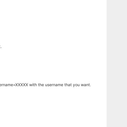
.
username=XXXXX with the username that you want.