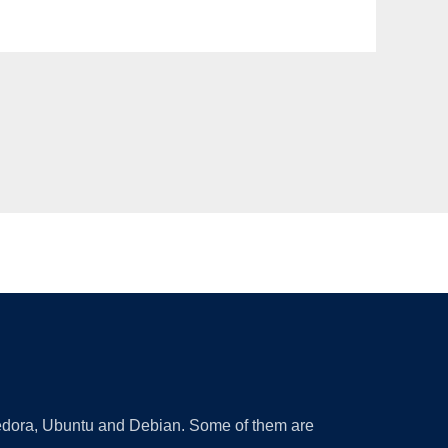
 Fedora, Ubuntu and Debian. Some of them are