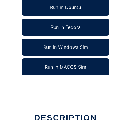
Run in Ubuntu
Run in Fedora
Run in Windows Sim
Run in MACOS Sim
DESCRIPTION