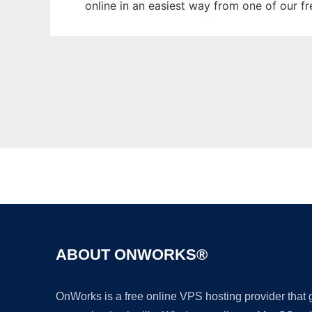
online in an easiest way from one of our f
ABOUT ONWORKS®
OnWorks is a free online VPS hosting provider that