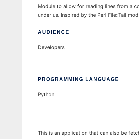
Module to allow for reading lines from a co
under us. Inspired by the Perl File::Tail mod
AUDIENCE
Developers
PROGRAMMING LANGUAGE
Python
This is an application that can also be fet