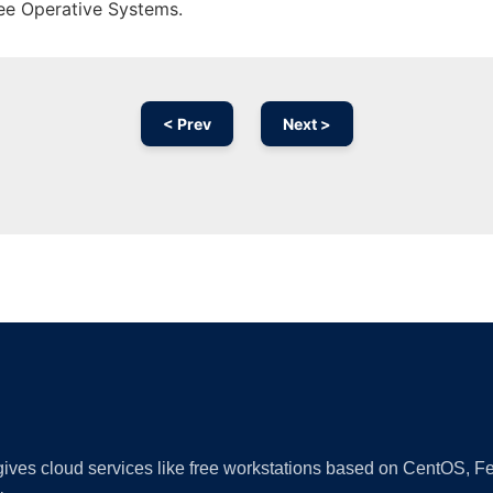
ree Operative Systems.
< Prev
Next >
Ad
 gives cloud services like free workstations based on CentOS,