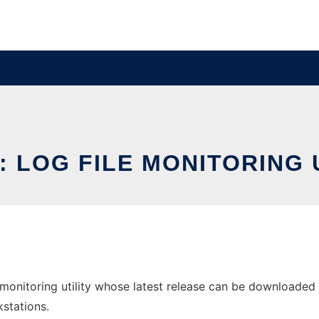
: LOG FILE MONITORING 
 monitoring utility whose latest release can be downloaded as
stations.