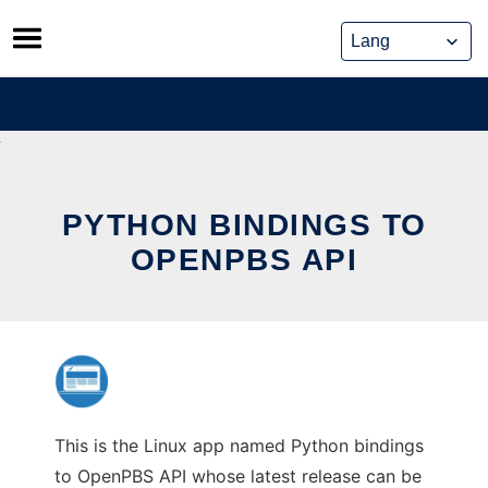
Skip
to
content
PYTHON BINDINGS TO
OPENPBS API
This is the Linux app named Python bindings
to OpenPBS API whose latest release can be