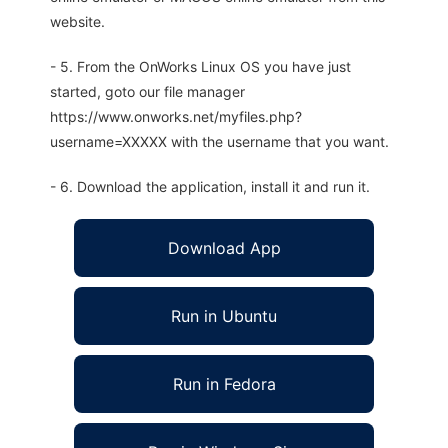
website.
- 5. From the OnWorks Linux OS you have just
started, goto our file manager
https://www.onworks.net/myfiles.php?
username=XXXXX with the username that you want.
- 6. Download the application, install it and run it.
Download App
Run in Ubuntu
Run in Fedora