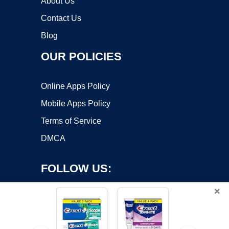
About Us
Contact Us
Blog
OUR POLICIES
Online Apps Policy
Mobile Apps Policy
Terms of Service
DMCA
FOLLOW US:
×