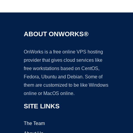
Ad
ABOUT ONWORKS®
OnWorks is a free online VPS hosting
provider that gives cloud services like
free workstations based on CentOS,
Fedora, Ubuntu and Debian. Some of
them are customized to be like Windows
online or MacOS online.
SITE LINKS
The Team