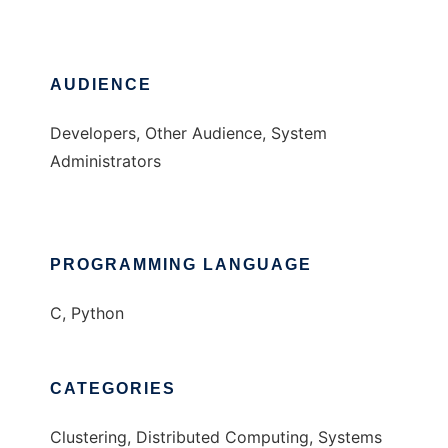
AUDIENCE
Developers, Other Audience, System
Administrators
PROGRAMMING LANGUAGE
C, Python
CATEGORIES
Clustering, Distributed Computing, Systems