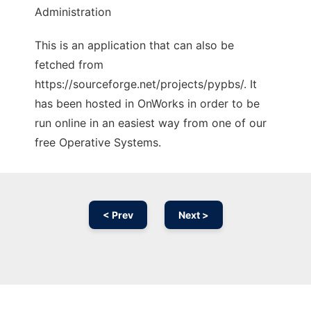
Administration
This is an application that can also be
fetched from
https://sourceforge.net/projects/pypbs/. It
has been hosted in OnWorks in order to be
run online in an easiest way from one of our
free Operative Systems.
< Prev
Next >