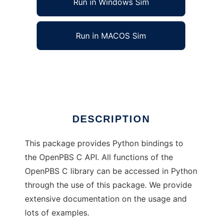
Run in Windows Sim
Run in MACOS Sim
Python bindings to OpenPBS API
Ad
DESCRIPTION
This package provides Python bindings to
the OpenPBS C API. All functions of the
OpenPBS C library can be accessed in Python
through the use of this package. We provide
extensive documentation on the usage and
lots of examples.