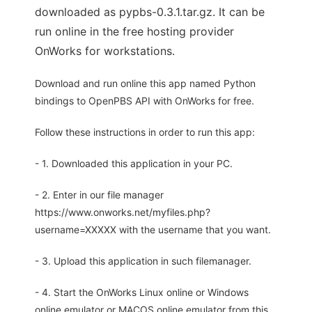
downloaded as pypbs-0.3.1.tar.gz. It can be
run online in the free hosting provider
OnWorks for workstations.
Download and run online this app named Python
bindings to OpenPBS API with OnWorks for free.
Follow these instructions in order to run this app:
- 1. Downloaded this application in your PC.
- 2. Enter in our file manager
https://www.onworks.net/myfiles.php?
username=XXXXX with the username that you want.
- 3. Upload this application in such filemanager.
- 4. Start the OnWorks Linux online or Windows
online emulator or MACOS online emulator from this