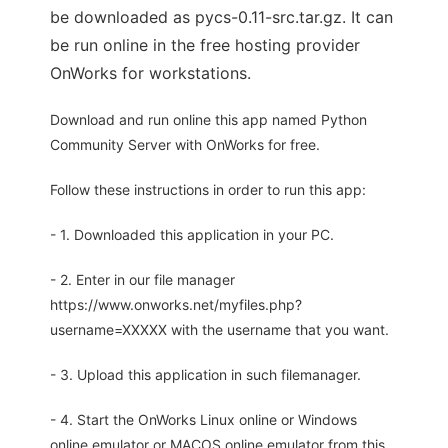
be downloaded as pycs-0.11-src.tar.gz. It can
be run online in the free hosting provider
OnWorks for workstations.
Download and run online this app named Python
Community Server with OnWorks for free.
Follow these instructions in order to run this app:
- 1. Downloaded this application in your PC.
- 2. Enter in our file manager
https://www.onworks.net/myfiles.php?
username=XXXXX with the username that you want.
- 3. Upload this application in such filemanager.
- 4. Start the OnWorks Linux online or Windows
online emulator or MACOS online emulator from this