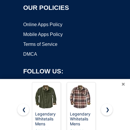
OUR POLICIES
Online Apps Policy
Mobile Apps Policy
Terms of Service
DMCA
FOLLOW US:
×
❮
❯
Legendary
Legendary
Alex Vando
Whitetails
Whitetails
Mens
Copyright ©2026 OnWorks. All Rights Reserved. OnWorks® is a
Mens
Mens
Button
registered trademark.
Flannel
Flannel
Down Shirts