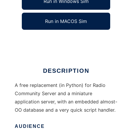
Run in Windows Sim
Run in MACOS Sim
Python Community Server
Ad
DESCRIPTION
A free replacement (in Python) for Radio
Community Server and a miniature
application server, with an embedded almost-
OO database and a very quick script handler.
AUDIENCE