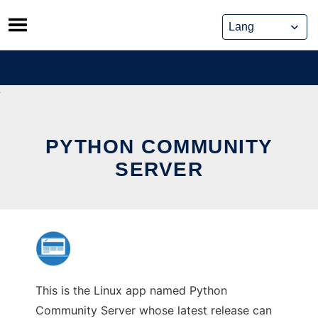
Skip
to
content
PYTHON COMMUNITY
SERVER
This is the Linux app named Python
Community Server whose latest release can