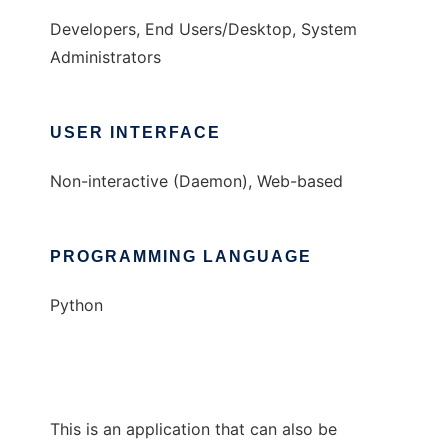
Developers, End Users/Desktop, System
Administrators
USER INTERFACE
Non-interactive (Daemon), Web-based
PROGRAMMING LANGUAGE
Python
This is an application that can also be