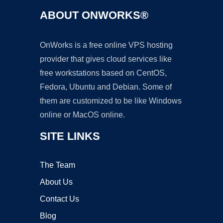
ABOUT ONWORKS®
OnWorks is a free online VPS hosting
provider that gives cloud services like
free workstations based on CentOS,
Fedora, Ubuntu and Debian. Some of
them are customized to be like Windows
online or MacOS online.
SITE LINKS
The Team
About Us
Contact Us
Blog