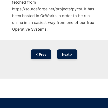
fetched from
https://sourceforge.net/projects/pycs/. It has
been hosted in OnWorks in order to be run
online in an easiest way from one of our free
Operative Systems.
< Prev
Next >
Ad