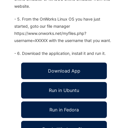
website.
- 5. From the OnWorks Linux OS you have just
started, goto our file manager
https://www.onworks.net/myfiles.php?
username=XXXXX with the username that you want.
- 6. Download the application, install it and run it.
Download App
Run in Ubuntu
Run in Fedora