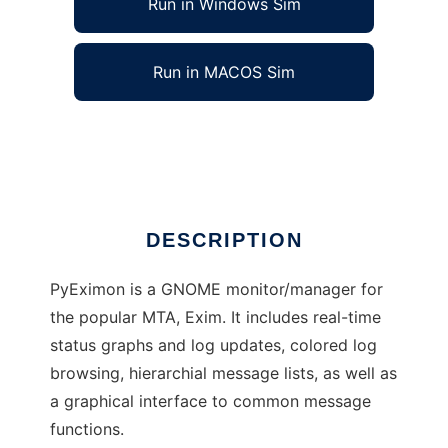
Run in Windows Sim
Run in MACOS Sim
Python Exim Monitor/Manager
Ad
DESCRIPTION
PyEximon is a GNOME monitor/manager for
the popular MTA, Exim. It includes real-time
status graphs and log updates, colored log
browsing, hierarchial message lists, as well as
a graphical interface to common message
functions.