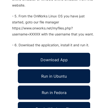
website.
- 5. From the OnWorks Linux OS you have just
started, goto our file manager
https://www.onworks.net/myfiles.php?
username=XXXXX with the username that you want.
- 6. Download the application, install it and run it.
Download App
Run in Ubuntu
Run in Fedora