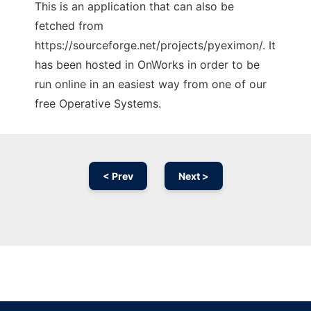
This is an application that can also be
fetched from
https://sourceforge.net/projects/pyeximon/. It
has been hosted in OnWorks in order to be
run online in an easiest way from one of our
free Operative Systems.
< Prev
Next >
Ad