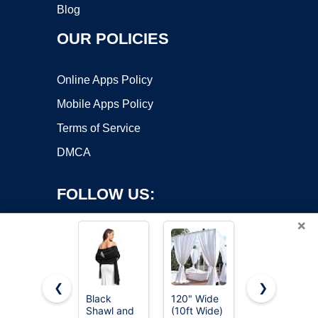
Blog
OUR POLICIES
Online Apps Policy
Mobile Apps Policy
Terms of Service
DMCA
FOLLOW US:
×
❮
❯
Black
120" Wide
Avidlove
Shawl and
(10ft Wide)
Women's
Copyright ©2026 OnWorks. All Rights Reserved. OnWorks® is a