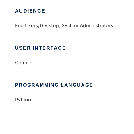
AUDIENCE
End Users/Desktop, System Administrators
USER INTERFACE
Gnome
PROGRAMMING LANGUAGE
Python