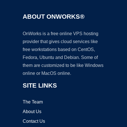
ABOUT ONWORKS®
OnWorks is a free online VPS hosting
provider that gives cloud services like
free workstations based on CentOS,
Fedora, Ubuntu and Debian. Some of
them are customized to be like Windows
online or MacOS online.
SITE LINKS
The Team
About Us
Contact Us