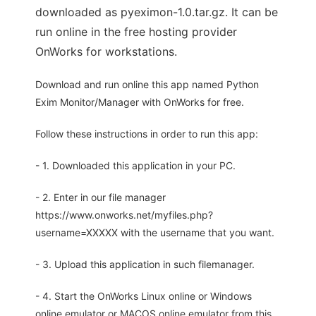
downloaded as pyeximon-1.0.tar.gz. It can be
run online in the free hosting provider
OnWorks for workstations.
Download and run online this app named Python
Exim Monitor/Manager with OnWorks for free.
Follow these instructions in order to run this app:
- 1. Downloaded this application in your PC.
- 2. Enter in our file manager
https://www.onworks.net/myfiles.php?
username=XXXXX with the username that you want.
- 3. Upload this application in such filemanager.
- 4. Start the OnWorks Linux online or Windows
online emulator or MACOS online emulator from this