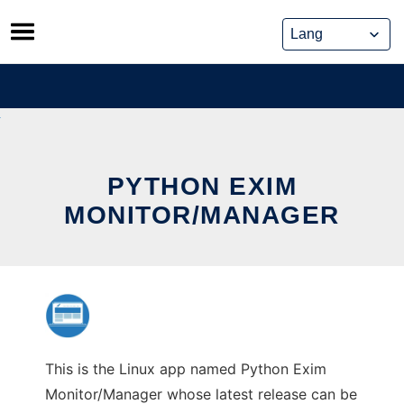
Skip
to
content
PYTHON EXIM
MONITOR/MANAGER
This is the Linux app named Python Exim
Monitor/Manager whose latest release can be