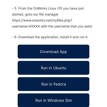
- 5. From the OnWorks Linux OS you have just
started, goto our file manager
https://www.onworks.net/myfiles.php?
username=XXXXX with the username that you want.
- 6. Download the application, install it and run it.
Download App
Run in Ubuntu
Run in Fedora
Run in Windows Sim