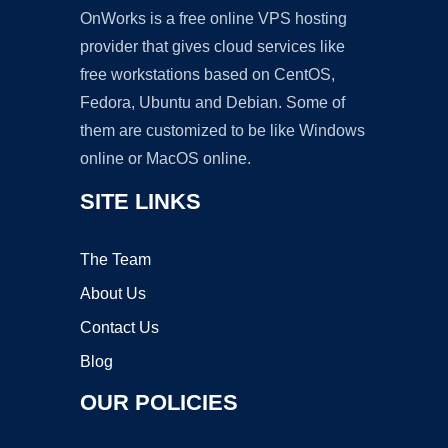
OnWorks is a free online VPS hosting
provider that gives cloud services like
free workstations based on CentOS,
Fedora, Ubuntu and Debian. Some of
them are customized to be like Windows
online or MacOS online.
SITE LINKS
The Team
About Us
Contact Us
Blog
OUR POLICIES