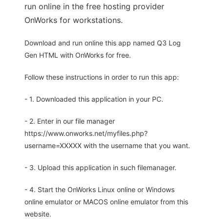
run online in the free hosting provider
OnWorks for workstations.
Download and run online this app named Q3 Log
Gen HTML with OnWorks for free.
Follow these instructions in order to run this app:
- 1. Downloaded this application in your PC.
- 2. Enter in our file manager
https://www.onworks.net/myfiles.php?
username=XXXXX with the username that you want.
- 3. Upload this application in such filemanager.
- 4. Start the OnWorks Linux online or Windows
online emulator or MACOS online emulator from this
website.