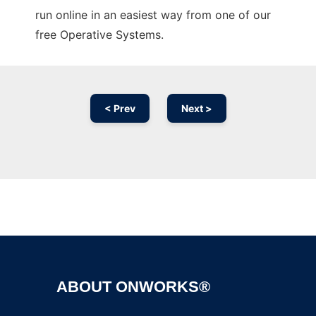
run online in an easiest way from one of our
free Operative Systems.
< Prev
Next >
Ad
ABOUT ONWORKS®