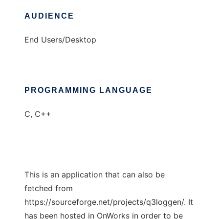
AUDIENCE
End Users/Desktop
PROGRAMMING LANGUAGE
C, C++
This is an application that can also be
fetched from
https://sourceforge.net/projects/q3loggen/. It
has been hosted in OnWorks in order to be