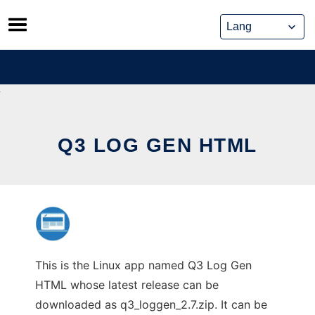
Skip
to
content
Q3 LOG GEN HTML
This is the Linux app named Q3 Log Gen
HTML whose latest release can be
downloaded as q3_loggen_2.7.zip. It can be