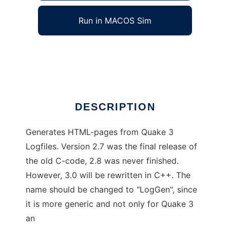
Run in MACOS Sim
Q3 Log Gen HTML
Ad
DESCRIPTION
Generates HTML-pages from Quake 3
Logfiles. Version 2.7 was the final release of
the old C-code, 2.8 was never finished.
However, 3.0 will be rewritten in C++. The
name should be changed to "LogGen", since
it is more generic and not only for Quake 3
an