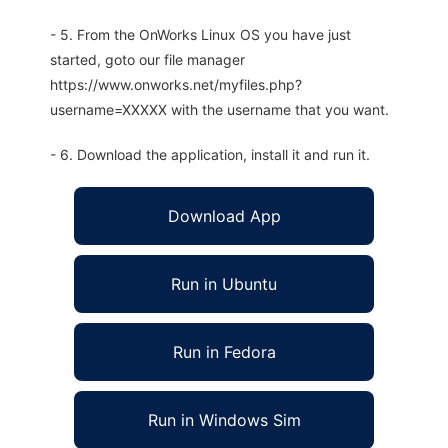
- 5. From the OnWorks Linux OS you have just
started, goto our file manager
https://www.onworks.net/myfiles.php?
username=XXXXX with the username that you want.
- 6. Download the application, install it and run it.
Download App
Run in Ubuntu
Run in Fedora
Run in Windows Sim