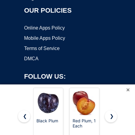
OUR POLICIES
Online Apps Policy
Mobile Apps Policy
Terms of Service
DMCA
FOLLOW US:
×
❮
❯
Black Plum
Red Plum, 1
Organic
Each
Black Plum
Copyright ©2026 OnWorks. All Rights Reserved. OnWorks® is a
registered trademark.