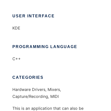
USER INTERFACE
KDE
PROGRAMMING LANGUAGE
C++
CATEGORIES
Hardware Drivers, Mixers,
Capture/Recording, MIDI
This is an application that can also be