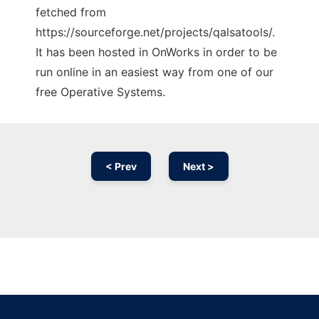
fetched from
https://sourceforge.net/projects/qalsatools/.
It has been hosted in OnWorks in order to be
run online in an easiest way from one of our
free Operative Systems.
< Prev
Next >
Ad