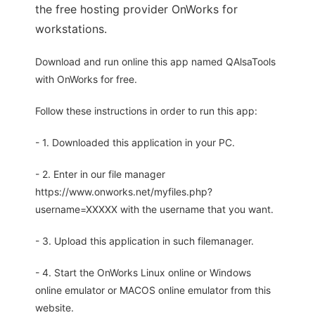
the free hosting provider OnWorks for
workstations.
Download and run online this app named QAlsaTools
with OnWorks for free.
Follow these instructions in order to run this app:
- 1. Downloaded this application in your PC.
- 2. Enter in our file manager
https://www.onworks.net/myfiles.php?
username=XXXXX with the username that you want.
- 3. Upload this application in such filemanager.
- 4. Start the OnWorks Linux online or Windows
online emulator or MACOS online emulator from this
website.