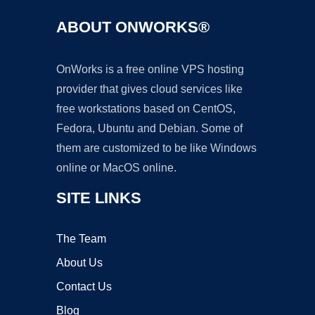
ABOUT ONWORKS®
OnWorks is a free online VPS hosting
provider that gives cloud services like
free workstations based on CentOS,
Fedora, Ubuntu and Debian. Some of
them are customized to be like Windows
online or MacOS online.
SITE LINKS
The Team
About Us
Contact Us
Blog