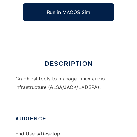
Run in MACOS Sim
QAlsaTools
Ad
DESCRIPTION
Graphical tools to manage Linux audio
infrastructure (ALSA/JACK/LADSPA).
AUDIENCE
End Users/Desktop