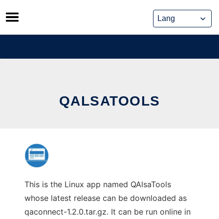
Skip
to
content
QALSATOOLS
This is the Linux app named QAlsaTools
whose latest release can be downloaded as
qaconnect-1.2.0.tar.gz. It can be run online in