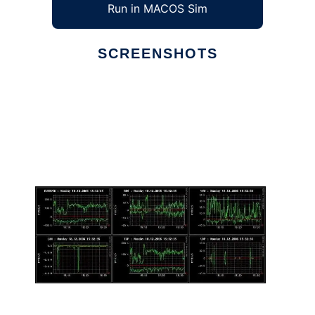
Run in MACOS Sim
SCREENSHOTS
Ad