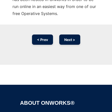
run online in an easiest way from one of our
free Operative Systems.
< Prev
Next >
Ad
ABOUT ONWORKS®