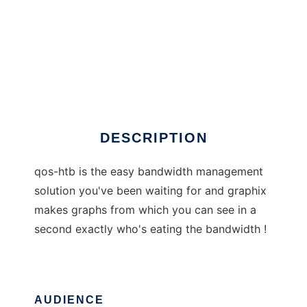
qos-htb
DESCRIPTION
qos-htb is the easy bandwidth management
solution you've been waiting for and graphix
makes graphs from which you can see in a
second exactly who's eating the bandwidth !
AUDIENCE