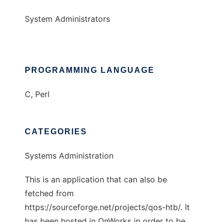
System Administrators
PROGRAMMING LANGUAGE
C, Perl
CATEGORIES
Systems Administration
This is an application that can also be
fetched from
https://sourceforge.net/projects/qos-htb/. It
has been hosted in OnWorks in order to be