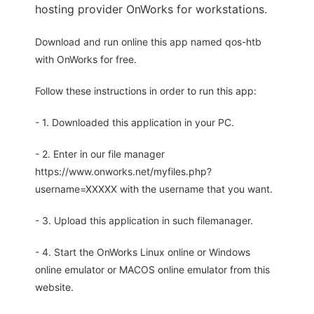
hosting provider OnWorks for workstations.
Download and run online this app named qos-htb
with OnWorks for free.
Follow these instructions in order to run this app:
- 1. Downloaded this application in your PC.
- 2. Enter in our file manager
https://www.onworks.net/myfiles.php?
username=XXXXX with the username that you want.
- 3. Upload this application in such filemanager.
- 4. Start the OnWorks Linux online or Windows
online emulator or MACOS online emulator from this
website.