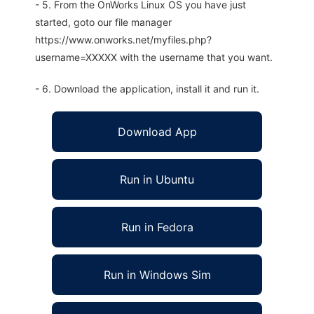
- 5. From the OnWorks Linux OS you have just
started, goto our file manager
https://www.onworks.net/myfiles.php?
username=XXXXX with the username that you want.
- 6. Download the application, install it and run it.
Download App
Run in Ubuntu
Run in Fedora
Run in Windows Sim