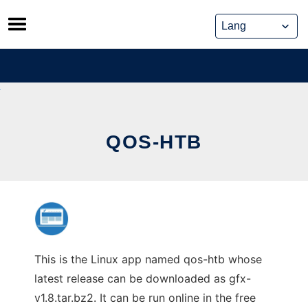
Skip
to
content
QOS-HTB
This is the Linux app named qos-htb whose
latest release can be downloaded as gfx-
v1.8.tar.bz2. It can be run online in the free