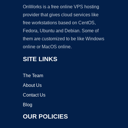
OnWorks is a free online VPS hosting
provider that gives cloud services like
free workstations based on CentOS,
Fedora, Ubuntu and Debian. Some of
them are customized to be like Windows
online or MacOS online.
SITE LINKS
The Team
About Us
Contact Us
Blog
OUR POLICIES