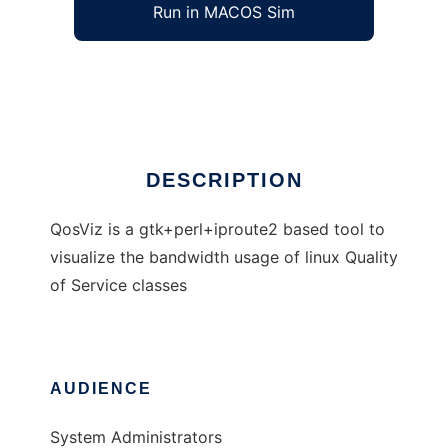
Run in MACOS Sim
QosViz
Ad
DESCRIPTION
QosViz is a gtk+perl+iproute2 based tool to
visualize the bandwidth usage of linux Quality
of Service classes
AUDIENCE
System Administrators