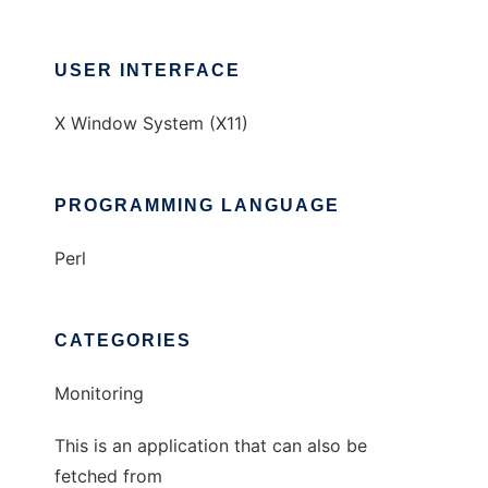
USER INTERFACE
X Window System (X11)
PROGRAMMING LANGUAGE
Perl
CATEGORIES
Monitoring
This is an application that can also be
fetched from