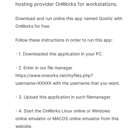
hosting provider OnWorks for workstations.
Download and run online this app named QosViz with
OnWorks for free.
Follow these instructions in order to run this app:
- 1. Downloaded this application in your PC.
- 2. Enter in our file manager
https://www.onworks.net/myfiles.php?
username=XXXXX with the username that you want.
- 3. Upload this application in such filemanager.
- 4. Start the OnWorks Linux online or Windows
online emulator or MACOS online emulator from this
website.