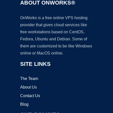
ABOUT ONWORKS®
OnWorks is a free online VPS hosting
provider that gives cloud services like
free workstations based on CentOS,
Fedora, Ubuntu and Debian. Some of
them are customized to be like Windows
online or MacOS online.
SITE LINKS
The Team
About Us
Contact Us
Blog