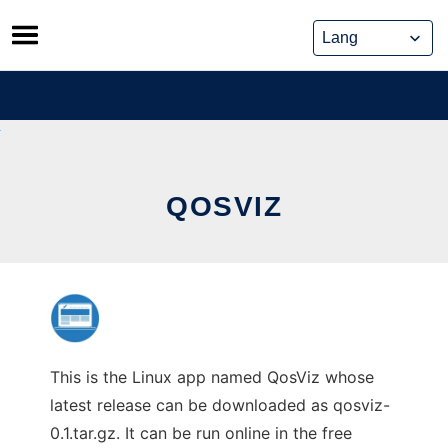
Skip
to
content
QOSVIZ
This is the Linux app named QosViz whose
latest release can be downloaded as qosviz-
0.1.tar.gz. It can be run online in the free