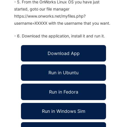
- 5. From the OnWorks Linux OS you have just
started, goto our file manager
https://www.onworks.net/myfiles.php?
username=XXXXX with the username that you want.
- 6. Download the application, install it and run it.
Download App
Run in Ubuntu
Run in Fedora
Run in Windows Sim