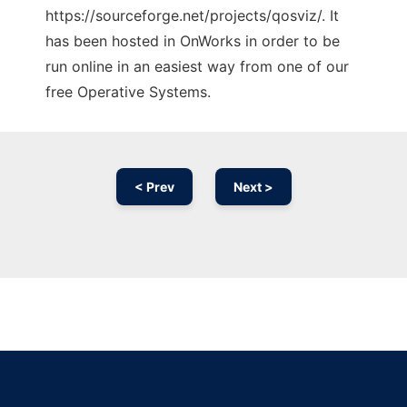
https://sourceforge.net/projects/qosviz/. It
has been hosted in OnWorks in order to be
run online in an easiest way from one of our
free Operative Systems.
< Prev
Next >
Ad