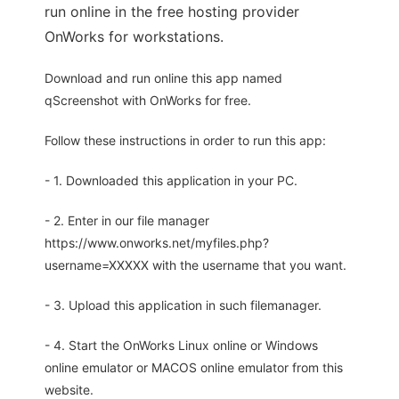
run online in the free hosting provider
OnWorks for workstations.
Download and run online this app named
qScreenshot with OnWorks for free.
Follow these instructions in order to run this app:
- 1. Downloaded this application in your PC.
- 2. Enter in our file manager
https://www.onworks.net/myfiles.php?
username=XXXXX with the username that you want.
- 3. Upload this application in such filemanager.
- 4. Start the OnWorks Linux online or Windows
online emulator or MACOS online emulator from this
website.