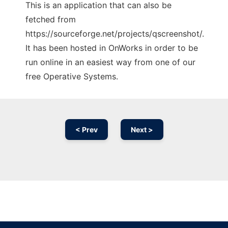
This is an application that can also be
fetched from
https://sourceforge.net/projects/qscreenshot/.
It has been hosted in OnWorks in order to be
run online in an easiest way from one of our
free Operative Systems.
< Prev
Next >
Ad