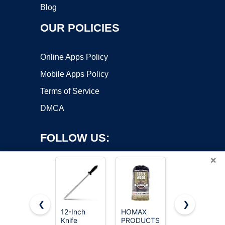
Blog
OUR POLICIES
Online Apps Policy
Mobile Apps Policy
Terms of Service
DMCA
FOLLOW US:
×
❮
❯
12-Inch
HOMAX
Stainless
Copyright ©2026 OnWorks. All Rights Reserved. OnWorks® is a
Knife
PRODUCTS
Steel