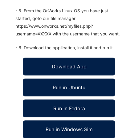
- 5. From the OnWorks Linux OS you have just
started, goto our file manager
https://www.onworks.net/myfiles.php?
username=XXXXX with the username that you want.
- 6. Download the application, install it and run it.
Download App
Run in Ubuntu
Run in Fedora
Run in Windows Sim