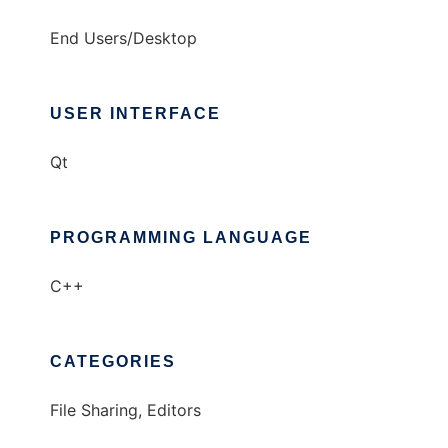
End Users/Desktop
USER INTERFACE
Qt
PROGRAMMING LANGUAGE
C++
CATEGORIES
File Sharing, Editors