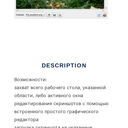
qScreenshot
DESCRIPTION
Возможности:
захват всего рабочего стола, указанной
области, либо активного окна
редактирования скриншотов с помощью
встроенного простого графического
редактора
загрузка скриншота на указанные