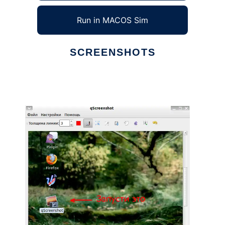
Run in MACOS Sim
SCREENSHOTS
Ad