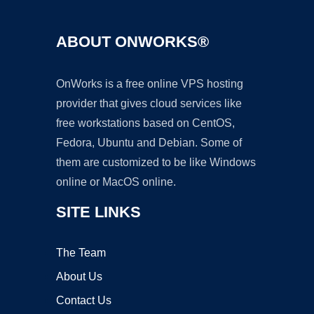
ABOUT ONWORKS®
OnWorks is a free online VPS hosting
provider that gives cloud services like
free workstations based on CentOS,
Fedora, Ubuntu and Debian. Some of
them are customized to be like Windows
online or MacOS online.
SITE LINKS
The Team
About Us
Contact Us