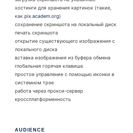
хостинги для хранения картинок (такие,
как
pix.academ.org
)
сохранение скриншота на локальный диск
печать скриншота
открытие существующего изображения с
локального диска
вставка изображения из буфера обмена
глобальная горячая клавиша
простое управление с помощью иконки в
системном трэе
работа через прокси-сервер
кроссплатформенность
AUDIENCE