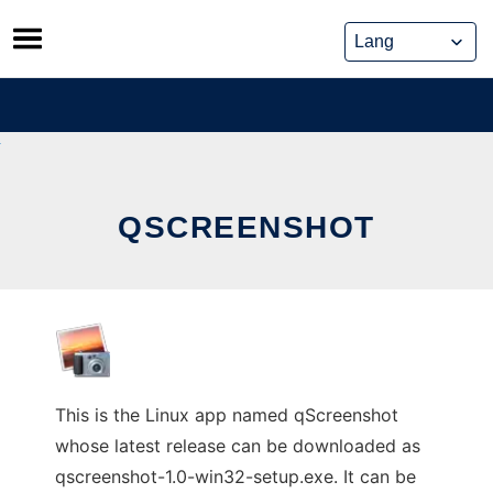
Skip
to
content
QSCREENSHOT
This is the Linux app named qScreenshot
whose latest release can be downloaded as
qscreenshot-1.0-win32-setup.exe. It can be