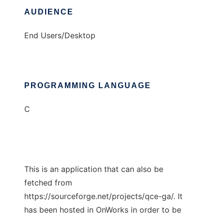
AUDIENCE
End Users/Desktop
PROGRAMMING LANGUAGE
C
This is an application that can also be
fetched from
https://sourceforge.net/projects/qce-ga/. It
has been hosted in OnWorks in order to be