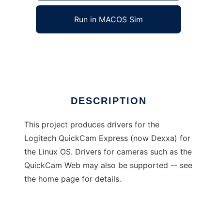
Run in MACOS Sim
QuickCam Express Driver
Ad
DESCRIPTION
This project produces drivers for the
Logitech QuickCam Express (now Dexxa) for
the Linux OS. Drivers for cameras such as the
QuickCam Web may also be supported -- see
the home page for details.