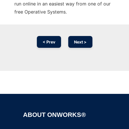
run online in an easiest way from one of our
free Operative Systems.
< Prev
Next >
Ad
ABOUT ONWORKS®