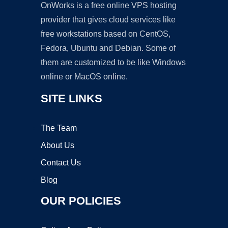
OnWorks is a free online VPS hosting
provider that gives cloud services like
free workstations based on CentOS,
Fedora, Ubuntu and Debian. Some of
them are customized to be like Windows
online or MacOS online.
SITE LINKS
The Team
About Us
Contact Us
Blog
OUR POLICIES