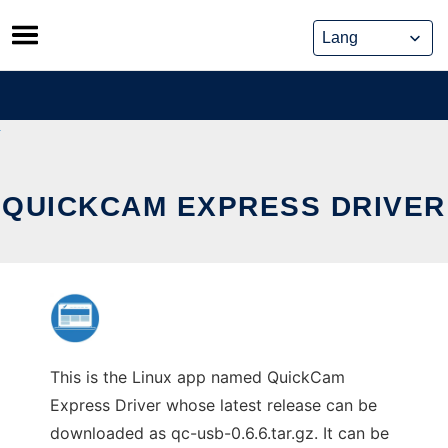
Skip
to
content
QUICKCAM EXPRESS DRIVER
This is the Linux app named QuickCam
Express Driver whose latest release can be
downloaded as qc-usb-0.6.6.tar.gz. It can be