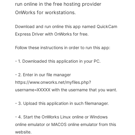
run online in the free hosting provider
OnWorks for workstations.
Download and run online this app named QuickCam
Express Driver with OnWorks for free.
Follow these instructions in order to run this app:
- 1. Downloaded this application in your PC.
- 2. Enter in our file manager
https://www.onworks.net/myfiles.php?
username=XXXXX with the username that you want.
- 3. Upload this application in such filemanager.
- 4. Start the OnWorks Linux online or Windows
online emulator or MACOS online emulator from this
website.