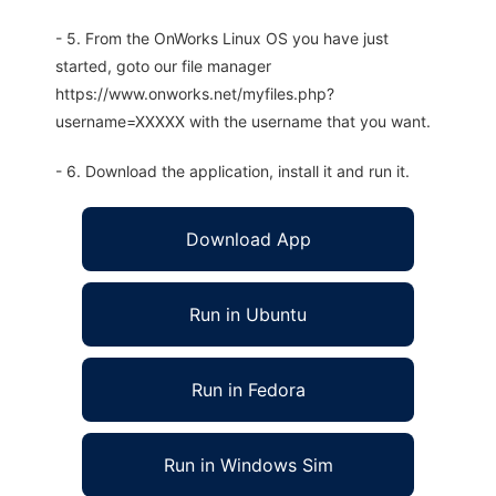
- 5. From the OnWorks Linux OS you have just
started, goto our file manager
https://www.onworks.net/myfiles.php?
username=XXXXX with the username that you want.
- 6. Download the application, install it and run it.
Download App
Run in Ubuntu
Run in Fedora
Run in Windows Sim