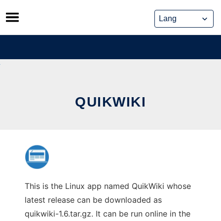
Skip
to
content
QUIKWIKI
This is the Linux app named QuikWiki whose
latest release can be downloaded as
quikwiki-1.6.tar.gz. It can be run online in the