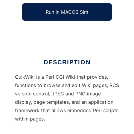
Run in MACOS Sim
QuikWiki
Ad
DESCRIPTION
QuikWiki is a Perl CGI Wiki that provides,
functions to browse and edit Wiki pages, RCS
version control, JPEG and PNG image
display, page templates, and an application
framework that allows embedded Perl scripts
within pages.