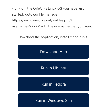
- 5. From the OnWorks Linux OS you have just
started, goto our file manager
https://www.onworks.net/myfiles.php?
username=XXXXX with the username that you want.
- 6. Download the application, install it and run it.
Download App
Run in Ubuntu
Run in Fedora
Run in Windows Sim