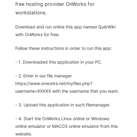
free hosting provider OnWorks for
workstations.
Download and run online this app named QuikWiki
with OnWorks for free.
Follow these instructions in order to run this app:
- 1. Downloaded this application in your PC.
- 2. Enter in our file manager
https://www.onworks.net/myfiles.php?
username=XXXXX with the username that you want.
- 3. Upload this application in such filemanager.
- 4. Start the OnWorks Linux online or Windows
online emulator or MACOS online emulator from this
website.