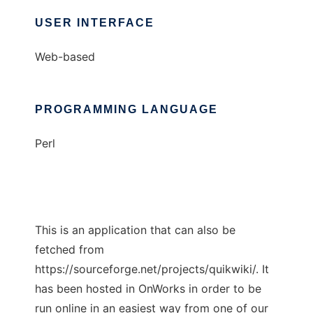
USER INTERFACE
Web-based
PROGRAMMING LANGUAGE
Perl
This is an application that can also be
fetched from
https://sourceforge.net/projects/quikwiki/. It
has been hosted in OnWorks in order to be
run online in an easiest way from one of our