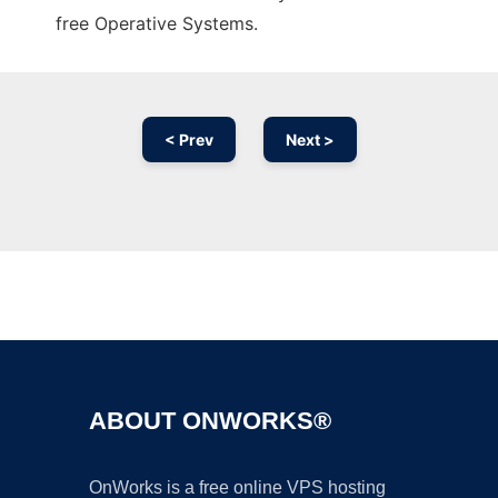
free Operative Systems.
< Prev
Next >
Ad
ABOUT ONWORKS®
OnWorks is a free online VPS hosting