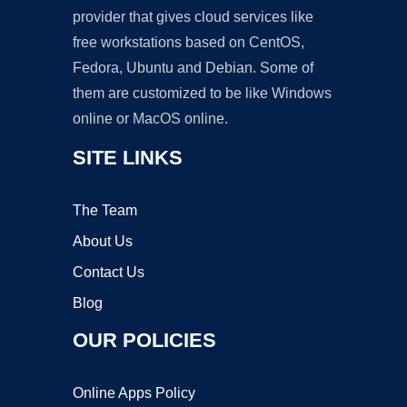
provider that gives cloud services like
free workstations based on CentOS,
Fedora, Ubuntu and Debian. Some of
them are customized to be like Windows
online or MacOS online.
SITE LINKS
The Team
About Us
Contact Us
Blog
OUR POLICIES
Online Apps Policy