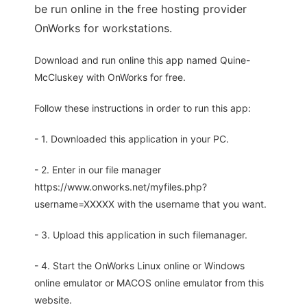
be run online in the free hosting provider
OnWorks for workstations.
Download and run online this app named Quine-
McCluskey with OnWorks for free.
Follow these instructions in order to run this app:
- 1. Downloaded this application in your PC.
- 2. Enter in our file manager
https://www.onworks.net/myfiles.php?
username=XXXXX with the username that you want.
- 3. Upload this application in such filemanager.
- 4. Start the OnWorks Linux online or Windows
online emulator or MACOS online emulator from this
website.