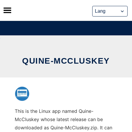
Skip
to
content
QUINE-MCCLUSKEY
This is the Linux app named Quine-
McCluskey whose latest release can be
downloaded as Quine-McCluskey.zip. It can