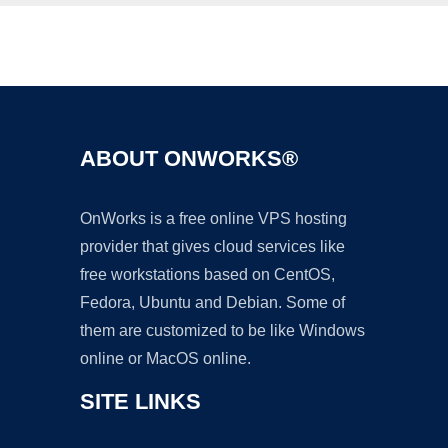
Ad
ABOUT ONWORKS®
OnWorks is a free online VPS hosting
provider that gives cloud services like
free workstations based on CentOS,
Fedora, Ubuntu and Debian. Some of
them are customized to be like Windows
online or MacOS online.
SITE LINKS