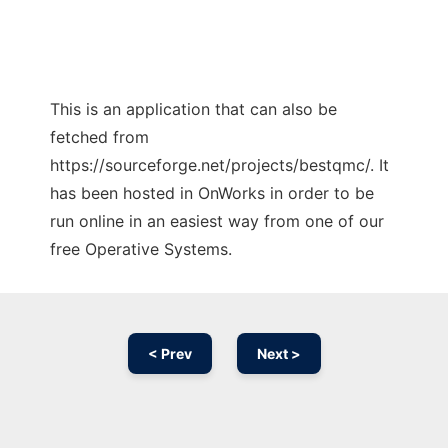
This is an application that can also be
fetched from
https://sourceforge.net/projects/bestqmc/. It
has been hosted in OnWorks in order to be
run online in an easiest way from one of our
free Operative Systems.
< Prev
Next >