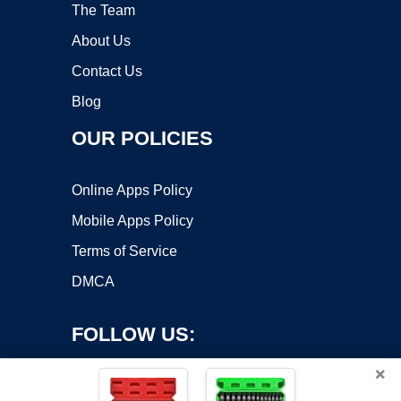
The Team
About Us
Contact Us
Blog
OUR POLICIES
Online Apps Policy
Mobile Apps Policy
Terms of Service
DMCA
FOLLOW US:
×