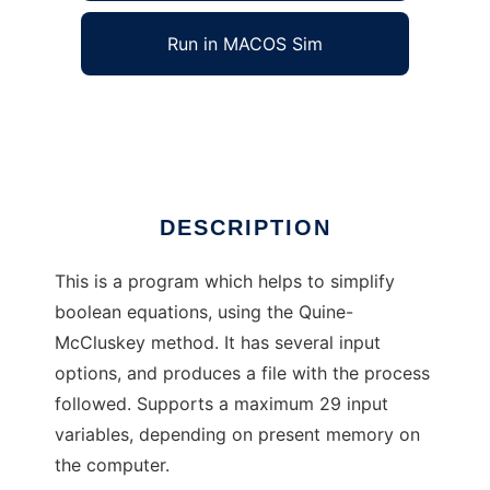
Run in MACOS Sim
Quine-McCluskey
Ad
DESCRIPTION
This is a program which helps to simplify
boolean equations, using the Quine-
McCluskey method. It has several input
options, and produces a file with the process
followed. Supports a maximum 29 input
variables, depending on present memory on
the computer.