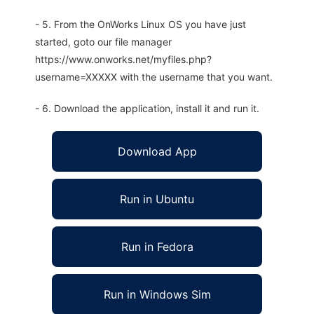
- 5. From the OnWorks Linux OS you have just
started, goto our file manager
https://www.onworks.net/myfiles.php?
username=XXXXX with the username that you want.
- 6. Download the application, install it and run it.
Download App
Run in Ubuntu
Run in Fedora
Run in Windows Sim