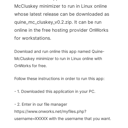
McCluskey minimizer to run in Linux online
whose latest release can be downloaded as
quine_mc_cluskey_v0.2.zip. It can be run
online in the free hosting provider OnWorks
for workstations.
Download and run online this app named Quine-
McCluskey minimizer to run in Linux online with
OnWorks for free.
Follow these instructions in order to run this app:
- 1. Downloaded this application in your PC.
- 2. Enter in our file manager
https://www.onworks.net/myfiles.php?
username=XXXXX with the username that you want.