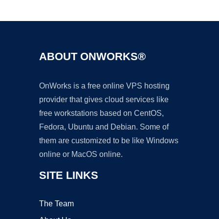
Ad
ABOUT ONWORKS®
OnWorks is a free online VPS hosting
provider that gives cloud services like
free workstations based on CentOS,
Fedora, Ubuntu and Debian. Some of
them are customized to be like Windows
online or MacOS online.
SITE LINKS
The Team