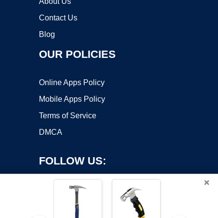
About Us
Contact Us
Blog
OUR POLICIES
Online Apps Policy
Mobile Apps Policy
Terms of Service
DMCA
FOLLOW US:
×