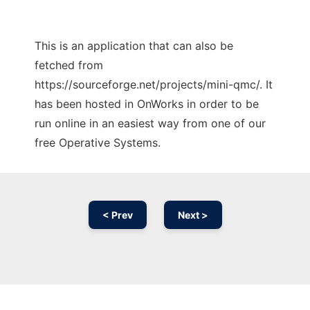
This is an application that can also be
fetched from
https://sourceforge.net/projects/mini-qmc/. It
has been hosted in OnWorks in order to be
run online in an easiest way from one of our
free Operative Systems.
< Prev
Next >