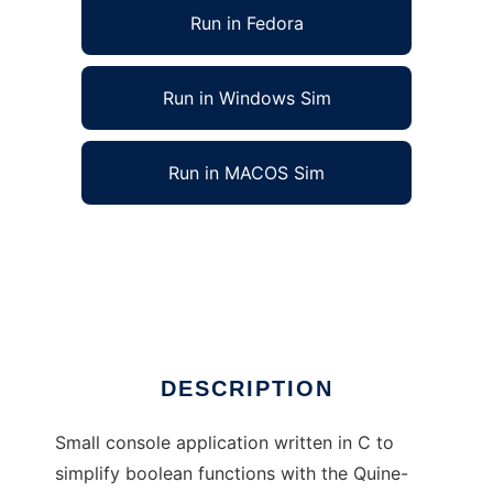
Run in Fedora
Run in Windows Sim
Run in MACOS Sim
Quine-McCluskey minimizer to run in Linux
online
Ad
DESCRIPTION
Small console application written in C to
simplify boolean functions with the Quine-