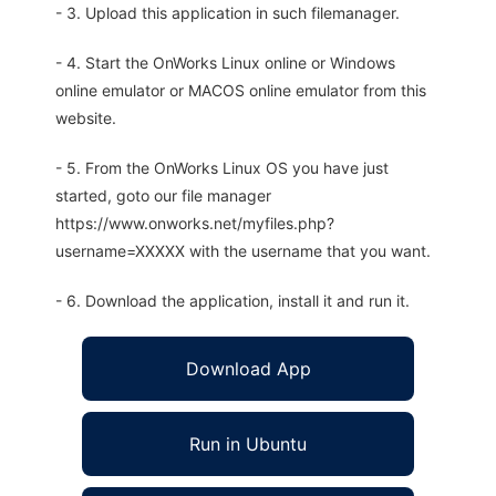
- 3. Upload this application in such filemanager.
- 4. Start the OnWorks Linux online or Windows
online emulator or MACOS online emulator from this
website.
- 5. From the OnWorks Linux OS you have just
started, goto our file manager
https://www.onworks.net/myfiles.php?
username=XXXXX with the username that you want.
- 6. Download the application, install it and run it.
Download App
Run in Ubuntu