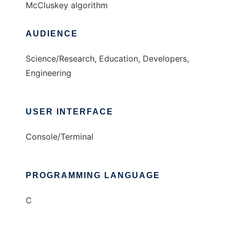
McCluskey algorithm
AUDIENCE
Science/Research, Education, Developers,
Engineering
USER INTERFACE
Console/Terminal
PROGRAMMING LANGUAGE
C