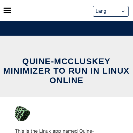
Skip
to
content
QUINE-MCCLUSKEY
MINIMIZER TO RUN IN LINUX
ONLINE
This is the Linux app named Quine-