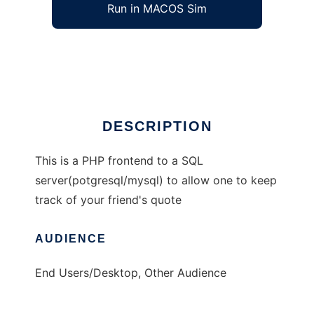
Run in MACOS Sim
quotes
Ad
DESCRIPTION
This is a PHP frontend to a SQL
server(potgresql/mysql) to allow one to keep
track of your friend's quote
AUDIENCE
End Users/Desktop, Other Audience