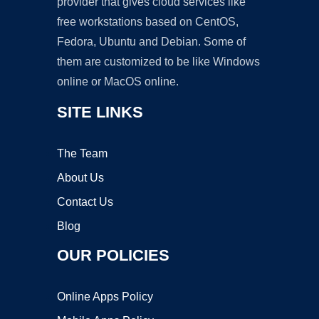
provider that gives cloud services like
free workstations based on CentOS,
Fedora, Ubuntu and Debian. Some of
them are customized to be like Windows
online or MacOS online.
SITE LINKS
The Team
About Us
Contact Us
Blog
OUR POLICIES
Online Apps Policy