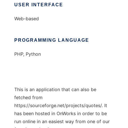
USER INTERFACE
Web-based
PROGRAMMING LANGUAGE
PHP, Python
This is an application that can also be
fetched from
https://sourceforge.net/projects/quotes/. It
has been hosted in OnWorks in order to be
run online in an easiest way from one of our