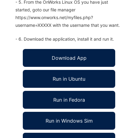
- 5. From the OnWorks Linux OS you have just
started, goto our file manager
https://www.onworks.net/myfiles.php?
username=XXXXX with the username that you want.
- 6. Download the application, install it and run it.
Download App
Run in Ubuntu
Run in Fedora
Run in Windows Sim