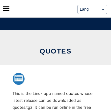
Skip
to
content
QUOTES
This is the Linux app named quotes whose
latest release can be downloaded as
quotes.tgz. It can be run online in the free