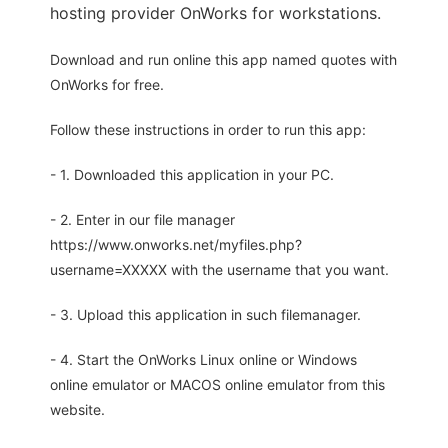
hosting provider OnWorks for workstations.
Download and run online this app named quotes with
OnWorks for free.
Follow these instructions in order to run this app:
- 1. Downloaded this application in your PC.
- 2. Enter in our file manager
https://www.onworks.net/myfiles.php?
username=XXXXX with the username that you want.
- 3. Upload this application in such filemanager.
- 4. Start the OnWorks Linux online or Windows
online emulator or MACOS online emulator from this
website.