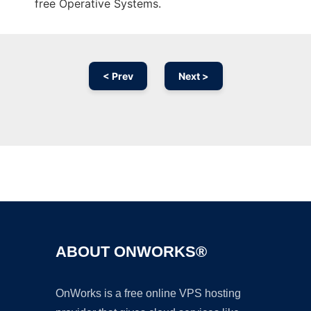
free Operative Systems.
< Prev
Next >
Ad
ABOUT ONWORKS®
OnWorks is a free online VPS hosting