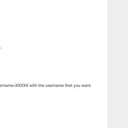
.
username=XXXXX with the username that you want.