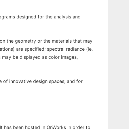
rograms designed for the analysis and
ns on the geometry or the materials that may
tions) are specified; spectral radiance (ie.
ts may be displayed as color images,
ce of innovative design spaces; and for
 It has been hosted in OnWorks in order to