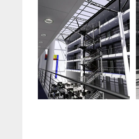
Radiance to run in Linux online