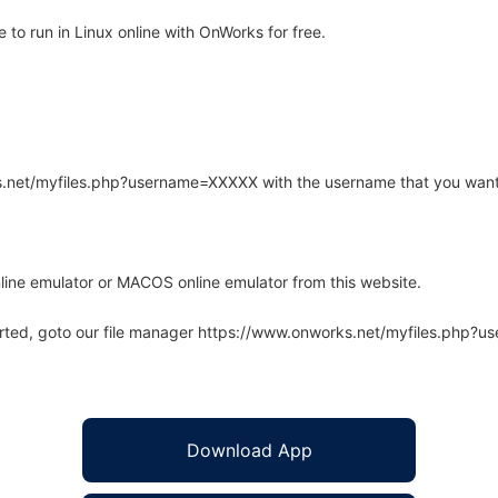
to run in Linux online with OnWorks for free.
rks.net/myfiles.php?username=XXXXX with the username that you want
line emulator or MACOS online emulator from this website.
arted, goto our file manager https://www.onworks.net/myfiles.php?
Download App