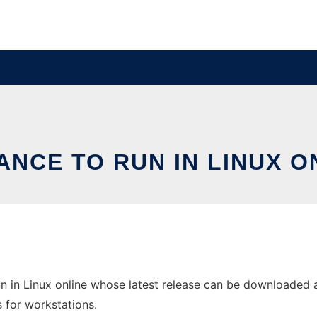
ANCE TO RUN IN LINUX O
n in Linux online whose latest release can be downloaded as
s for workstations.