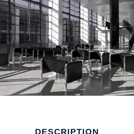
DESCRIPTION