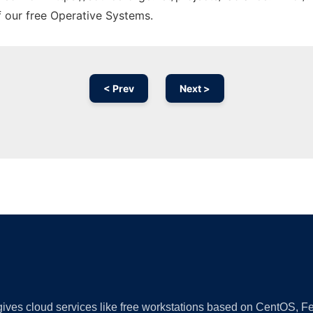
f our free Operative Systems.
< Prev
Next >
Ad
 gives cloud services like free workstations based on CentOS,