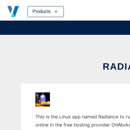
Skip
Products
to
content
RADI
This is the Linux app named Radiance to ru
online in the free hosting provider OnWork