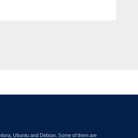
 Fedora, Ubuntu and Debian. Some of them are