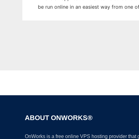
be run online in an easiest way from one o
ABOUT ONWORKS®
OnWorks is a free online VPS hosting provider that