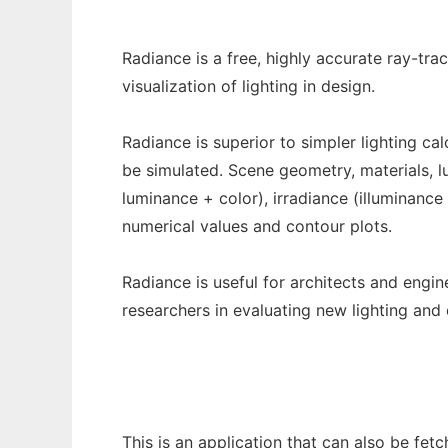
Radiance is a free, highly accurate ray-tr
visualization of lighting in design.
Radiance is superior to simpler lighting ca
be simulated. Scene geometry, materials, lum
luminance + color), irradiance (illuminance
numerical values and contour plots.
Radiance is useful for architects and engin
researchers in evaluating new lighting and 
This is an application that can also be fet