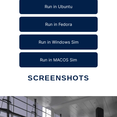
Run in Ubuntu
Run in Fedora
Run in Windows Sim
Run in MACOS Sim
SCREENSHOTS