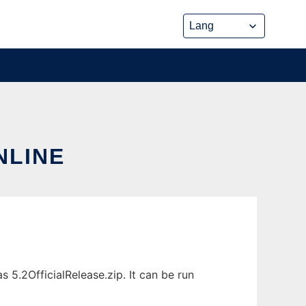
NLINE
 5.2OfficialRelease.zip. It can be run