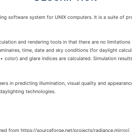
acing software system for UNIX computers. It is a suite of p
lculation and rendering tools in that there are no limitatio
inaires, time, date and sky conditions (for daylight calcula
 + color) and glare indices are calculated. Simulation resul
eers in predicting illumination, visual quality and appearan
daylighting technologies.
ched from https://sourceforge.net/projects/radiance.mirror/.