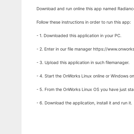
Download and run online this app named Radiance 
Follow these instructions in order to run this app:
- 1. Downloaded this application in your PC.
- 2. Enter in our file manager https://www.onwo
- 3. Upload this application in such filemanager.
- 4. Start the OnWorks Linux online or Windows on
- 5. From the OnWorks Linux OS you have just st
- 6. Download the application, install it and run it.