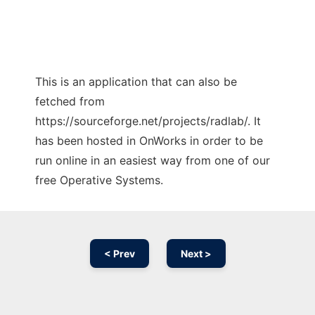
This is an application that can also be
fetched from
https://sourceforge.net/projects/radlab/. It
has been hosted in OnWorks in order to be
run online in an easiest way from one of our
free Operative Systems.
< Prev
Next >