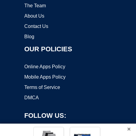
The Team
About Us
Contact Us
Blog
OUR POLICIES
Online Apps Policy
Mobile Apps Policy
Terms of Service
DMCA
FOLLOW US:
×