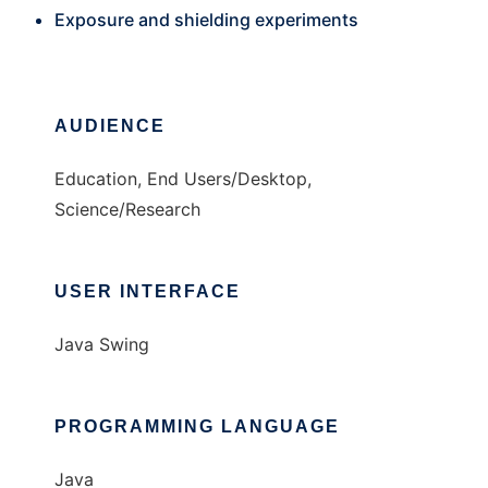
Exposure and shielding experiments
AUDIENCE
Education, End Users/Desktop,
Science/Research
USER INTERFACE
Java Swing
PROGRAMMING LANGUAGE
Java