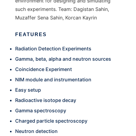
environment for designing and simulating
such experiments. Team: Dagistan Sahin,
Muzaffer Sena Sahin, Korcan Kayrin
FEATURES
Radiation Detection Experiments
Gamma, beta, alpha and neutron sources
Coincidence Experiment
NIM module and instrumentation
Easy setup
Radioactive isotope decay
Gamma spectroscopy
Charged particle spectroscopy
Neutron detection