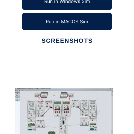
Run in Windows Sim
Run in MACOS Sim
SCREENSHOTS
Ad