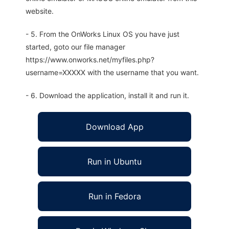
website.
- 5. From the OnWorks Linux OS you have just
started, goto our file manager
https://www.onworks.net/myfiles.php?
username=XXXXX with the username that you want.
- 6. Download the application, install it and run it.
Download App
Run in Ubuntu
Run in Fedora