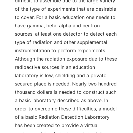
difficult to assemble due to the large variety
of the type of experiments that are desirable
to cover. For a basic education one needs to
have gamma, beta, alpha and neutron
sources, at least one detector to detect each
type of radiation and other supplemental
instrumentation to perform experiments.
Although the radiation exposure due to these
radioactive sources in an education
laboratory is low, shielding and a private
secured place is needed. Nearly two hundred
thousand dollars is needed to construct such
a basic laboratory described as above. In
order to overcome these difficulties, a model
of a basic Radiation Detection Laboratory
has been created to provide a virtual