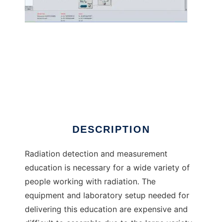
radlab to run in Linux online
DESCRIPTION
Radiation detection and measurement
education is necessary for a wide variety of
people working with radiation. The
equipment and laboratory setup needed for
delivering this education are expensive and