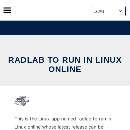
Skip
to
content
RADLAB TO RUN IN LINUX
ONLINE
This is the Linux app named radlab to run in
Linux online whose latest release can be