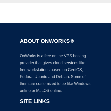
Ad
ABOUT ONWORKS®
OnWorks is a free online VPS hosting
provider that gives cloud services like
free workstations based on CentOS,
Fedora, Ubuntu and Debian. Some of
them are customized to be like Windows
online or MacOS online.
SITE LINKS