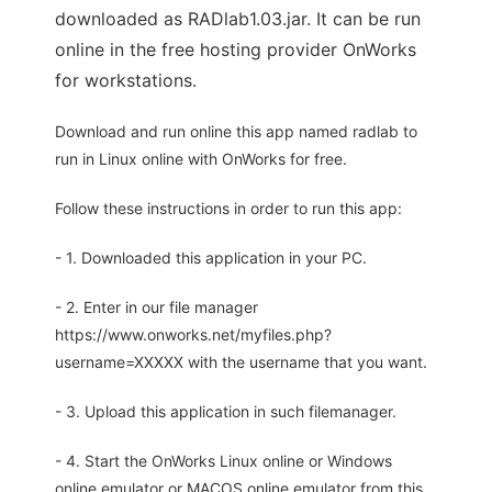
downloaded as RADlab1.03.jar. It can be run
online in the free hosting provider OnWorks
for workstations.
Download and run online this app named radlab to
run in Linux online with OnWorks for free.
Follow these instructions in order to run this app:
- 1. Downloaded this application in your PC.
- 2. Enter in our file manager
https://www.onworks.net/myfiles.php?
username=XXXXX with the username that you want.
- 3. Upload this application in such filemanager.
- 4. Start the OnWorks Linux online or Windows
online emulator or MACOS online emulator from this