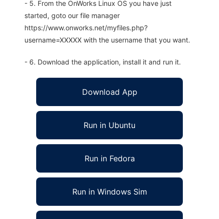
- 5. From the OnWorks Linux OS you have just
started, goto our file manager
https://www.onworks.net/myfiles.php?
username=XXXXX with the username that you want.
- 6. Download the application, install it and run it.
Download App
Run in Ubuntu
Run in Fedora
Run in Windows Sim