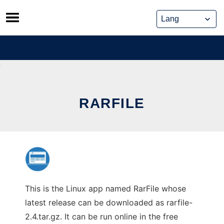
Skip
to
content
RARFILE
This is the Linux app named RarFile whose
latest release can be downloaded as rarfile-
2.4.tar.gz. It can be run online in the free