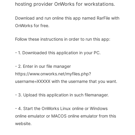
hosting provider OnWorks for workstations.
Download and run online this app named RarFile with
OnWorks for free.
Follow these instructions in order to run this app:
- 1. Downloaded this application in your PC.
- 2. Enter in our file manager
https://www.onworks.net/myfiles.php?
username=XXXXX with the username that you want.
- 3. Upload this application in such filemanager.
- 4. Start the OnWorks Linux online or Windows
online emulator or MACOS online emulator from this
website.