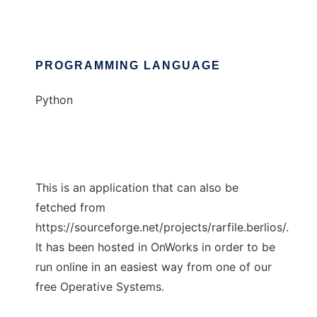
PROGRAMMING LANGUAGE
Python
This is an application that can also be
fetched from
https://sourceforge.net/projects/rarfile.berlios/.
It has been hosted in OnWorks in order to be
run online in an easiest way from one of our
free Operative Systems.