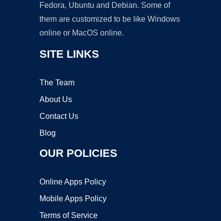
Fedora, Ubuntu and Debian. Some of
them are customized to be like Windows
online or MacOS online.
SITE LINKS
The Team
About Us
Contact Us
Blog
OUR POLICIES
Online Apps Policy
Mobile Apps Policy
Terms of Service