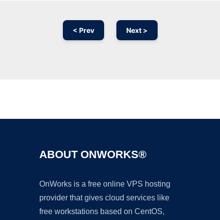
< Prev
Next >
Ad
ABOUT ONWORKS®
OnWorks is a free online VPS hosting
provider that gives cloud services like
free workstations based on CentOS,