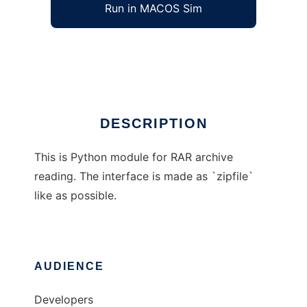
Run in MACOS Sim
RarFile
Ad
DESCRIPTION
This is Python module for RAR archive
reading. The interface is made as `zipfile`
like as possible.
AUDIENCE
Developers