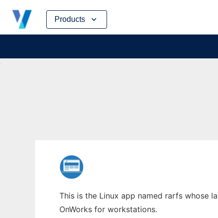
Skip
Products
to
content
This is the Linux app named rarfs whose lat
OnWorks for workstations.