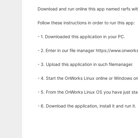
Download and run online this app named rarfs wit
Follow these instructions in order to run this app:
- 1. Downloaded this application in your PC.
- 2. Enter in our file manager https://www.onwo
- 3. Upload this application in such filemanager.
- 4. Start the OnWorks Linux online or Windows on
- 5. From the OnWorks Linux OS you have just st
- 6. Download the application, install it and run it.