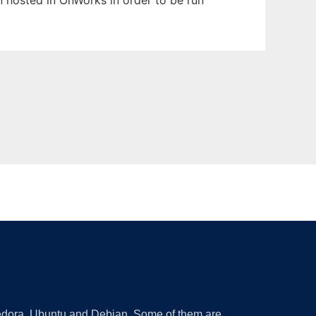
en hosted in OnWorks in order to be run
 Fedora, Ubuntu and Debian. Some of them are