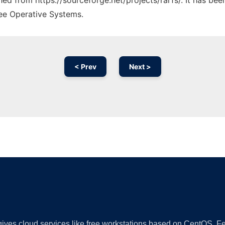
ched from https://sourceforge.net/projects/rarfs/. It has be
ree Operative Systems.
< Prev
Next >
Ad
 gives cloud services like free workstations based on CentOS,