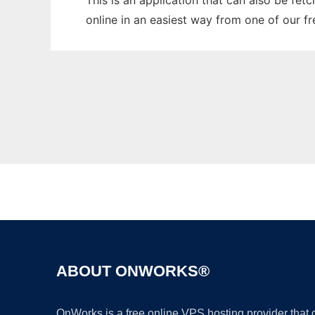
This is an application that can also be fet
online in an easiest way from one of our f
ABOUT ONWORKS®
OnWorks is a free online VPS hosting provider that