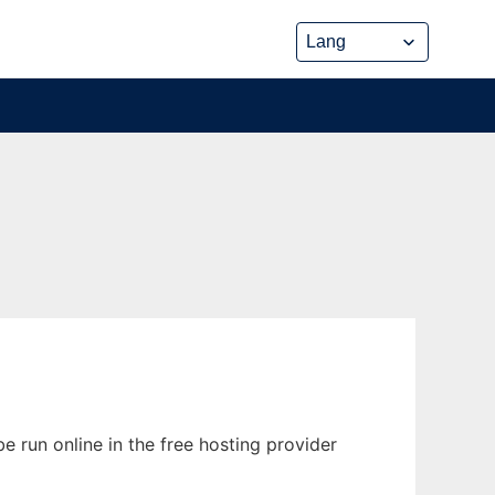
e run online in the free hosting provider