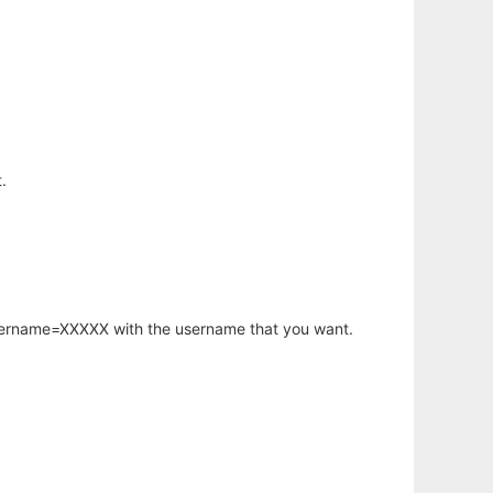
.
username=XXXXX with the username that you want.