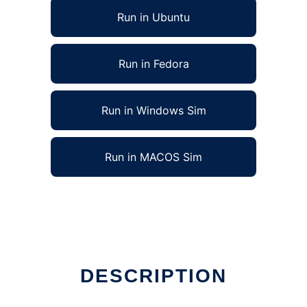
Run in Ubuntu
Run in Fedora
Run in Windows Sim
Run in MACOS Sim
DESCRIPTION