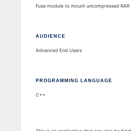
Fuse module to mount uncompressed RAR 
AUDIENCE
Advanced End Users
PROGRAMMING LANGUAGE
C++