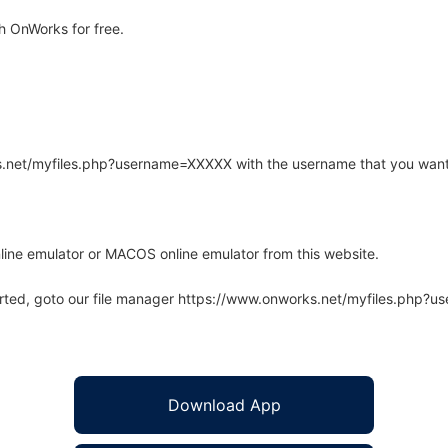
h OnWorks for free.
rks.net/myfiles.php?username=XXXXX with the username that you want
line emulator or MACOS online emulator from this website.
arted, goto our file manager https://www.onworks.net/myfiles.php?
Download App