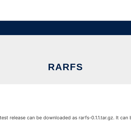
RARFS
est release can be downloaded as rarfs-0.1.1.tar.gz. It can b