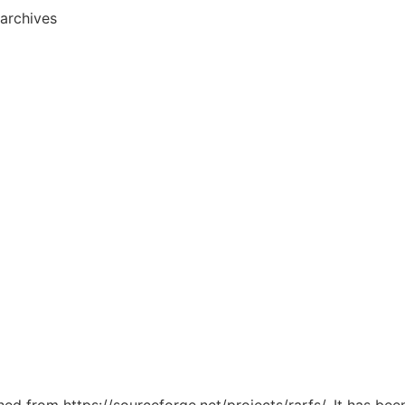
archives