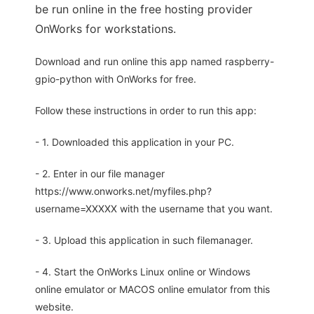
be run online in the free hosting provider
OnWorks for workstations.
Download and run online this app named raspberry-
gpio-python with OnWorks for free.
Follow these instructions in order to run this app:
- 1. Downloaded this application in your PC.
- 2. Enter in our file manager
https://www.onworks.net/myfiles.php?
username=XXXXX with the username that you want.
- 3. Upload this application in such filemanager.
- 4. Start the OnWorks Linux online or Windows
online emulator or MACOS online emulator from this
website.