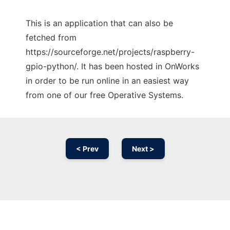
This is an application that can also be
fetched from
https://sourceforge.net/projects/raspberry-
gpio-python/. It has been hosted in OnWorks
in order to be run online in an easiest way
from one of our free Operative Systems.
< Prev
Next >
Ad