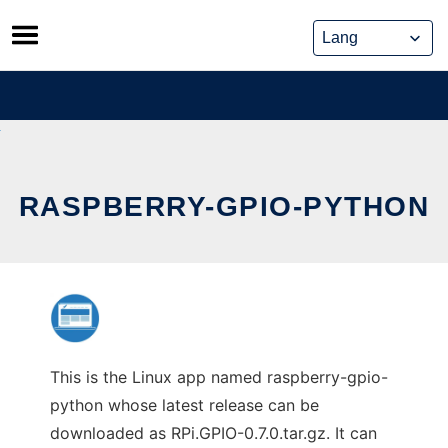
Skip
to
content
RASPBERRY-GPIO-PYTHON
This is the Linux app named raspberry-gpio-
python whose latest release can be
downloaded as RPi.GPIO-0.7.0.tar.gz. It can