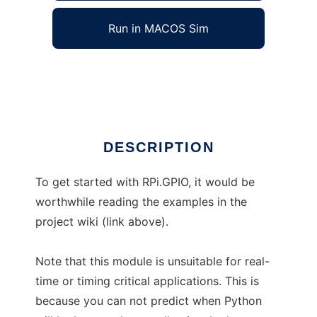
Run in MACOS Sim
raspberry-gpio-python
Ad
DESCRIPTION
To get started with RPi.GPIO, it would be
worthwhile reading the examples in the
project wiki (link above).
Note that this module is unsuitable for real-
time or timing critical applications. This is
because you can not predict when Python