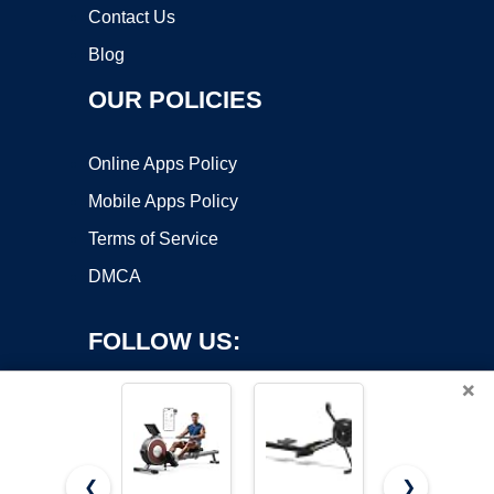
Contact Us
Blog
OUR POLICIES
Online Apps Policy
Mobile Apps Policy
Terms of Service
DMCA
FOLLOW US:
×
❮
❯