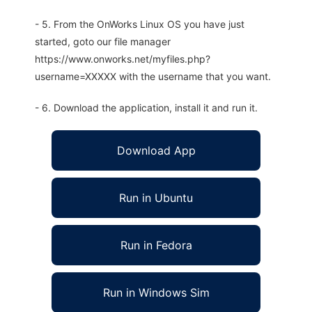
- 5. From the OnWorks Linux OS you have just
started, goto our file manager
https://www.onworks.net/myfiles.php?
username=XXXXX with the username that you want.
- 6. Download the application, install it and run it.
Download App
Run in Ubuntu
Run in Fedora
Run in Windows Sim