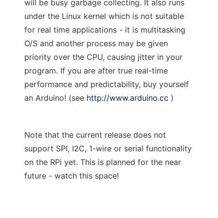
will be busy garbage collecting. It also runs
under the Linux kernel which is not suitable
for real time applications - it is multitasking
O/S and another process may be given
priority over the CPU, causing jitter in your
program. If you are after true real-time
performance and predictability, buy yourself
an Arduino! (see
http://www.arduino.cc
)
Note that the current release does not
support SPI, I2C, 1-wire or serial functionality
on the RPi yet. This is planned for the near
future - watch this space!