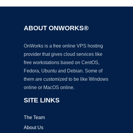
ABOUT ONWORKS®
OnWorks is a free online VPS hosting
provider that gives cloud services like
free workstations based on CentOS,
Fedora, Ubuntu and Debian. Some of
them are customized to be like Windows
online or MacOS online.
SITE LINKS
The Team
About Us