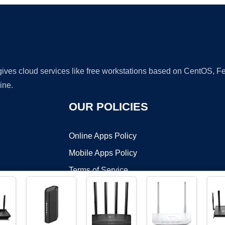
 gives cloud services like free workstations based on CentOS,
ine.
OUR POLICIES
Online Apps Policy
Mobile Apps Policy
Terms of Service
DMCA