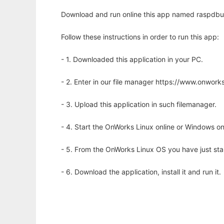
Download and run online this app named raspdbu
Follow these instructions in order to run this app:
- 1. Downloaded this application in your PC.
- 2. Enter in our file manager https://www.onwo
- 3. Upload this application in such filemanager.
- 4. Start the OnWorks Linux online or Windows on
- 5. From the OnWorks Linux OS you have just st
- 6. Download the application, install it and run it.