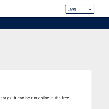
r.gz. It can be run online in the free