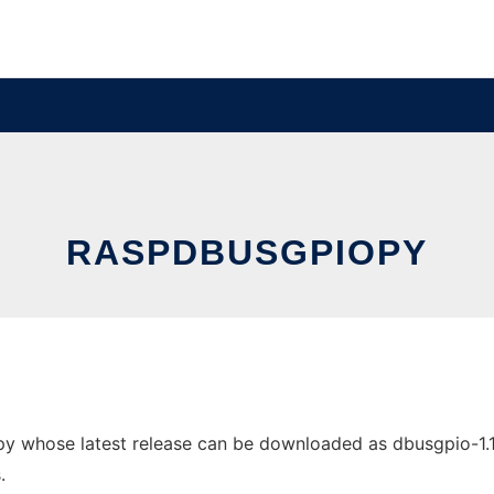
RASPDBUSGPIOPY
 whose latest release can be downloaded as dbusgpio-1.1.ta
.