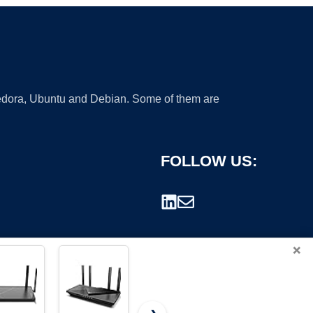
 Fedora, Ubuntu and Debian. Some of them are
FOLLOW US:
×