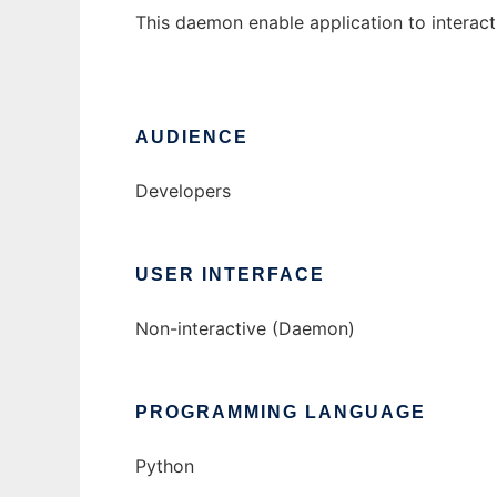
This daemon enable application to interac
AUDIENCE
Developers
USER INTERFACE
Non-interactive (Daemon)
PROGRAMMING LANGUAGE
Python