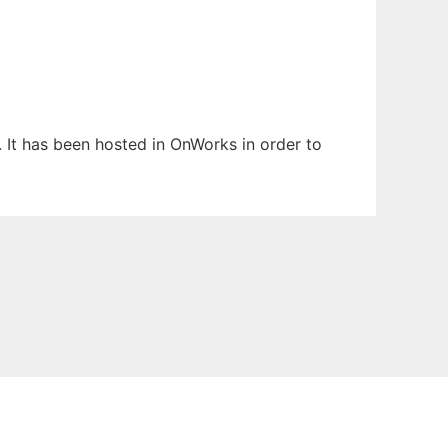
. It has been hosted in OnWorks in order to