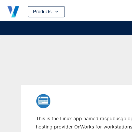
Skip
Products
to
content
This is the Linux app named raspdbusgpiopy
hosting provider OnWorks for workstations