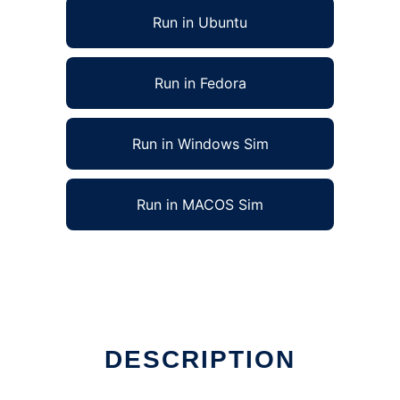
Run in Ubuntu
Run in Fedora
Run in Windows Sim
Run in MACOS Sim
DESCRIPTION