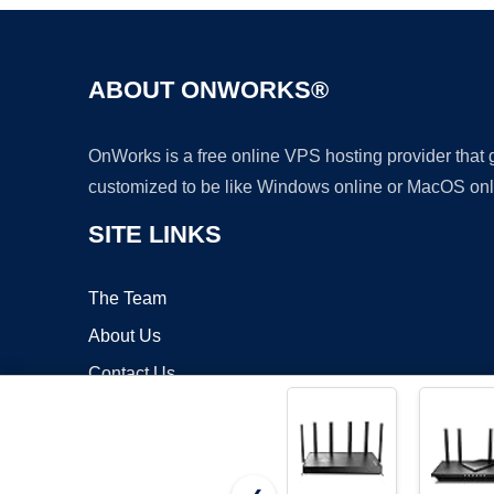
ABOUT ONWORKS®
OnWorks is a free online VPS hosting provider that
customized to be like Windows online or MacOS onl
SITE LINKS
The Team
About Us
Contact Us
Blog