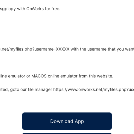
sgpiopy with OnWorks for free.
rks.net/myfiles.php?username=XXXXX with the username that you want
line emulator or MACOS online emulator from this website.
arted, goto our file manager https://www.onworks.net/myfiles.php?
Download App