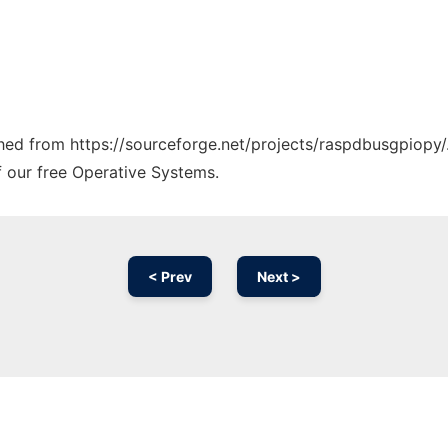
tched from https://sourceforge.net/projects/raspdbusgpiopy/
f our free Operative Systems.
< Prev
Next >
Ad