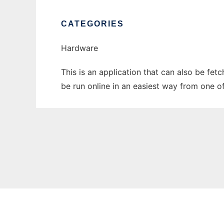
CATEGORIES
Hardware
This is an application that can also be fe
be run online in an easiest way from one o