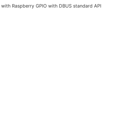
t with Raspberry GPIO with DBUS standard API