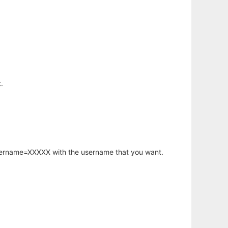
.
username=XXXXX with the username that you want.