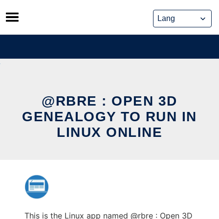
Skip
to
content
@RBRE : OPEN 3D
GENEALOGY TO RUN IN
LINUX ONLINE
This is the Linux app named @rbre : Open 3D