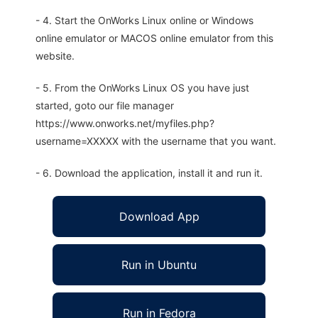
- 4. Start the OnWorks Linux online or Windows
online emulator or MACOS online emulator from this
website.
- 5. From the OnWorks Linux OS you have just
started, goto our file manager
https://www.onworks.net/myfiles.php?
username=XXXXX with the username that you want.
- 6. Download the application, install it and run it.
Download App
Run in Ubuntu
Run in Fedora