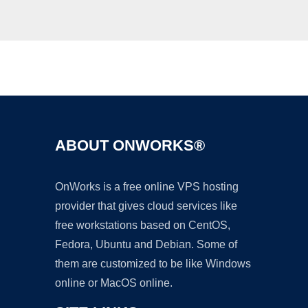
Ad
ABOUT ONWORKS®
OnWorks is a free online VPS hosting
provider that gives cloud services like
free workstations based on CentOS,
Fedora, Ubuntu and Debian. Some of
them are customized to be like Windows
online or MacOS online.