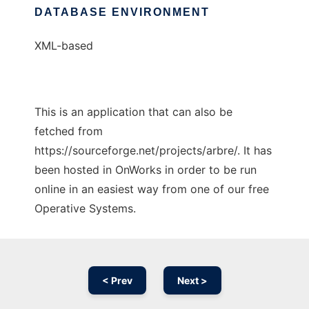
DATABASE ENVIRONMENT
XML-based
This is an application that can also be
fetched from
https://sourceforge.net/projects/arbre/. It has
been hosted in OnWorks in order to be run
online in an easiest way from one of our free
Operative Systems.
< Prev
Next >