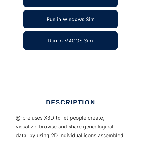
Run in Windows Sim
Run in MACOS Sim
@rbre : Open 3D genealogy to run in Linux
online
Ad
DESCRIPTION
@rbre uses X3D to let people create,
visualize, browse and share genealogical
data, by using 2D individual icons assembled