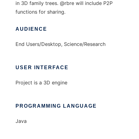
in 3D family trees. @rbre will include P2P
functions for sharing.
AUDIENCE
End Users/Desktop, Science/Research
USER INTERFACE
Project is a 3D engine
PROGRAMMING LANGUAGE
Java