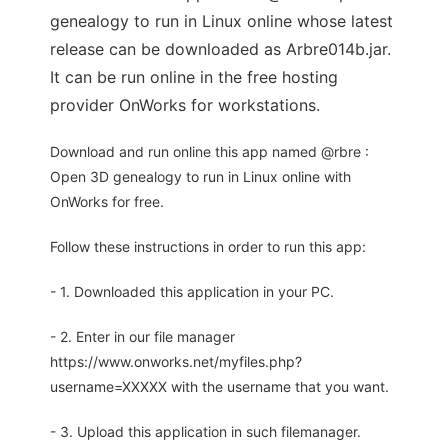
genealogy to run in Linux online whose latest
release can be downloaded as Arbre014b.jar.
It can be run online in the free hosting
provider OnWorks for workstations.
Download and run online this app named @rbre :
Open 3D genealogy to run in Linux online with
OnWorks for free.
Follow these instructions in order to run this app:
- 1. Downloaded this application in your PC.
- 2. Enter in our file manager
https://www.onworks.net/myfiles.php?
username=XXXXX with the username that you want.
- 3. Upload this application in such filemanager.