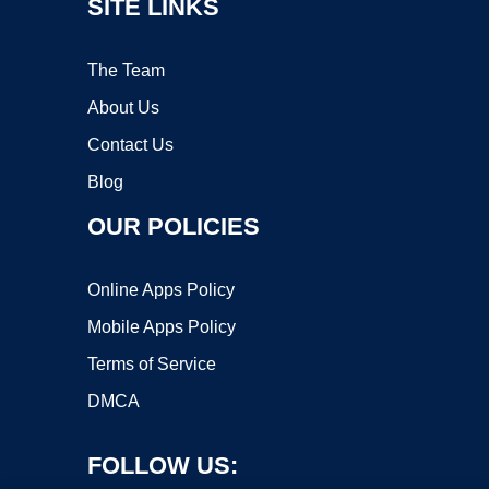
SITE LINKS
The Team
About Us
Contact Us
Blog
OUR POLICIES
Online Apps Policy
Mobile Apps Policy
Terms of Service
DMCA
FOLLOW US: