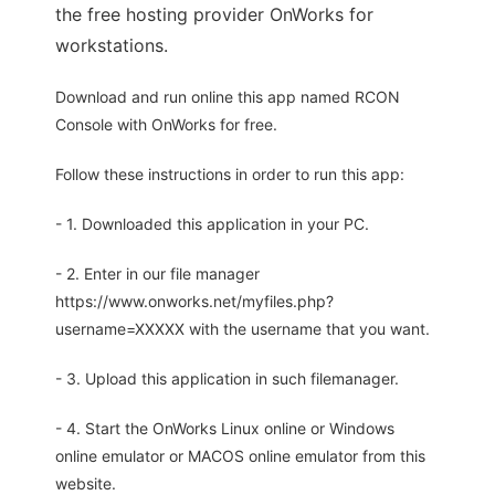
the free hosting provider OnWorks for
workstations.
Download and run online this app named RCON
Console with OnWorks for free.
Follow these instructions in order to run this app:
- 1. Downloaded this application in your PC.
- 2. Enter in our file manager
https://www.onworks.net/myfiles.php?
username=XXXXX with the username that you want.
- 3. Upload this application in such filemanager.
- 4. Start the OnWorks Linux online or Windows
online emulator or MACOS online emulator from this
website.