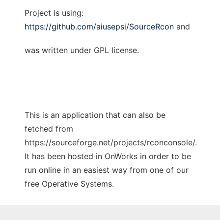
Project is using:
https://github.com/aiusepsi/SourceRcon
and
was written under GPL license.
This is an application that can also be
fetched from
https://sourceforge.net/projects/rconconsole/.
It has been hosted in OnWorks in order to be
run online in an easiest way from one of our
free Operative Systems.