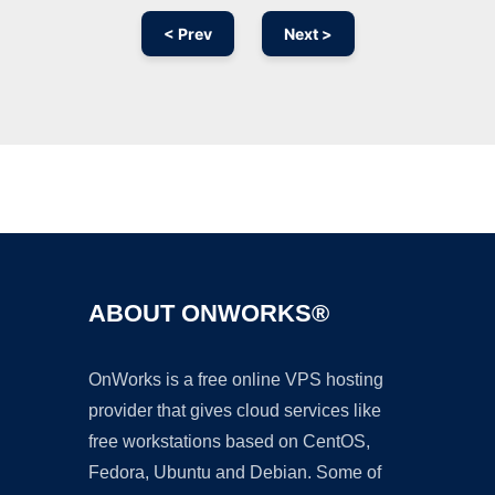
< Prev
Next >
Ad
ABOUT ONWORKS®
OnWorks is a free online VPS hosting
provider that gives cloud services like
free workstations based on CentOS,
Fedora, Ubuntu and Debian. Some of