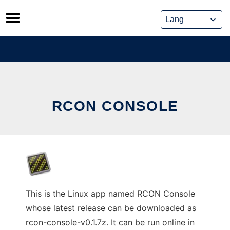
Skip
to
content
RCON CONSOLE
This is the Linux app named RCON Console
whose latest release can be downloaded as
rcon-console-v0.1.7z. It can be run online in