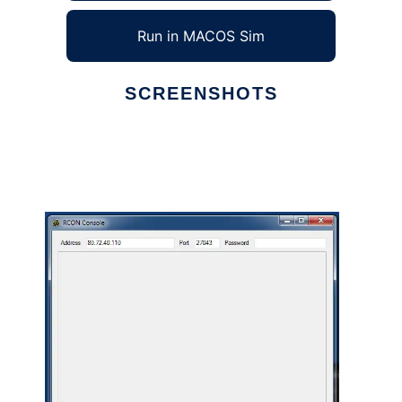
Run in MACOS Sim
SCREENSHOTS
Ad