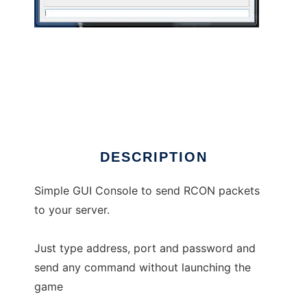
RCON Console
DESCRIPTION
Simple GUI Console to send RCON packets
to your server.
Just type address, port and password and
send any command without launching the
game