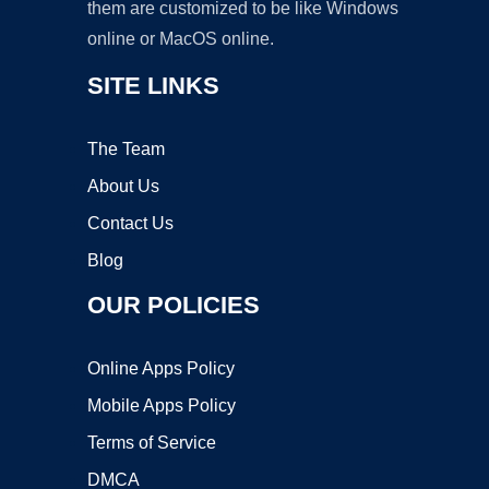
them are customized to be like Windows
online or MacOS online.
SITE LINKS
The Team
About Us
Contact Us
Blog
OUR POLICIES
Online Apps Policy
Mobile Apps Policy
Terms of Service
DMCA