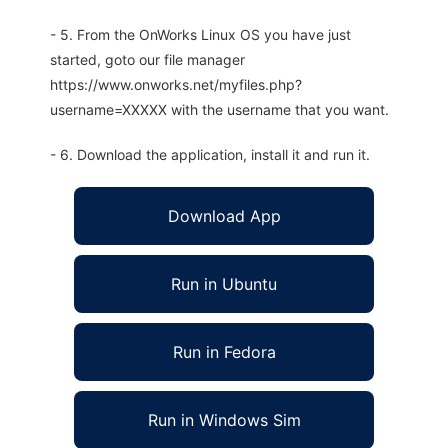
- 5. From the OnWorks Linux OS you have just
started, goto our file manager
https://www.onworks.net/myfiles.php?
username=XXXXX with the username that you want.
- 6. Download the application, install it and run it.
Download App
Run in Ubuntu
Run in Fedora
Run in Windows Sim