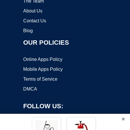
The Team
About Us
Contact Us
Blog
OUR POLICIES
Online Apps Policy
Mobile Apps Policy
Terms of Service
DMCA
FOLLOW US:
×