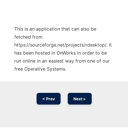
This is an application that can also be
fetched from
https://sourceforge.net/projects/rdesktop/. It
has been hosted in OnWorks in order to be
run online in an easiest way from one of our
free Operative Systems.
< Prev
Next >