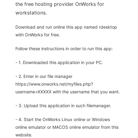
the free hosting provider OnWorks for
workstations.
Download and run online this app named rdesktop
with OnWorks for free.
Follow these instructions in order to run this app:
- 1. Downloaded this application in your PC.
- 2. Enter in our file manager
https://www.onworks.net/myfiles.php?
username=XXXXX with the username that you want.
- 3. Upload this application in such filemanager.
- 4. Start the OnWorks Linux online or Windows
online emulator or MACOS online emulator from this
website.