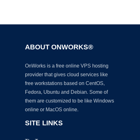
Ad
ABOUT ONWORKS®
OnWorks is a free online VPS hosting
provider that gives cloud services like
free workstations based on CentOS,
Fedora, Ubuntu and Debian. Some of
them are customized to be like Windows
online or MacOS online.
SITE LINKS