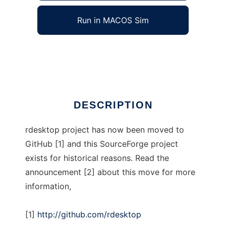
Run in MACOS Sim
rdesktop
Ad
DESCRIPTION
rdesktop project has now been moved to
GitHub [1] and this SourceForge project
exists for historical reasons. Read the
announcement [2] about this move for more
information,
[1]
http://github.com/rdesktop