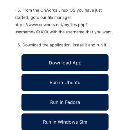
- 5. From the OnWorks Linux OS you have just
started, goto our file manager
https://www.onworks.net/myfiles.php?
username=XXXXX with the username that you want.
- 6. Download the application, install it and run it.
Download App
Run in Ubuntu
Run in Fedora
Run in Windows Sim