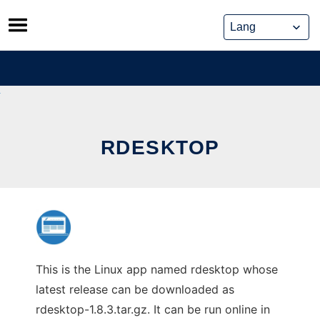
Skip
to
content
RDESKTOP
This is the Linux app named rdesktop whose
latest release can be downloaded as
rdesktop-1.8.3.tar.gz. It can be run online in