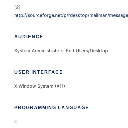
[2]
http://sourceforge.net/p/rdesktop/mailman/messa
AUDIENCE
System Administrators, End Users/Desktop
USER INTERFACE
X Window System (X11)
PROGRAMMING LANGUAGE
C