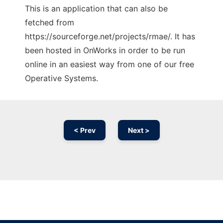
This is an application that can also be
fetched from
https://sourceforge.net/projects/rmae/. It has
been hosted in OnWorks in order to be run
online in an easiest way from one of our free
Operative Systems.
< Prev
Next >
Ad