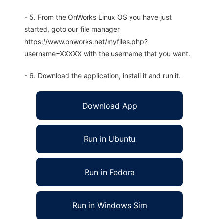
- 5. From the OnWorks Linux OS you have just
started, goto our file manager
https://www.onworks.net/myfiles.php?
username=XXXXX with the username that you want.
- 6. Download the application, install it and run it.
Download App
Run in Ubuntu
Run in Fedora
Run in Windows Sim