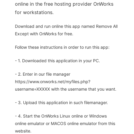
online in the free hosting provider OnWorks
for workstations.
Download and run online this app named Remove All
Except with OnWorks for free.
Follow these instructions in order to run this app:
- 1. Downloaded this application in your PC.
- 2. Enter in our file manager
https://www.onworks.net/myfiles.php?
username=XXXXX with the username that you want.
- 3. Upload this application in such filemanager.
- 4. Start the OnWorks Linux online or Windows
online emulator or MACOS online emulator from this
website.