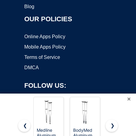
Blog
OUR POLICIES
Online Apps Policy
Mobile Apps Policy
Terms of Service
DMCA
FOLLOW US:
×
❮
❯
Medline
BodyMed
VISIONU
Aluminum
Aluminum
Lightweight
Copyright ©2026 OnWorks. All Rights Reserved. OnWorks® is a