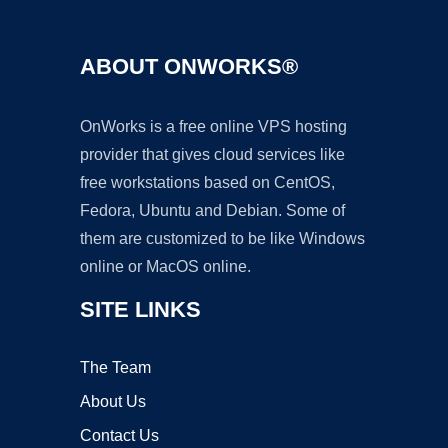
ABOUT ONWORKS®
OnWorks is a free online VPS hosting
provider that gives cloud services like
free workstations based on CentOS,
Fedora, Ubuntu and Debian. Some of
them are customized to be like Windows
online or MacOS online.
SITE LINKS
The Team
About Us
Contact Us