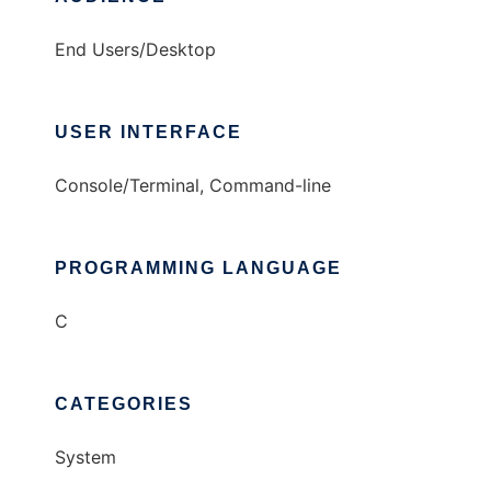
End Users/Desktop
USER INTERFACE
Console/Terminal, Command-line
PROGRAMMING LANGUAGE
C
CATEGORIES
System