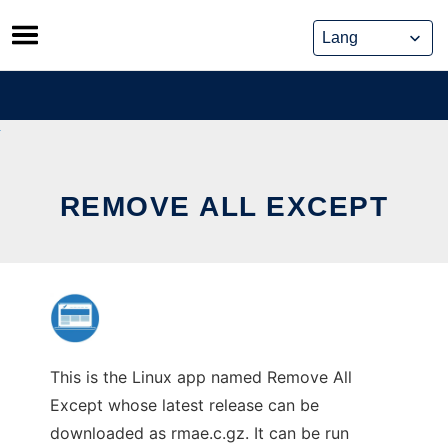
Skip
to
content
REMOVE ALL EXCEPT
This is the Linux app named Remove All
Except whose latest release can be
downloaded as rmae.c.gz. It can be run