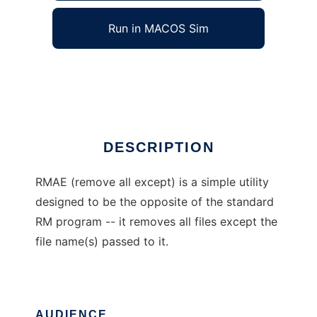
Run in MACOS Sim
Remove All Except
Ad
DESCRIPTION
RMAE (remove all except) is a simple utility
designed to be the opposite of the standard
RM program -- it removes all files except the
file name(s) passed to it.
AUDIENCE