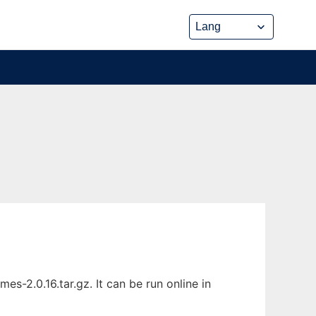
2.0.16.tar.gz. It can be run online in