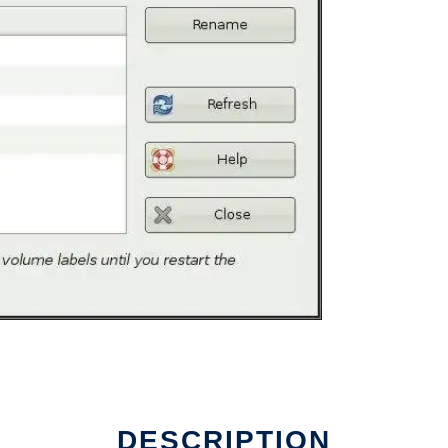
DESCRIPTION