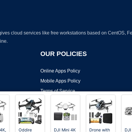
 gives cloud services like free workstations based on CentOS,
ine.
OUR POLICIES
Online Apps Policy
Mobile Apps Policy
Terms of Service
DMCA
 4K,
Oddire
DJI Mini 4K
Drone with
DJI