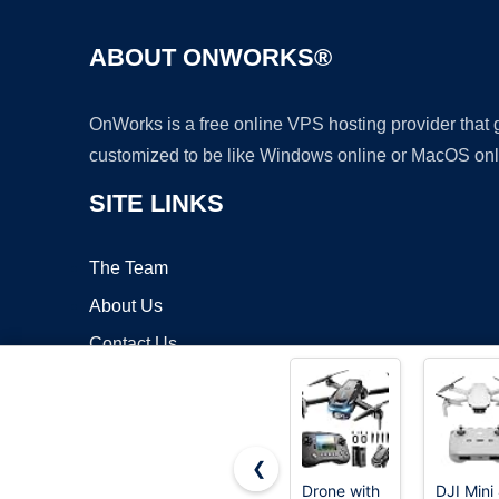
ABOUT ONWORKS®
OnWorks is a free online VPS hosting provider that
customized to be like Windows online or MacOS onl
SITE LINKS
The Team
About Us
Contact Us
Blog
❮
Drone with
DJI Mini