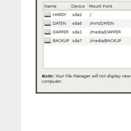
RenameVolumes