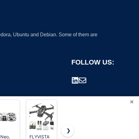
 Fedora, Ubuntu and Debian. Some of them are
FOLLOW US:
×
❯
 Neo,
FLYVISTA
Drone with
Foldable