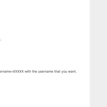
.
username=XXXXX with the username that you want.