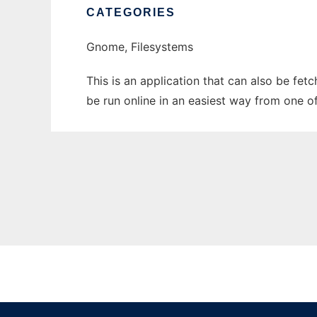
CATEGORIES
Gnome, Filesystems
This is an application that can also be fe
be run online in an easiest way from one o