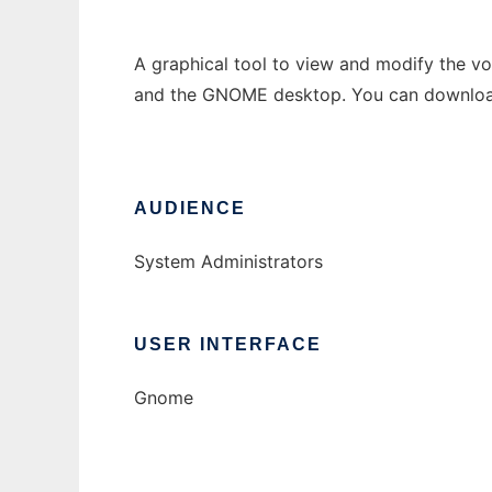
A graphical tool to view and modify the vo
and the GNOME desktop. You can download
AUDIENCE
System Administrators
USER INTERFACE
Gnome