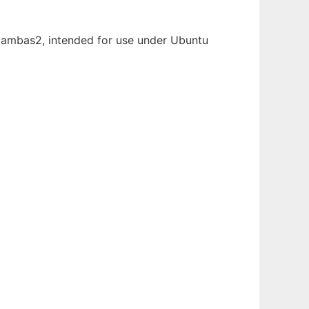
n Gambas2, intended for use under Ubuntu