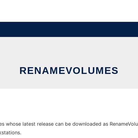
RENAMEVOLUMES
 whose latest release can be downloaded as RenameVolumes-
stations.