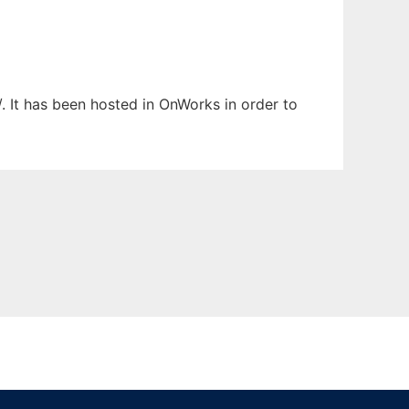
. It has been hosted in OnWorks in order to