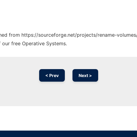
tched from https://sourceforge.net/projects/rename-volumes/
f our free Operative Systems.
< Prev
Next >
Ad