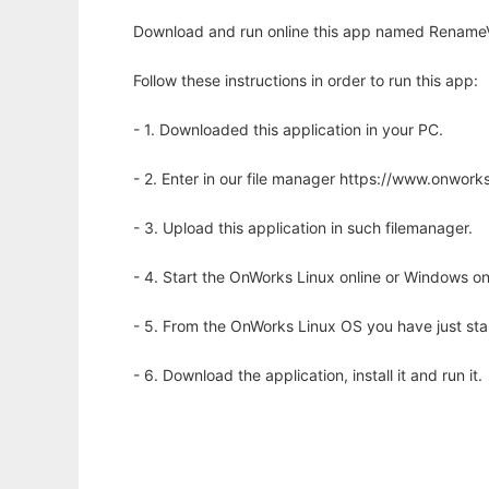
Download and run online this app named RenameV
Follow these instructions in order to run this app:
- 1. Downloaded this application in your PC.
- 2. Enter in our file manager https://www.onwo
- 3. Upload this application in such filemanager.
- 4. Start the OnWorks Linux online or Windows on
- 5. From the OnWorks Linux OS you have just st
- 6. Download the application, install it and run it.