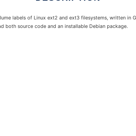
lume labels of Linux ext2 and ext3 filesystems, written i
 both source code and an installable Debian package.