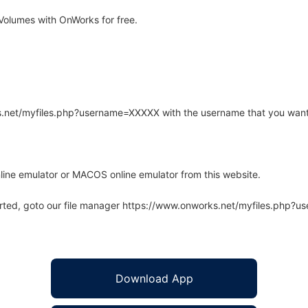
olumes with OnWorks for free.
rks.net/myfiles.php?username=XXXXX with the username that you want
line emulator or MACOS online emulator from this website.
arted, goto our file manager https://www.onworks.net/myfiles.php?
Download App