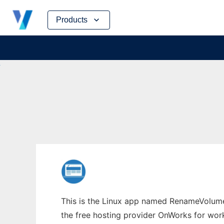
Skip
Products
to
content
This is the Linux app named RenameVolumes
the free hosting provider OnWorks for work