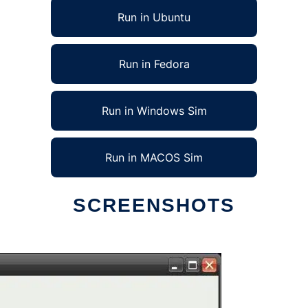
Run in Ubuntu
Run in Fedora
Run in Windows Sim
Run in MACOS Sim
SCREENSHOTS