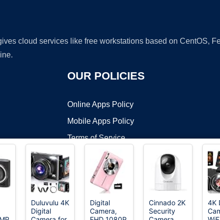
 gives cloud services like free workstations based on CentOS,
ine.
OUR POLICIES
Online Apps Policy
Mobile Apps Policy
Terms of Service
DMCA
Duluvulu 4K
Digital
Cinnado 2K
4K 
Digital
Camera,
Security
Ca
t ©2026 OnWorks. All Rights Reserved. OnWorks® is a registered t
6MP
Camera for
FHD 1080P
Camera
WiF