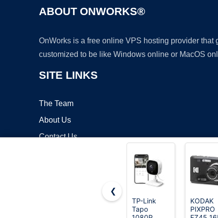
ABOUT ONWORKS®
OnWorks is a free online VPS hosting provider that
customized to be like Windows online or MacOS onl
SITE LINKS
The Team
About Us
Contact Us
Blog
❮
TP-Link
KODAK
Tapo
PIXPRO
Copyrigh
1080P
FZ45 1