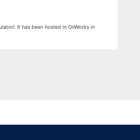
ulator/. It has been hosted in OnWorks in