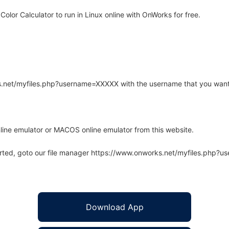
olor Calculator to run in Linux online with OnWorks for free.
rks.net/myfiles.php?username=XXXXX with the username that you want
line emulator or MACOS online emulator from this website.
arted, goto our file manager https://www.onworks.net/myfiles.php?
Download App