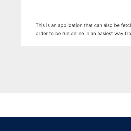
This is an application that can also be fet
order to be run online in an easiest way f