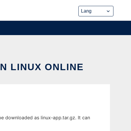
N LINUX ONLINE
be downloaded as linux-app.tar.gz. It can