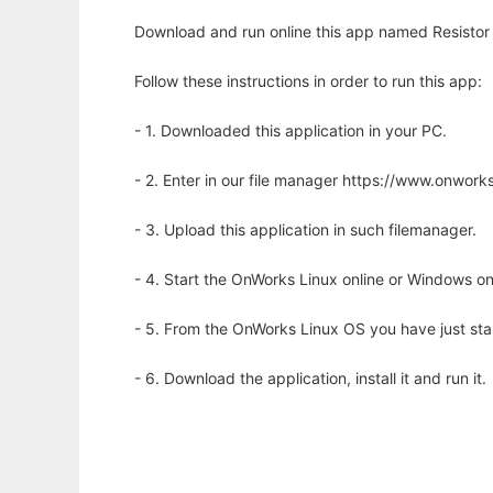
Download and run online this app named Resistor C
Follow these instructions in order to run this app:
- 1. Downloaded this application in your PC.
- 2. Enter in our file manager https://www.onwo
- 3. Upload this application in such filemanager.
- 4. Start the OnWorks Linux online or Windows on
- 5. From the OnWorks Linux OS you have just st
- 6. Download the application, install it and run it.