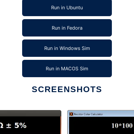
Run in Ubuntu
Run in Fedora
Run in Windows Sim
Run in MACOS Sim
SCREENSHOTS