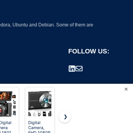
 Fedora, Ubuntu and Debian. Some of them are
FOLLOW US:
×
❯
Digital
Digital
8K Digital
Lecran
mera
Camera,
Cameras
Digital
rademark.
i 180°
FHD 1080P
for
Camera,