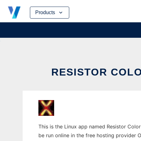
Skip
Products
to
content
RESISTOR COLO
This is the Linux app named Resistor Color 
be run online in the free hosting provider