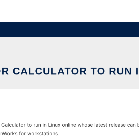
R CALCULATOR TO RUN I
Calculator to run in Linux online whose latest release can 
 OnWorks for workstations.