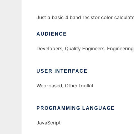
Just a basic 4 band resistor color calculato
AUDIENCE
Developers, Quality Engineers, Engineering
USER INTERFACE
Web-based, Other toolkit
PROGRAMMING LANGUAGE
JavaScript