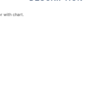
r with chart.