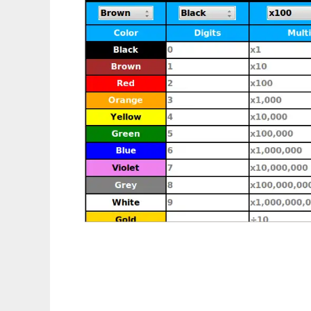
Resistor Color Calculator to run in Linux on