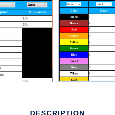
line
DESCRIPTION