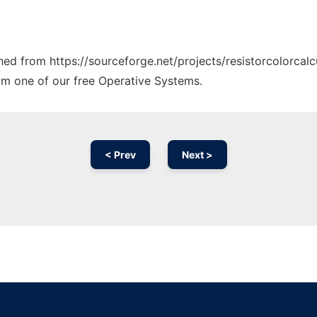
ched from https://sourceforge.net/projects/resistorcolorcalc
rom one of our free Operative Systems.
< Prev
Next >
Ad