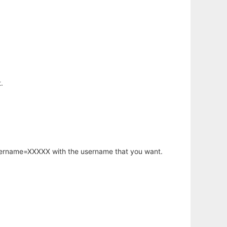
.
username=XXXXX with the username that you want.