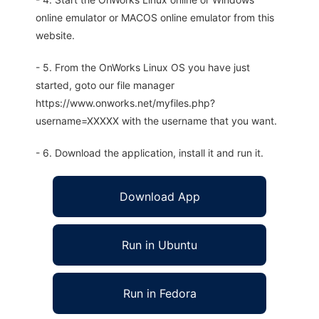
online emulator or MACOS online emulator from this
website.
- 5. From the OnWorks Linux OS you have just
started, goto our file manager
https://www.onworks.net/myfiles.php?
username=XXXXX with the username that you want.
- 6. Download the application, install it and run it.
Download App
Run in Ubuntu
Run in Fedora