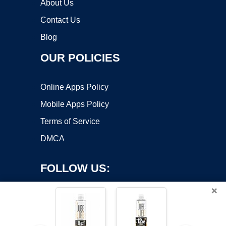
About Us
Contact Us
Blog
OUR POLICIES
Online Apps Policy
Mobile Apps Policy
Terms of Service
DMCA
FOLLOW US:
×