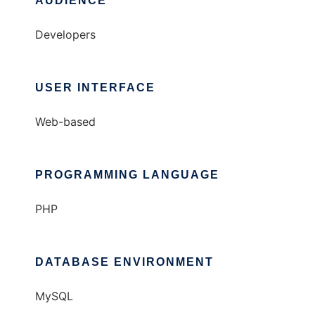
AUDIENCE
Developers
USER INTERFACE
Web-based
PROGRAMMING LANGUAGE
PHP
DATABASE ENVIRONMENT
MySQL