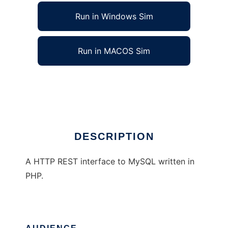
Run in Windows Sim
Run in MACOS Sim
RESTful interface to MySQL using PHP
Ad
DESCRIPTION
A HTTP REST interface to MySQL written in
PHP.