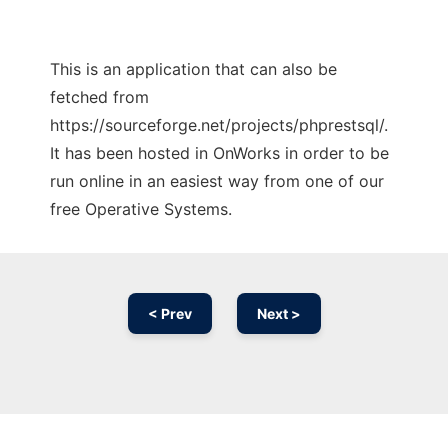
This is an application that can also be
fetched from
https://sourceforge.net/projects/phprestsql/.
It has been hosted in OnWorks in order to be
run online in an easiest way from one of our
free Operative Systems.
< Prev
Next >