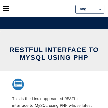
Skip
to
content
RESTFUL INTERFACE TO
MYSQL USING PHP
This is the Linux app named RESTful
interface to MySQL using PHP whose latest