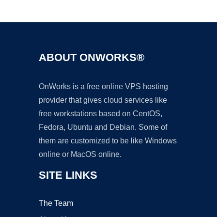
Ad
ABOUT ONWORKS®
OnWorks is a free online VPS hosting
provider that gives cloud services like
free workstations based on CentOS,
Fedora, Ubuntu and Debian. Some of
them are customized to be like Windows
online or MacOS online.
SITE LINKS
The Team