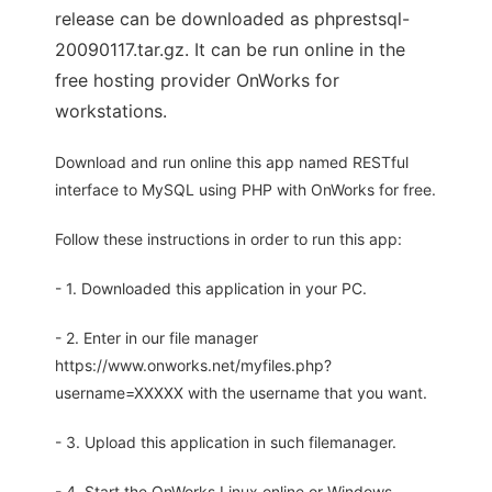
release can be downloaded as phprestsql-
20090117.tar.gz. It can be run online in the
free hosting provider OnWorks for
workstations.
Download and run online this app named RESTful
interface to MySQL using PHP with OnWorks for free.
Follow these instructions in order to run this app:
- 1. Downloaded this application in your PC.
- 2. Enter in our file manager
https://www.onworks.net/myfiles.php?
username=XXXXX with the username that you want.
- 3. Upload this application in such filemanager.
- 4. Start the OnWorks Linux online or Windows