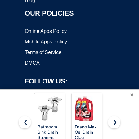
Blog
OUR POLICIES
Online Apps Policy
Mobile Apps Policy
Terms of Service
DMCA
FOLLOW US:
×
❮
❯
Bathroom
Drano Max
zaa 3 in 1
Sink Drain
Gel Drain
Kitchen
Copyright ©2026 OnWorks. All Rights Reserved. OnWorks® is a
Strainer,
Clog
Sink Drain
registered trademark.