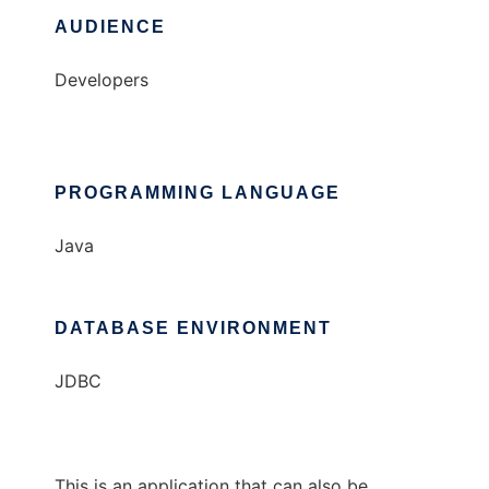
AUDIENCE
Developers
PROGRAMMING LANGUAGE
Java
DATABASE ENVIRONMENT
JDBC
This is an application that can also be