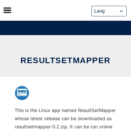
Skip
to
content
RESULTSETMAPPER
This is the Linux app named ResultSetMapper
whose latest release can be downloaded as
resultsetmapper-0.2.zip. It can be run online