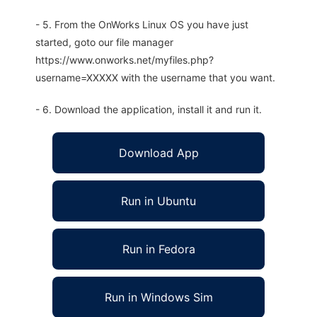
- 5. From the OnWorks Linux OS you have just
started, goto our file manager
https://www.onworks.net/myfiles.php?
username=XXXXX with the username that you want.
- 6. Download the application, install it and run it.
Download App
Run in Ubuntu
Run in Fedora
Run in Windows Sim