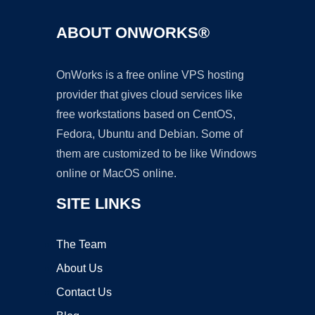
ABOUT ONWORKS®
OnWorks is a free online VPS hosting
provider that gives cloud services like
free workstations based on CentOS,
Fedora, Ubuntu and Debian. Some of
them are customized to be like Windows
online or MacOS online.
SITE LINKS
The Team
About Us
Contact Us