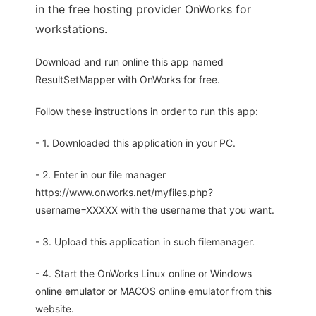
in the free hosting provider OnWorks for
workstations.
Download and run online this app named
ResultSetMapper with OnWorks for free.
Follow these instructions in order to run this app:
- 1. Downloaded this application in your PC.
- 2. Enter in our file manager
https://www.onworks.net/myfiles.php?
username=XXXXX with the username that you want.
- 3. Upload this application in such filemanager.
- 4. Start the OnWorks Linux online or Windows
online emulator or MACOS online emulator from this
website.