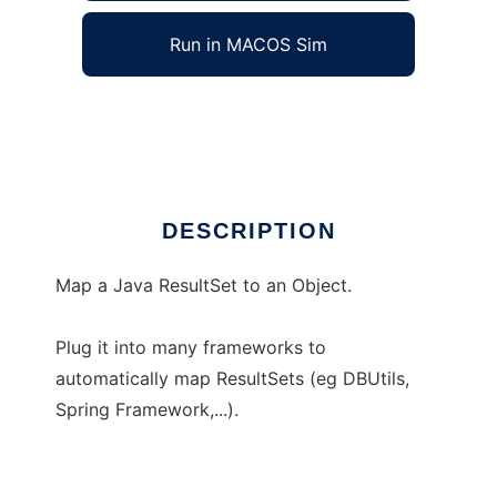
Run in MACOS Sim
ResultSetMapper
Ad
DESCRIPTION
Map a Java ResultSet to an Object.
Plug it into many frameworks to
automatically map ResultSets (eg DBUtils,
Spring Framework,...).