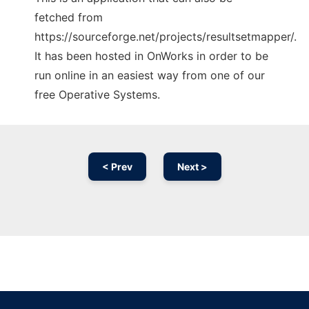
fetched from
https://sourceforge.net/projects/resultsetmapper/.
It has been hosted in OnWorks in order to be
run online in an easiest way from one of our
free Operative Systems.
< Prev
Next >
Ad