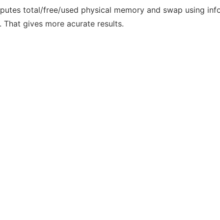
computes total/free/used physical memory and swap using in
 . That gives more acurate results.