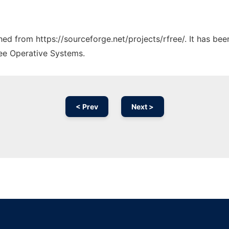
ched from https://sourceforge.net/projects/rfree/. It has be
ree Operative Systems.
< Prev
Next >
Ad