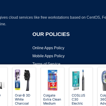
 gives cloud services like free workstations based on CentOS,
ine.
OUR POLICIES
Online Apps Policy
Mobile Apps Policy
Terms of Service
DMCA
O
Oral-B 3D
Colgate
COSLUS
Col
White
Extra Clean
C30
36
t ©2026 OnWorks. All Rights Reserved. OnWorks® is a registered t
Charcoal
Medium
Electric
Ad