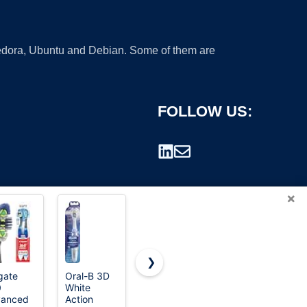
 Fedora, Ubuntu and Debian. Some of them are
FOLLOW US:
×
❯
gate
Oral-B 3D
Oral-B
Oral-B Pro-
0
White
Pulsar Pro-
Health
rademark.
vanced
Action
Health
Pulsar