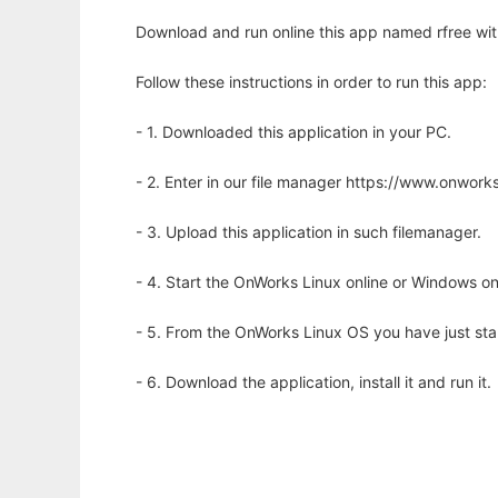
Download and run online this app named rfree wit
Follow these instructions in order to run this app:
- 1. Downloaded this application in your PC.
- 2. Enter in our file manager https://www.onwo
- 3. Upload this application in such filemanager.
- 4. Start the OnWorks Linux online or Windows on
- 5. From the OnWorks Linux OS you have just st
- 6. Download the application, install it and run it.