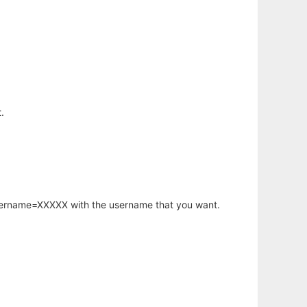
.
username=XXXXX with the username that you want.