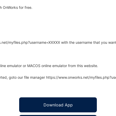
h OnWorks for free.
rks.net/myfiles.php?username=XXXXX with the username that you want
line emulator or MACOS online emulator from this website.
arted, goto our file manager https://www.onworks.net/myfiles.php?
Download App