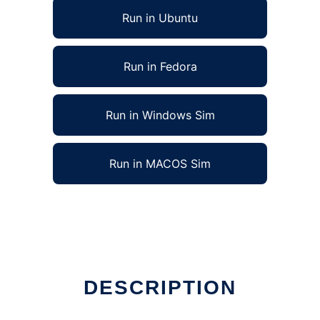
Run in Ubuntu
Run in Fedora
Run in Windows Sim
Run in MACOS Sim
DESCRIPTION