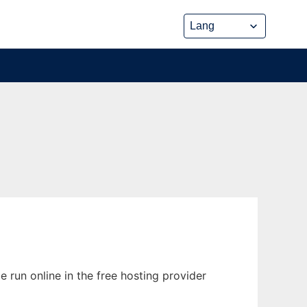
e run online in the free hosting provider