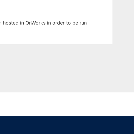
en hosted in OnWorks in order to be run