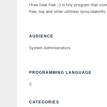
rfree (real free ;-) is tiny program that 
free, top and other utilities) /proc/slabinfo
AUDIENCE
System Administrators
PROGRAMMING LANGUAGE
C
CATEGORIES