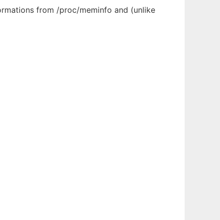
formations from /proc/meminfo and (unlike