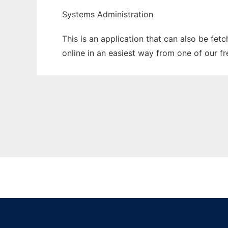
Systems Administration
This is an application that can also be fet
online in an easiest way from one of our f