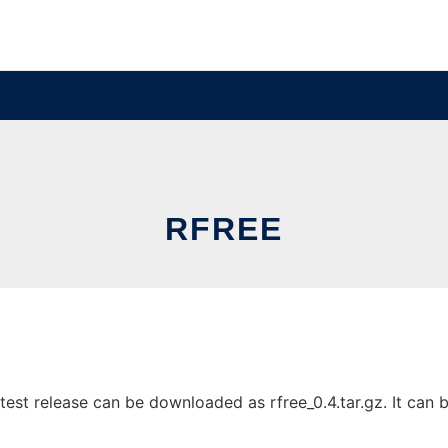
RFREE
est release can be downloaded as rfree_0.4.tar.gz. It can b