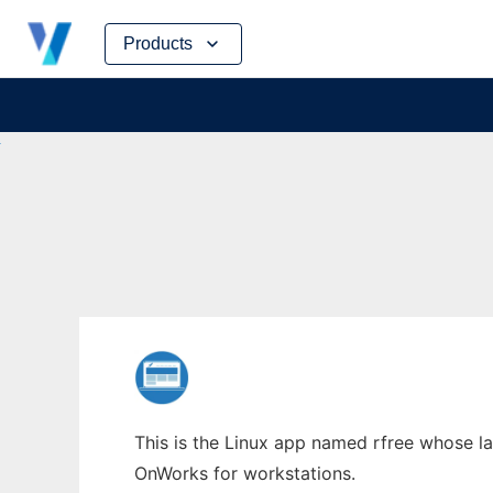
Skip
Products
to
content
This is the Linux app named rfree whose lat
OnWorks for workstations.