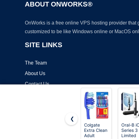
ABOUT ONWORKS®
OnWorks is a free online VPS hosting provider that
customized to be like Windows online or MacOS onl
SITE LINKS
The Team
About Us
Contact Us
Blog
❮
Colgate
Oral-B i
Extra Clean
Series 3
Copyrigh
Adult
Limited