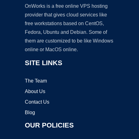
OnWorks is a free online VPS hosting
provider that gives cloud services like
free workstations based on CentOS,
Fedora, Ubuntu and Debian. Some of
them are customized to be like Windows
online or MacOS online.
SITE LINKS
The Team
About Us
Contact Us
Blog
OUR POLICIES