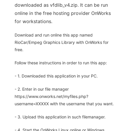
downloaded as vfdlib_v4.zip. It can be run
online in the free hosting provider OnWorks
for workstations.
Download and run online this app named
RioCar/Empeg Graphics Library with OnWorks for
free.
Follow these instructions in order to run this app:
- 1. Downloaded this application in your PC.
- 2. Enter in our file manager
https://www.onworks.net/myfiles.php?
username=XXXXX with the username that you want.
- 3. Upload this application in such filemanager.
- 4. Start the OnWorks Linux online or Windows