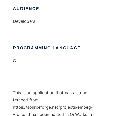
AUDIENCE
Developers
PROGRAMMING LANGUAGE
C
This is an application that can also be
fetched from
https://sourceforge.net/projects/empeg-
vfdlib/. It has been hosted in OnWorks in