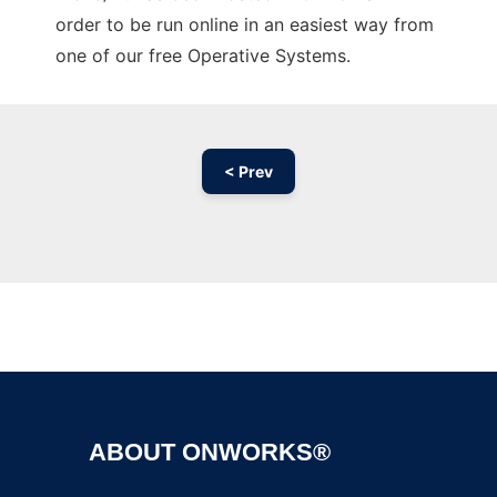
order to be run online in an easiest way from
one of our free Operative Systems.
< Prev
Ad
ABOUT ONWORKS®