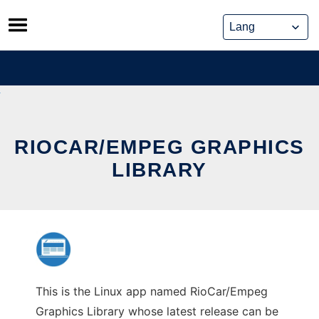
Skip
to
content
RIOCAR/EMPEG GRAPHICS
LIBRARY
This is the Linux app named RioCar/Empeg
Graphics Library whose latest release can be