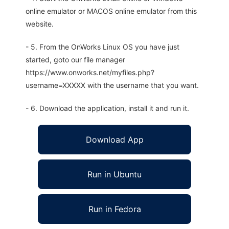
online emulator or MACOS online emulator from this
website.
- 5. From the OnWorks Linux OS you have just
started, goto our file manager
https://www.onworks.net/myfiles.php?
username=XXXXX with the username that you want.
- 6. Download the application, install it and run it.
Download App
Run in Ubuntu
Run in Fedora