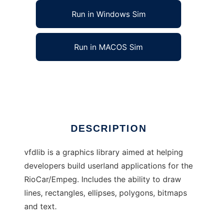
Run in Windows Sim
Run in MACOS Sim
RioCar/Empeg Graphics Library
Ad
DESCRIPTION
vfdlib is a graphics library aimed at helping
developers build userland applications for the
RioCar/Empeg. Includes the ability to draw
lines, rectangles, ellipses, polygons, bitmaps
and text.