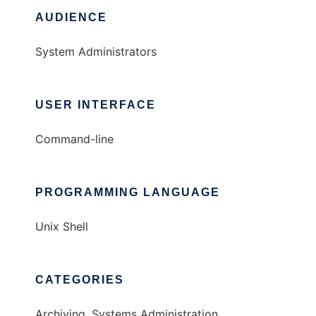
AUDIENCE
System Administrators
USER INTERFACE
Command-line
PROGRAMMING LANGUAGE
Unix Shell
CATEGORIES
Archiving, Systems Administration