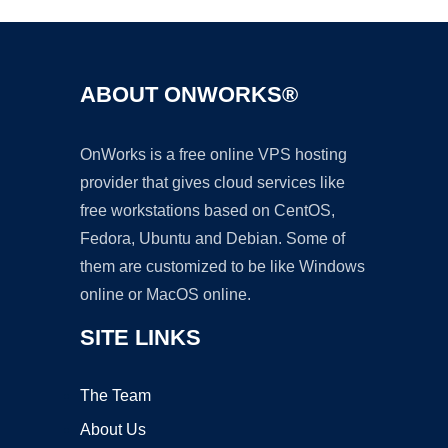
ABOUT ONWORKS®
OnWorks is a free online VPS hosting
provider that gives cloud services like
free workstations based on CentOS,
Fedora, Ubuntu and Debian. Some of
them are customized to be like Windows
online or MacOS online.
SITE LINKS
The Team
About Us