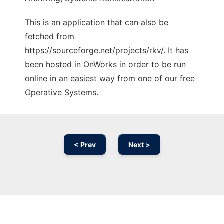
This is an application that can also be
fetched from
https://sourceforge.net/projects/rkv/. It has
been hosted in OnWorks in order to be run
online in an easiest way from one of our free
Operative Systems.
< Prev
Next >
Ad