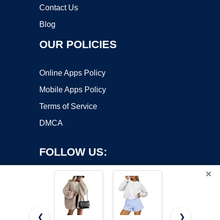
Contact Us
Blog
OUR POLICIES
Online Apps Policy
Mobile Apps Policy
Terms of Service
DMCA
FOLLOW US:
×
❮
❯