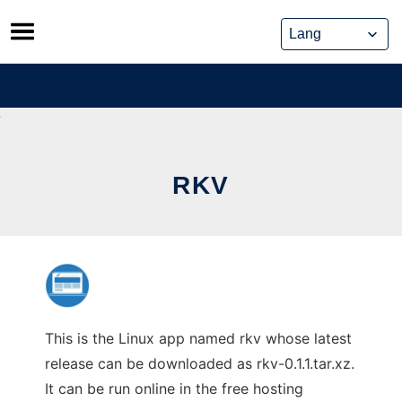
Skip
to
content
RKV
This is the Linux app named rkv whose latest
release can be downloaded as rkv-0.1.1.tar.xz.
It can be run online in the free hosting