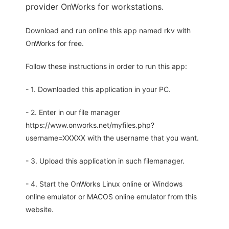
provider OnWorks for workstations.
Download and run online this app named rkv with
OnWorks for free.
Follow these instructions in order to run this app:
- 1. Downloaded this application in your PC.
- 2. Enter in our file manager
https://www.onworks.net/myfiles.php?
username=XXXXX with the username that you want.
- 3. Upload this application in such filemanager.
- 4. Start the OnWorks Linux online or Windows
online emulator or MACOS online emulator from this
website.