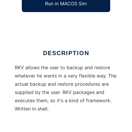
Run in MACOS Sim
rkv
Ad
DESCRIPTION
RKV allows the user to backup and restore
whatever he wants in a very flexible way. The
actual backup and restore procedures are
supplied by the user. RKV packages and
executes them, so it's a kind of framework.
Written in shell.