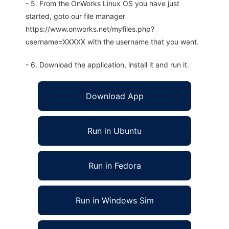
- 5. From the OnWorks Linux OS you have just
started, goto our file manager
https://www.onworks.net/myfiles.php?
username=XXXXX with the username that you want.
- 6. Download the application, install it and run it.
Download App
Run in Ubuntu
Run in Fedora
Run in Windows Sim