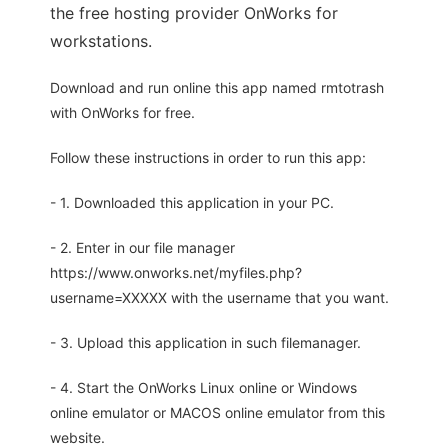
the free hosting provider OnWorks for
workstations.
Download and run online this app named rmtotrash
with OnWorks for free.
Follow these instructions in order to run this app:
- 1. Downloaded this application in your PC.
- 2. Enter in our file manager
https://www.onworks.net/myfiles.php?
username=XXXXX with the username that you want.
- 3. Upload this application in such filemanager.
- 4. Start the OnWorks Linux online or Windows
online emulator or MACOS online emulator from this
website.