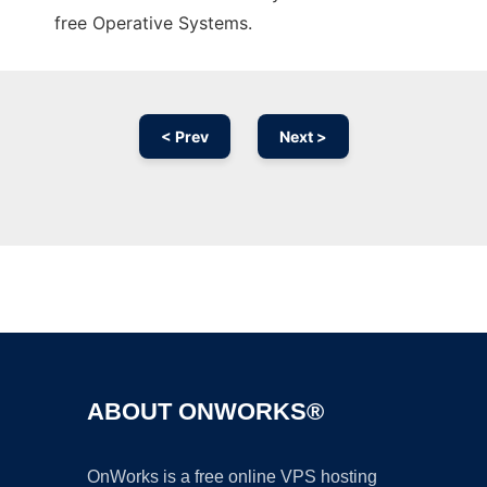
free Operative Systems.
< Prev
Next >
Ad
ABOUT ONWORKS®
OnWorks is a free online VPS hosting