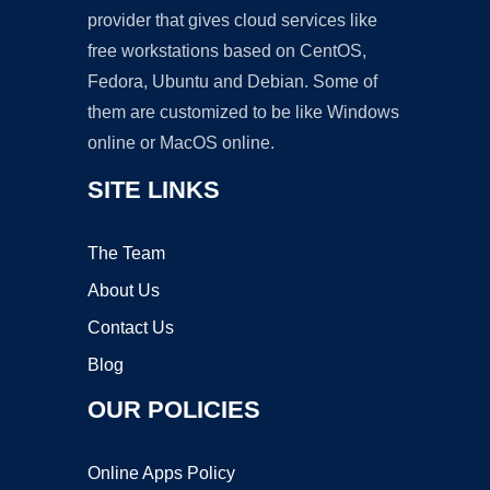
provider that gives cloud services like
free workstations based on CentOS,
Fedora, Ubuntu and Debian. Some of
them are customized to be like Windows
online or MacOS online.
SITE LINKS
The Team
About Us
Contact Us
Blog
OUR POLICIES
Online Apps Policy