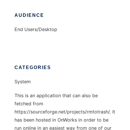
AUDIENCE
End Users/Desktop
CATEGORIES
System
This is an application that can also be
fetched from
https://sourceforge.net/projects/rmtotrash/. It
has been hosted in OnWorks in order to be
run online in an easiest way from one of our