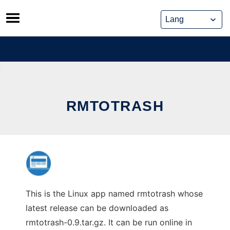
Skip
to
content
RMTOTRASH
This is the Linux app named rmtotrash whose
latest release can be downloaded as
rmtotrash-0.9.tar.gz. It can be run online in