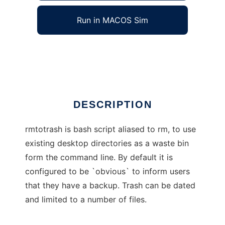
Run in MACOS Sim
rmtotrash
Ad
DESCRIPTION
rmtotrash is bash script aliased to rm, to use
existing desktop directories as a waste bin
form the command line. By default it is
configured to be `obvious` to inform users
that they have a backup. Trash can be dated
and limited to a number of files.