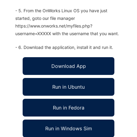
- 5. From the OnWorks Linux OS you have just
started, goto our file manager
https://www.onworks.net/myfiles.php?
username=XXXXX with the username that you want.
- 6. Download the application, install it and run it.
Download App
Run in Ubuntu
Run in Fedora
Run in Windows Sim