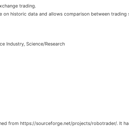
xchange trading.
nce on historic data and allows comparison between trading 
ce Industry, Science/Research
ched from https://sourceforge.net/projects/robotrader/. It 