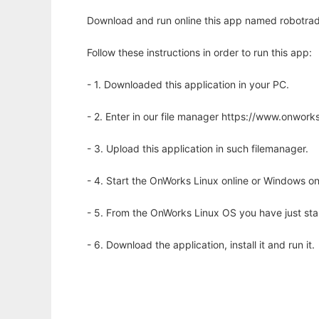
Download and run online this app named robotrader
Follow these instructions in order to run this app:
- 1. Downloaded this application in your PC.
- 2. Enter in our file manager https://www.onwo
- 3. Upload this application in such filemanager.
- 4. Start the OnWorks Linux online or Windows on
- 5. From the OnWorks Linux OS you have just st
- 6. Download the application, install it and run it.