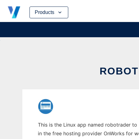
Skip
Products
to
content
ROBOT
This is the Linux app named robotrader to 
in the free hosting provider OnWorks for w