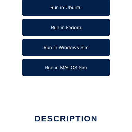
Run in Ubuntu
Run in Fedora
Run in Windows Sim
Run in MACOS Sim
DESCRIPTION