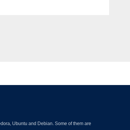
 Fedora, Ubuntu and Debian. Some of them are