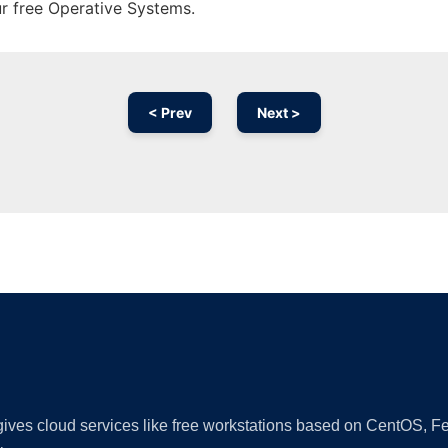
ur free Operative Systems.
< Prev
Next >
Ad
 gives cloud services like free workstations based on CentOS,