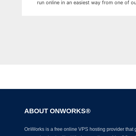
run online in an easiest way from one of o
ABOUT ONWORKS®
OnWorks is a free online VPS hosting provider that