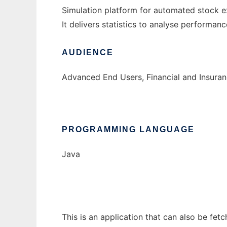
Simulation platform for automated stock e
It delivers statistics to analyse performa
AUDIENCE
Advanced End Users, Financial and Insuran
PROGRAMMING LANGUAGE
Java
This is an application that can also be fet