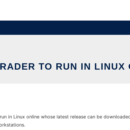
RADER TO RUN IN LINUX 
run in Linux online whose latest release can be downloaded 
orkstations.