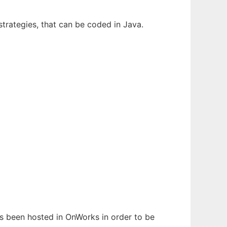
strategies, that can be coded in Java.
has been hosted in OnWorks in order to be