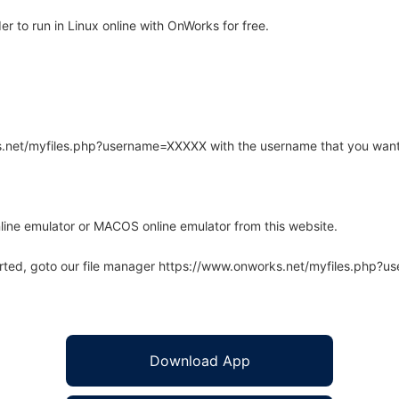
 to run in Linux online with OnWorks for free.
rks.net/myfiles.php?username=XXXXX with the username that you want
line emulator or MACOS online emulator from this website.
arted, goto our file manager https://www.onworks.net/myfiles.php?
Download App