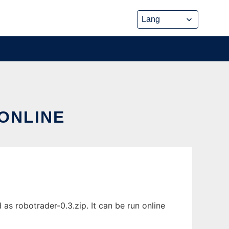
ONLINE
as robotrader-0.3.zip. It can be run online