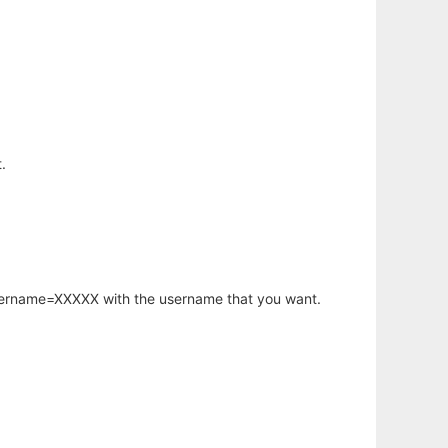
.
username=XXXXX with the username that you want.